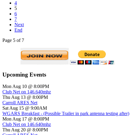
4
5
6
7
Next
End
Page 5 of 7
Upcoming Events
Mon Aug 10 @ 8:00PM
Club Net on 146.640mhz
Thu Aug 13 @ 8:00PM
Carroll ARES Net
Sat Aug 15 @ 9:00AM
WGARS Breakfast - (Possible Trailer in park antenna testing after)
Mon Aug 17 @ 8:00PM
Club Net on 146.640mhz
Thu Aug 20 @ 8:00PM