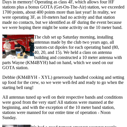
Days in memory! Operating as class 4F, which allows four HF
stations plus a bonus GOTA (Get-On-The-Air) station, we exceeded
1700 points, about 400 points more than last year! In reality, we
were operating 3F, as 10-meters had no activity and that station
made no contacts, but we identified as 4F during the event because
we were hoping there might be some activity on the 10 meter band.
The club set up Saturday morning, installing
antennas made by the club two years ago, all
custom-cut dipoles for each operating band (80,
40, 20, and 15). We held a class on antenna
building and constructed a 10 meter antenna with
parts Wayne (KM4BYH) had on hand, which we used on our
GOTA station.
Debbie (KM4BYH - XYL) generously handled cooking and setting
up food for the crew, so we were well-fed and ready to go when the
starting bell rang!
All antennas tuned up well on their respective bands and conditions
were good from the very start! All stations were manned at the
beginning, and with the exception of the 10 meter band station,
stations were manned for our entire time of operation - Noon
Sunday.