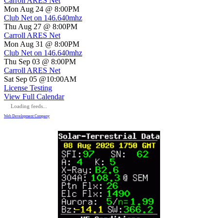
Carroll ARES Net
Mon Aug 24 @ 8:00PM
Club Net on 146.640mhz
Thu Aug 27 @ 8:00PM
Carroll ARES Net
Mon Aug 31 @ 8:00PM
Club Net on 146.640mhz
Thu Sep 03 @ 8:00PM
Carroll ARES Net
Sat Sep 05 @10:00AM
License Testing
View Full Calendar
Loading feeds...
Web Development Company