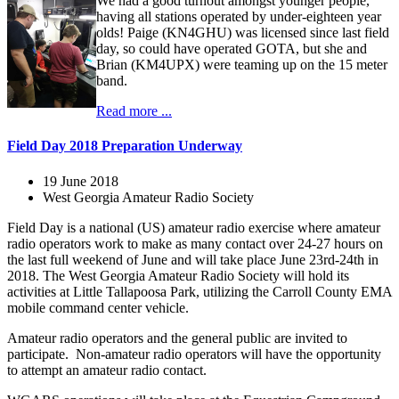
We had a good turnout amongst younger people,
having all stations operated by under-eighteen year
olds! Paige (KN4GHU) was licensed since last field
day, so could have operated GOTA, but she and
Brian (KM4UPX) were teaming up on the 15 meter
band.
Read more ...
Field Day 2018 Preparation Underway
19 June 2018
West Georgia Amateur Radio Society
Field Day is a national (US) amateur radio exercise where amateur
radio operators work to make as many contact over 24-27 hours on
the last full weekend of June and will take place June 23rd-24th in
2018. The West Georgia Amateur Radio Society will hold its
activities at Little Tallapoosa Park, utilizing the Carroll County EMA
mobile command center vehicle.
Amateur radio operators and the general public are invited to
participate. Non-amateur radio operators will have the opportunity
to attempt an amateur radio contact.