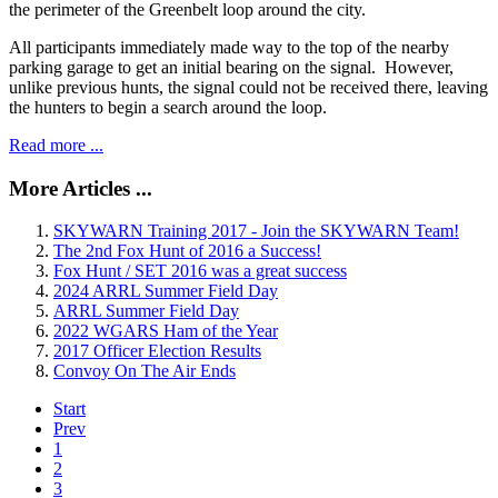
the perimeter of the Greenbelt loop around the city.
All participants immediately made way to the top of the nearby
parking garage to get an initial bearing on the signal. However,
unlike previous hunts, the signal could not be received there, leaving
the hunters to begin a search around the loop.
Read more ...
More Articles ...
SKYWARN Training 2017 - Join the SKYWARN Team!
The 2nd Fox Hunt of 2016 a Success!
Fox Hunt / SET 2016 was a great success
2024 ARRL Summer Field Day
ARRL Summer Field Day
2022 WGARS Ham of the Year
2017 Officer Election Results
Convoy On The Air Ends
Start
Prev
1
2
3