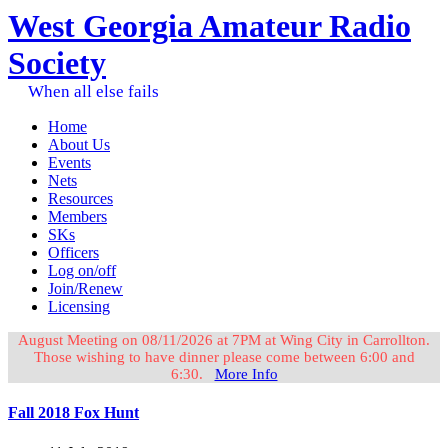
West Georgia Amateur Radio
Society
When all else fails
Home
About Us
Events
Nets
Resources
Members
SKs
Officers
Log on/off
Join/Renew
Licensing
August Meeting on 08/11/2026 at 7PM at Wing City in Carrollton.
Those wishing to have dinner please come between 6:00 and
6:30.
More Info
Fall 2018 Fox Hunt