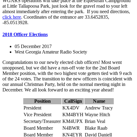
WGARS operations will take place at the Equestrian Campground
at Little Tallapoosa Park, just look for the gravel road to your left
almost immediately after entering the park. If you need directions,
click here
. Coordinates of the entrance are 33.6452835,
-85.0513928.
2018 Officer Elections
05 December 2017
West Georgia Amateur Radio Society
Congratulations to our newly elected club officers! Most went
unopposed, but we did have a run-off vote for the 2nd Board
Member position, with the two highest vote getters tied with 9 each
of the 24 votes. The transition to the new officers is coincident with
our annual Christmas Party, held on the normal meeting night in
December. We all look forward to an exciting year ahead!
Position
CallSign
Name
President
KX4DV
Andrew Tracy
Vice President
KM4BYH
Wayne Hitch
Secretary/Treasurer
KM4UPX
Brian Veal
Board Member
N4BWR
Blake Raab
Board Member
KN4EYR
David Daniell