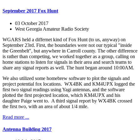
September 2017 Fox Hunt
03 October 2017
West Georgia Amateur Radio Society
WGARS held a differnet kind of Fox Hunt (to us, anyway) on
September 23rd. First, the boundaries were not our typical "inside
the Greenbelt", but anywhere in Carroll county. The other difference
is rather than competing, we worked together as a group, calling on
home stations to listen for signals in their area and search teams to
share any signal reports as well. The hunt began around 10:00AM.
We also utilized some homebrew software to plot the signals and
project potential fox locations. WX4BK and KM4UPX logged the
first two signal readings using Yagi antennas, and the software
plotted the first projected location, which KM4UPX and his
daughter Paige went to. A third signal report by WX4BK crossed
the first two, with an area of about 1/4 mile.
Read more ...
Antenna Building 2017