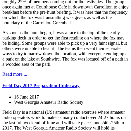
roughly 25% of members coming out for the festivities. The group
once again met at Courthouse Café in downtown Carrollton to enjoy
breakfast before the pre-hunt briefing. It was here that the frequency
on which the fox was transmitting was given, as well as the
boundary of the Carrollton Greenbelt.
As soon as the hunt began, it was a race to the top of the nearby
parking deck in order to get the first reading on where the fox may
be hiding. Some groups were able to pick up a very faint signal, but
others were unable to hear it. The teams then went their separate
ways to try to narrow down the location, with everyone ending up at
a park on the lake at Southwire. The fox was located off of a path in
a wooded area of the park.
Read more ...
Field Day 2017 Preparation Underway
16 June 2017
West Georgia Amateur Radio Society
Field Day is a national (US) amateur radio exercise where amateur
radio operators work to make as many contact over 24-27 hours on
the last full weekend of June and will take place June 24th-25th in
2017. The West Georgia Amateur Radio Society will hold its