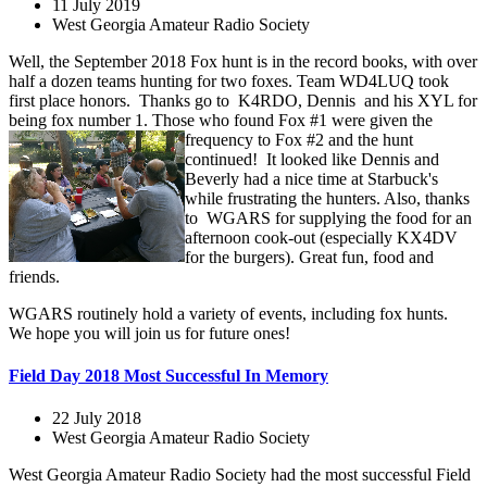
11 July 2019
West Georgia Amateur Radio Society
Well, the September 2018 Fox hunt is in the record books, with over
half a dozen teams hunting for two foxes. Team WD4LUQ took
first place honors. Thanks go to K4RDO, Dennis and his XYL for
being fox number 1. Those who found Fox #1
were given the
frequency to Fox #2 and the hunt
continued! It looked like Dennis and
Beverly had a nice time at Starbuck's
while frustrating the hunters. Also, thanks
to WGARS for supplying the food for an
afternoon cook-out (especially KX4DV
for the burgers). Great fun, food and
friends.
WGARS routinely hold a variety of events, including fox hunts.
We hope you will join us for future ones!
Field Day 2018 Most Successful In Memory
22 July 2018
West Georgia Amateur Radio Society
West Georgia Amateur Radio Society had the most successful Field