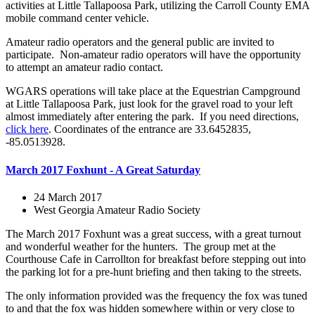
activities at Little Tallapoosa Park, utilizing the Carroll County EMA
mobile command center vehicle.
Amateur radio operators and the general public are invited to
participate. Non-amateur radio operators will have the opportunity
to attempt an amateur radio contact.
WGARS operations will take place at the Equestrian Campground
at Little Tallapoosa Park, just look for the gravel road to your left
almost immediately after entering the park. If you need directions,
click here
. Coordinates of the entrance are 33.6452835,
-85.0513928.
March 2017 Foxhunt - A Great Saturday
24 March 2017
West Georgia Amateur Radio Society
The March 2017 Foxhunt was a great success, with a great turnout
and wonderful weather for the hunters. The group met at the
Courthouse Cafe in Carrollton for breakfast before stepping out into
the parking lot for a pre-hunt briefing and then taking to the streets.
The only information provided was the frequency the fox was tuned
to and that the fox was hidden somewhere within or very close to