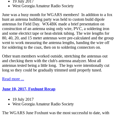
19 July 2017
West Georgia Amateur Radio Society
June was a busy month for WGARS members! In addition to a fox
hunt an antenna building party was held to custom build dipole
antennas for Field Day. WX4BK made a brief presentation on
construction of an antenna using only wire, PVC, a soldering iron
and some electrict tape or heat-shrink tubing. The wire lengths for
80, 40, 20, and 15 meter antennas were pre-calculated and the group
went to work measuring the antenna lengths, handing the wire off
for soldering to the coax, then on to soldering connectors on.
Other team members worked outside, stretching the antennas out
and checking them with the club's antenna analyzer. Most all
antennas tested being a little long. The legs were intentionally cut
long so they could be gradually trimmed until properly tuned.
Read more ...
June 10, 2017, Foxhunt Recap
19 July 2017
West Georgia Amateur Radio Society
The WGARS June Foxhunt was the most successful to date, with