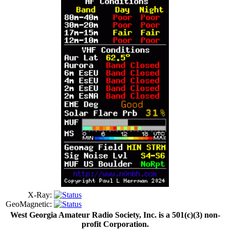
X-Ray:
GeoMagnetic:
West Georgia Amateur Radio Society, Inc. is a 501(c)(3) non-
profit Corporation.