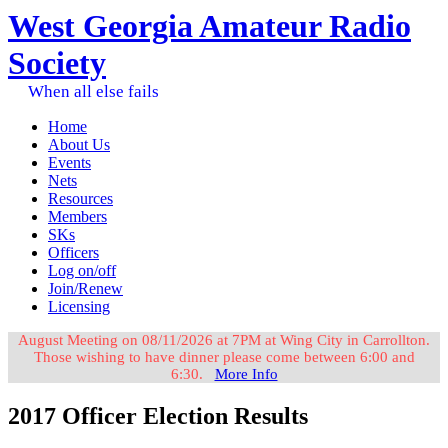
West Georgia Amateur Radio
Society
When all else fails
Home
About Us
Events
Nets
Resources
Members
SKs
Officers
Log on/off
Join/Renew
Licensing
August Meeting on 08/11/2026 at 7PM at Wing City in Carrollton.
Those wishing to have dinner please come between 6:00 and
6:30.
More Info
2017 Officer Election Results