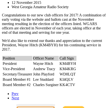
12 November 2015
West Georgia Amateur Radio Society
Congratulations to our new club officers for 2017! A combination of
early voting via the website and ballots cast at the November
meeting resulting in the election of the officers listed. WGARS
officers are elected in November of each year, taking office at the
end of that meeting and serving for one year.
We'd also like to extend our thanks and appreciation to the current
President, Wayne Hitch (KM4BYH) for his continuing service in
2017.
Position
Officer Name
Call Sign
President
Wayne Hitch
KM4BYH
Vice-President
Andrew Tracy
KM4KRG
Secretary/Treasurer
John Playford
WD8LQT
Board Member #1
Lee Studdard
KI4QLV
Board Member #2
Charles Surginer
KK4CTV
Prev
Next