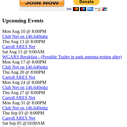
Upcoming Events
Mon Aug 10 @ 8:00PM
Club Net on 146.640mhz
Thu Aug 13 @ 8:00PM
Carroll ARES Net
Sat Aug 15 @ 9:00AM
WGARS Breakfast - (Possible Trailer in park antenna testing after)
Mon Aug 17 @ 8:00PM
Club Net on 146.640mhz
Thu Aug 20 @ 8:00PM
Carroll ARES Net
Mon Aug 24 @ 8:00PM
Club Net on 146.640mhz
Thu Aug 27 @ 8:00PM
Carroll ARES Net
Mon Aug 31 @ 8:00PM
Club Net on 146.640mhz
Thu Sep 03 @ 8:00PM
Carroll ARES Net
Sat Sep 05 @10:00AM