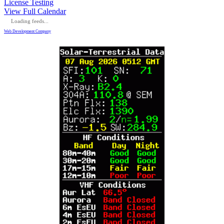
License Testing
View Full Calendar
Loading feeds...
Web Development Company