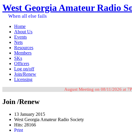
West Georgia Amateur Radio So
When all else fails
Home
About Us
Events
Nets
Resources
Members
SKs
Officers
Log on/off
Join/Renew
Licensing
August Meeting on 08/11/2026 at 7P
Join /Renew
13 January 2015
West Georgia Amateur Radio Society
Hits: 28166
Print