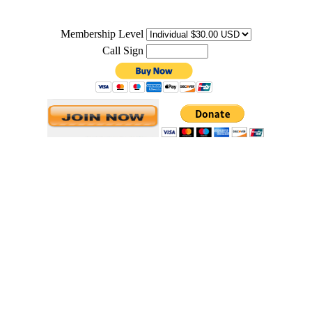
Membership Level
Call Sign