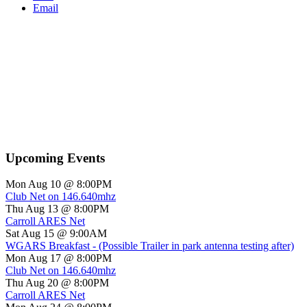
Email
Upcoming Events
Mon Aug 10 @ 8:00PM
Club Net on 146.640mhz
Thu Aug 13 @ 8:00PM
Carroll ARES Net
Sat Aug 15 @ 9:00AM
WGARS Breakfast - (Possible Trailer in park antenna testing after)
Mon Aug 17 @ 8:00PM
Club Net on 146.640mhz
Thu Aug 20 @ 8:00PM
Carroll ARES Net