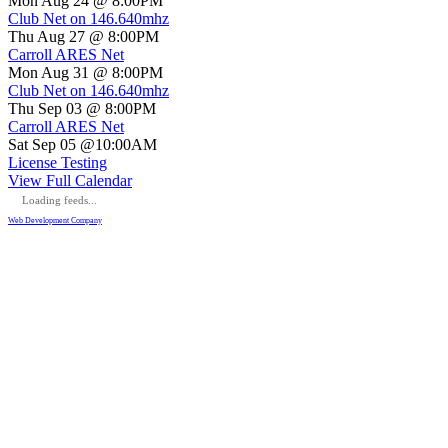
Mon Aug 24 @ 8:00PM
Club Net on 146.640mhz
Thu Aug 27 @ 8:00PM
Carroll ARES Net
Mon Aug 31 @ 8:00PM
Club Net on 146.640mhz
Thu Sep 03 @ 8:00PM
Carroll ARES Net
Sat Sep 05 @10:00AM
License Testing
View Full Calendar
Loading feeds...
Web Development Company