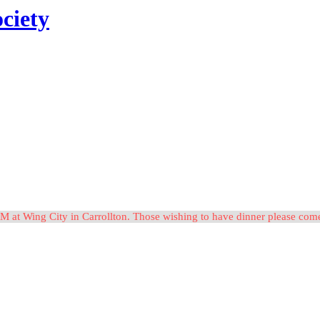
ciety
M at Wing City in Carrollton. Those wishing to have dinner please c