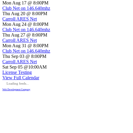
Mon Aug 17 @ 8:00PM
Club Net on 146.640mhz
Thu Aug 20 @ 8:00PM
Carroll ARES Net
Mon Aug 24 @ 8:00PM
Club Net on 146.640mhz
Thu Aug 27 @ 8:00PM
Carroll ARES Net
Mon Aug 31 @ 8:00PM
Club Net on 146.640mhz
Thu Sep 03 @ 8:00PM
Carroll ARES Net
Sat Sep 05 @10:00AM
License Testing
View Full Calendar
Loading feeds...
Web Development Company