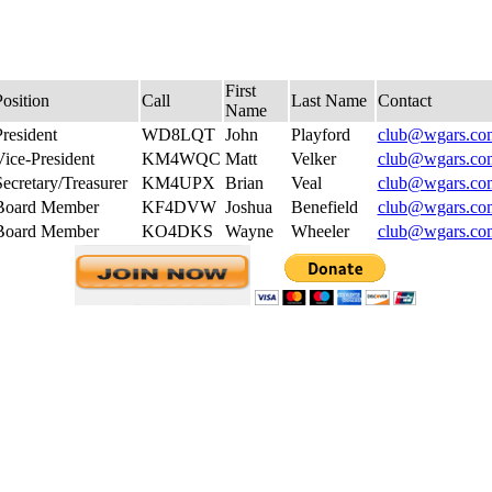
First
osition
Call
Last Name
Contact
Name
resident
WD8LQT
John
Playford
club@wgars.co
Vice-President
KM4WQC
Matt
Velker
club@wgars.co
ecretary/Treasurer
KM4UPX
Brian
Veal
club@wgars.co
Board Member
KF4DVW
Joshua
Benefield
club@wgars.co
Board Member
KO4DKS
Wayne
Wheeler
club@wgars.co