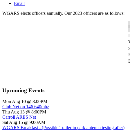
Email
WGARS elects officers annually. Our 2023 officers are as follows:
P
P
S
Upcoming Events
Mon Aug 10 @ 8:00PM
Club Net on 146.640mhz
Thu Aug 13 @ 8:00PM
Carroll ARES Net
Sat Aug 15 @ 9:00AM
WGARS Breakfast - (Possible Trailer in park antenna testing after)