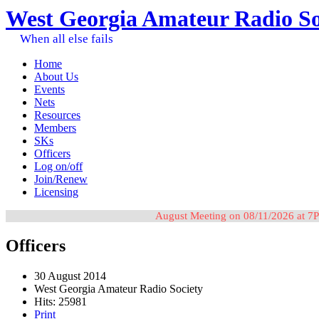
West Georgia Amateur Radio So
When all else fails
Home
About Us
Events
Nets
Resources
Members
SKs
Officers
Log on/off
Join/Renew
Licensing
August Meeting on 08/11/2026 at 7P
Officers
30 August 2014
West Georgia Amateur Radio Society
Hits: 25981
Print