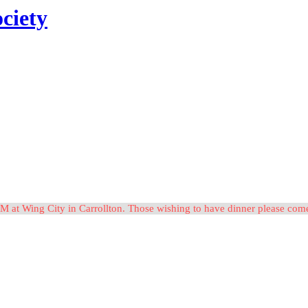
ciety
M at Wing City in Carrollton. Those wishing to have dinner please c