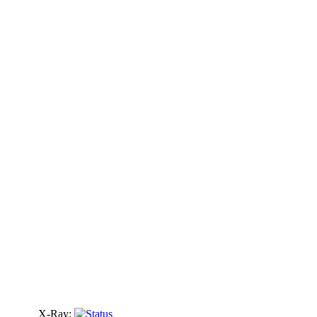
X-Ray: