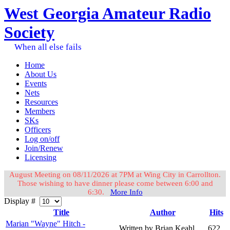
West Georgia Amateur Radio
Society
When all else fails
Home
About Us
Events
Nets
Resources
Members
SKs
Officers
Log on/off
Join/Renew
Licensing
August Meeting on 08/11/2026 at 7PM at Wing City in Carrollton.
Those wishing to have dinner please come between 6:00 and
6:30.
More Info
Display #
Title
Author
Hits
Marian "Wayne" Hitch -
Written by Brian Keahl
622