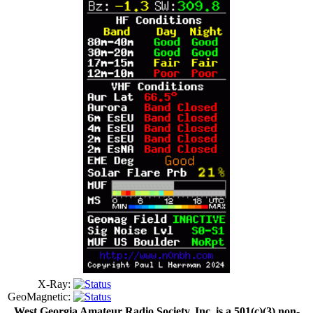
X-Ray:
GeoMagnetic:
West Georgia Amateur Radio Society, Inc. is a 501(c)(3) non-