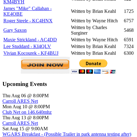
KM4BYH
James "Mike" Callahan -
Written by Brian Keahl
1725
KE4OBE
Roger Steele - KC4HNX
Written by Wayne Hitch
6757
Written by Charles
Gary Saxon
5468
Surginer
Maxie Strickland - AC4DD
Written by Wayne Hitch
6591
Lee Studdard - KI4QLV
Written by Brian Keahl
7324
Vivian Kocourek - KF4BUJ
Written by Brian Keahl
6300
Upcoming Events
Thu Aug 06 @ 8:00PM
Carroll ARES Net
Mon Aug 10 @ 8:00PM
Club Net on 146.640mhz
Thu Aug 13 @ 8:00PM
Carroll ARES Net
Sat Aug 15 @ 9:00AM
WGARS Breakfast - (Possible Trailer in park antenna testing after)