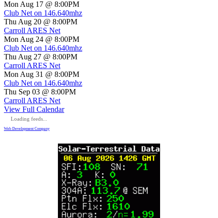
Mon Aug 17 @ 8:00PM
Club Net on 146.640mhz
Thu Aug 20 @ 8:00PM
Carroll ARES Net
Mon Aug 24 @ 8:00PM
Club Net on 146.640mhz
Thu Aug 27 @ 8:00PM
Carroll ARES Net
Mon Aug 31 @ 8:00PM
Club Net on 146.640mhz
Thu Sep 03 @ 8:00PM
Carroll ARES Net
View Full Calendar
Loading feeds...
Web Development Company