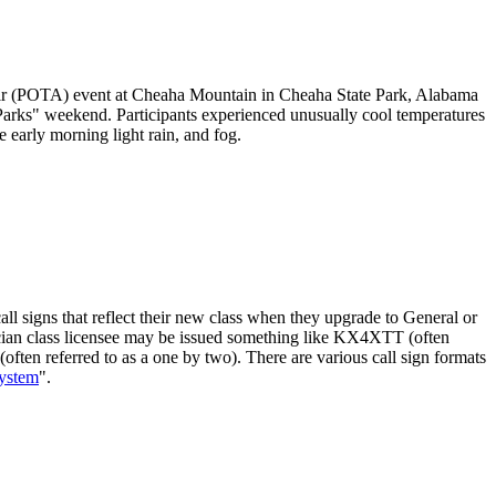
ir (POTA) event at Cheaha Mountain in Cheaha State Park, Alabama
Parks" weekend. Participants experienced unusually cool temperatures
 early morning light rain, and fog.
ll signs that reflect their new class when they upgrade to General or
hnician class licensee may be issued something like KX4XTT (often
often referred to as a one by two). There are various call sign formats
System
".