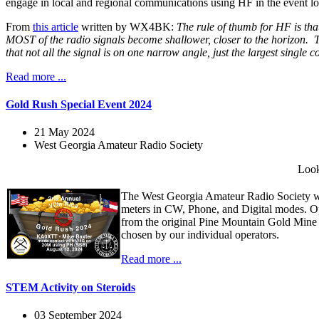
engage in local and regional communications using HF in the event loc
From
this article
written by WX4BK:
The rule of thumb for HF is that
MOST of the radio signals become shallower, closer to the horizon. Th
that not all the signal is on one narrow angle, just the largest single
Read more ...
Gold Rush Special Event 2024
21 May 2024
West Georgia Amateur Radio Society
Look
The West Georgia Amateur Radio Society wi
meters in CW, Phone, and Digital modes. O
from the original Pine Mountain Gold Mine
chosen by our individual operators.
Read more ...
STEM Activity on Steroids
03 September 2024