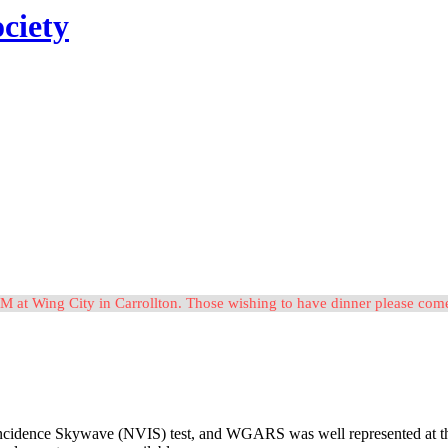
ciety
M at Wing City in Carrollton. Those wishing to have dinner please c
idence Skywave (NVIS) test, and WGARS was well represented at the eve