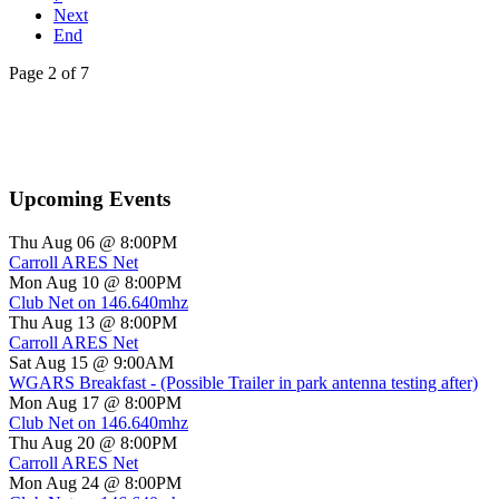
Next
End
Page 2 of 7
Upcoming Events
Thu Aug 06 @ 8:00PM
Carroll ARES Net
Mon Aug 10 @ 8:00PM
Club Net on 146.640mhz
Thu Aug 13 @ 8:00PM
Carroll ARES Net
Sat Aug 15 @ 9:00AM
WGARS Breakfast - (Possible Trailer in park antenna testing after)
Mon Aug 17 @ 8:00PM
Club Net on 146.640mhz
Thu Aug 20 @ 8:00PM
Carroll ARES Net
Mon Aug 24 @ 8:00PM