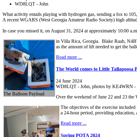
WD8LQT - John
What activity entails playing with hydrogen gas, sending a fox to 105,
A recent WGARS (West Georgia Amateur Radio Society) high altitude 
In case you missed it, on August 31, 2024 at approximately 10:00 a.
in Villa Rica, Georgia. Blake Raab, N4BWR
as the amount of lift needed to get the ball
Read more ...
The World comes to Little Tallapoosa 
24 June 2024
WD8LQT - John, photos by KE4WRN - 
The Balloon Payload
Over the weekend of June 22 and 23 the 
The objectives of the exercise included
a 24-hour period, providing education, 
Read more ...
Spring POTA 2024