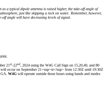
 as a typical dipole antenna is raised higher, the take-off angle of
e atmosphere, just like skipping a rock on water. Remember, however,
-off angle will have decreasing levels of signal.
rint.
st
nd
mber 21
-22
, 2024 using the W4G Call Sign on 15,20,40, and 80
, will occur on September 21<sup>st</sup> from 12:30Z until 19:30Z
a, GA.
W4G
will operate outside those hours using bands and modes