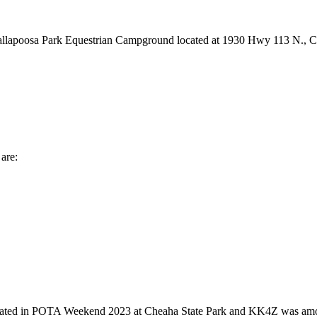
e Tallapoosa Park Equestrian Campground located at 1930 Hwy 113 N., 
are:
 in POTA Weekend 2023 at Cheaha State Park and KK4Z was among the 