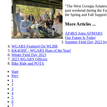
"The West Georgia Amateur R
past weekend during the Fa
the Spring and Fall Support
More Articles ...
AF4BA Joins AFMARS
Our Future Is Today
Summer Field Day 2023 
WGARS Featured On WLBB
KK4OHF - WGARS Ham of the Year!
Winter Field Day 2023
2023 WGARS Officers
Bike Ride and POTA
Start
Prev
1
2
3
4
5
6
7