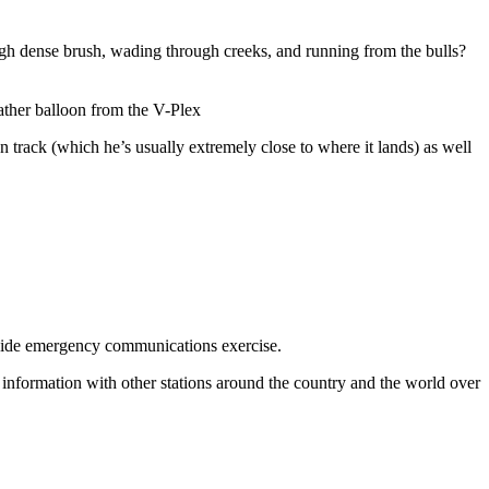
rough dense brush, wading through creeks, and running from the bulls?
ather balloon from the V-Plex
track (which he’s usually extremely close to where it lands) as well
wide emergency communications exercise.
information with other stations around the country and the world over