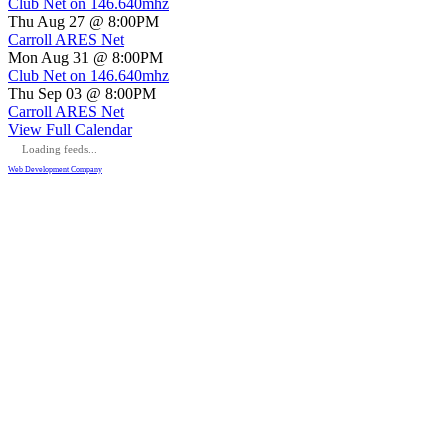
Club Net on 146.640mhz
Thu Aug 27 @ 8:00PM
Carroll ARES Net
Mon Aug 31 @ 8:00PM
Club Net on 146.640mhz
Thu Sep 03 @ 8:00PM
Carroll ARES Net
View Full Calendar
Loading feeds...
Web Development Company