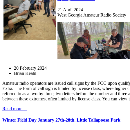
21 April 2024
West Georgia Amateur Radio Society
20 February 2024
Brian Keahl
Amateur radio operators are issued call signs by the FCC upon qualifyi
Extra. The form of call sign is limited by license class, where higher
referred to as a two by three, two letters before the number and three
between these extremes, often limited by license class. You can view 
Read more ...
Winter Field Day January 27th-28th, Little Tallapoosa Park