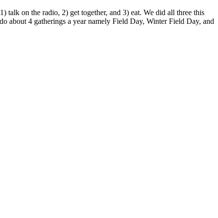
lk on the radio, 2) get together, and 3) eat. We did all three this
o about 4 gatherings a year namely Field Day, Winter Field Day, and