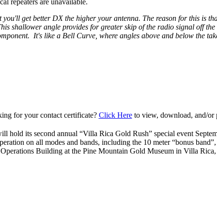
al repeaters are unavailable.
 you'll get better DX the higher your antenna. The reason for this is that
is shallower angle provides for greater skip of the radio signal off th
 component. It's like a Bell Curve, where angles above and below the take
ing for your contact certificate?
Click Here
to view, download, and/or p
ll hold its second annual “Villa Rica Gold Rush” special event Septe
peration on all modes and bands, including the 10 meter “bonus band”
 Operations Building at the Pine Mountain Gold Museum in Villa Ric