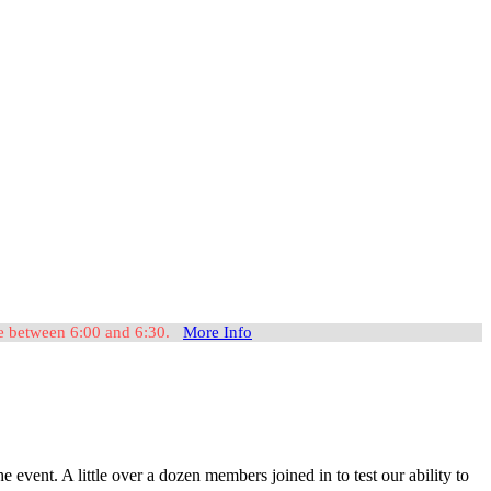
ome between 6:00 and 6:30.
More Info
nt. A little over a dozen members joined in to test our ability to