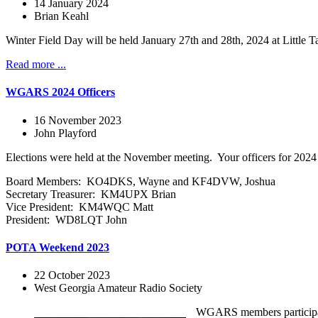
14 January 2024
Brian Keahl
Winter Field Day will be held January 27th and 28th, 2024 at Littl
Read more ...
WGARS 2024 Officers
16 November 2023
John Playford
Elections were held at the November meeting. Your officers for 2024 
Board Members: KO4DKS, Wayne and KF4DVW, Joshua
Secretary Treasurer: KM4UPX Brian
Vice President: KM4WQC Matt
President: WD8LQT John
POTA Weekend 2023
22 October 2023
West Georgia Amateur Radio Society
WGARS members participated