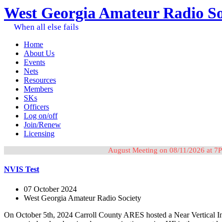
West Georgia Amateur Radio So
When all else fails
Home
About Us
Events
Nets
Resources
Members
SKs
Officers
Log on/off
Join/Renew
Licensing
August Meeting on 08/11/2026 at 7P
NVIS Test
07 October 2024
West Georgia Amateur Radio Society
On October 5th, 2024 Carroll County ARES hosted a Near Vertical Inc