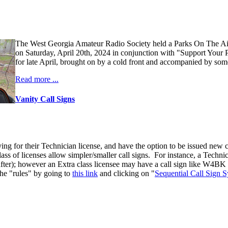
The West Georgia Amateur Radio Society held a Parks On The A
on Saturday, April 20th, 2024 in conjunction with "Support Your 
for late April, brought on by a cold front and accompanied by some
Read more ...
Vanity Call Signs
ng for their Technician license, and have the option to be issued new ca
 class of licenses allow simpler/smaller call signs. For instance, a Tec
 after); however an Extra class licensee may have a call sign like W4BK (
the "rules" by going to
this link
and clicking on "
Sequential Call Sign 