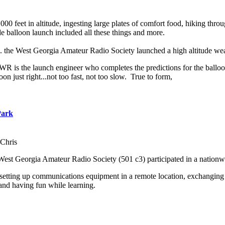
000 feet in altitude, ingesting large plates of comfort food, hiking th
balloon launch included all these things and more.
m. the West Georgia Amateur Radio Society launched a high altitude we
 is the launch engineer who completes the predictions for the balloon 
oon just right...not too fast, not too slow. True to form,
Park
Chris
West Georgia Amateur Radio Society (501 c3) participated in a nation
 setting up communications equipment in a remote location, exchanging 
and having fun while learning.