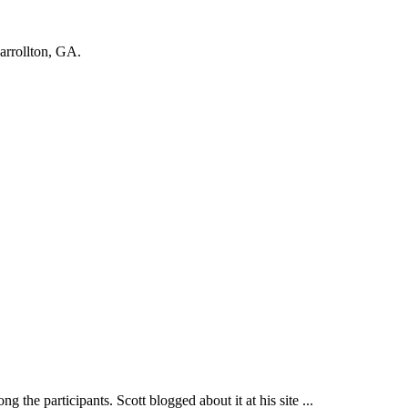
Carrollton, GA.
participants. Scott blogged about it at his site ...