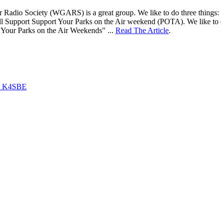
adio Society (WGARS) is a great group. We like to do three things: 1) ta
ll Support Support Your Parks on the Air weekend (POTA). We like to d
 Your Parks on the Air Weekends" ...
Read The Article
.
by K4SBE