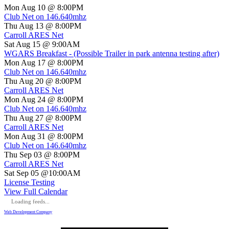
Mon Aug 10 @ 8:00PM
Club Net on 146.640mhz
Thu Aug 13 @ 8:00PM
Carroll ARES Net
Sat Aug 15 @ 9:00AM
WGARS Breakfast - (Possible Trailer in park antenna testing after)
Mon Aug 17 @ 8:00PM
Club Net on 146.640mhz
Thu Aug 20 @ 8:00PM
Carroll ARES Net
Mon Aug 24 @ 8:00PM
Club Net on 146.640mhz
Thu Aug 27 @ 8:00PM
Carroll ARES Net
Mon Aug 31 @ 8:00PM
Club Net on 146.640mhz
Thu Sep 03 @ 8:00PM
Carroll ARES Net
Sat Sep 05 @10:00AM
License Testing
View Full Calendar
Loading feeds...
Web Development Company