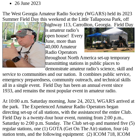
26 June 2023
The West Georgia Amateur Radio Society (WGARS) held its 2023
Summer Field Day this weekend at the Little Tallapoosa Park, off
highway 113, Carrollton, Georgia.
Field Day
is amateur radio’s
open house! Every
June, more than
40,000 Amateur
Radio Operators
throughout North America set-up temporary
transmitting stations in public places to
demonstrate amateur radio’s science, skill and
service to communities and our nation. It combines public service,
emergency preparedness, community outreach, and technical skills
all in a single event. Field Day has been an annual event since
1933, and remains the most popular event in amateur radio.
At 10:00 a.m. Saturday morning, June 24, 2023, WGARS arrived at
the park. The Experienced Amateur Radio Operators began
directing set-up of all stations, with the assistanceof the entire Club.
Field Day is a twenty-four hour event, running from 2:00 p.m.,
Saturday to 2:00 p.m. Sunday. The Club set-up and manned five (5)
regular stations, one (1) GOTA (Get On The Air) station, four (4)
station tents, and the following equipment: (2) ICOM 718, ICOM