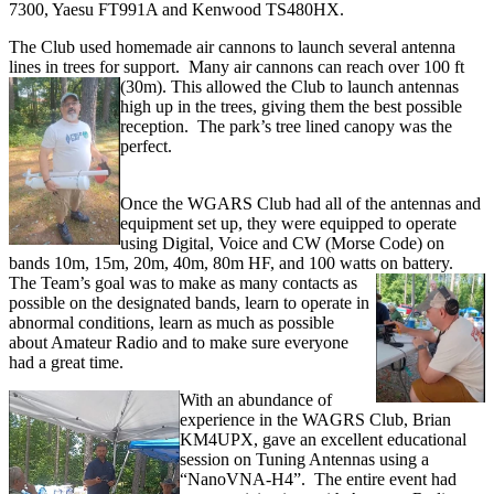
7300, Yaesu FT991A and Kenwood TS480HX.
The Club used homemade air cannons to launch several antenna
lines in trees for support. Many air cannons can reach over 100 ft
(30m). This allowed the Club to
launch antennas
high up in the trees, giving them the best possible
reception. The park’s tree lined canopy was the
perfect.
Once the WGARS Club had all of the antennas and
equipment set up, they were equipped to operate
using Digital, Voice and CW (Morse Code) on
bands 10m, 15m, 20m, 40m, 80m HF, and 100 watts on battery.
The Team’s goal was to make as many contacts as
possible on the designated bands, learn to operate in
abnormal conditions, learn as much as possible
about Amateur Radio and to make sure everyone
had a great time.
With an abundance of
experience in the WAGRS Club, Brian
KM4UPX, gave an excellent educational
session on Tuning Antennas using a
“NanoVNA-H4”. The entire event had