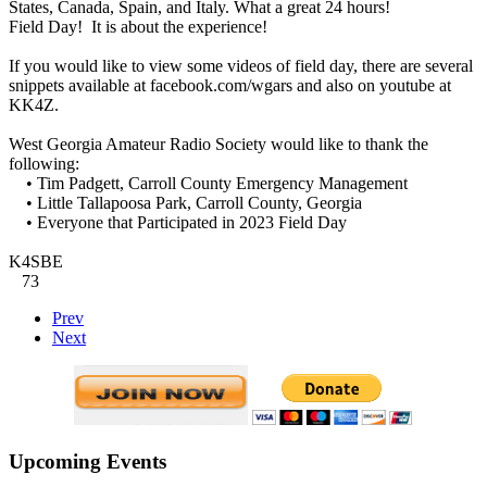
States, Canada, Spain, and Italy. What a great 24 hours!
Field Day! It is about the experience!
If you would like to view some videos of field day, there are several
snippets available at facebook.com/wgars and also on youtube at
KK4Z.
West Georgia Amateur Radio Society would like to thank the
following:
• Tim Padgett, Carroll County Emergency Management
• Little Tallapoosa Park, Carroll County, Georgia
• Everyone that Participated in 2023 Field Day
K4SBE
73
Prev
Next
Upcoming Events