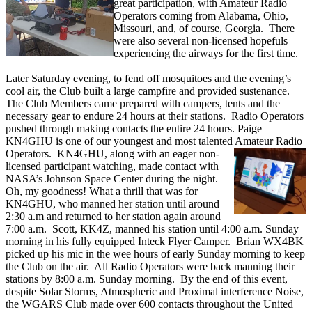
great participation, with Amateur Radio
Operators coming from Alabama, Ohio,
Missouri, and, of course, Georgia. There
were also several non-licensed hopefuls
experiencing the airways for the first time.
Later Saturday evening, to fend off mosquitoes and the evening’s
cool air, the Club built a large campfire and provided sustenance.
The Club Members came prepared with campers, tents and the
necessary gear to endure 24 hours at their stations. Radio Operators
pushed through making contacts the entire 24 hours. Paige
KN4GHU is one of our youngest and most talented Amateur Radio
Operators. KN4GHU, along
with an eager non-
licensed participant watching, made contact with
NASA’s Johnson Space Center during the night.
Oh, my goodness! What a thrill that was for
KN4GHU, who manned her station until around
2:30 a.m and returned to her station again around
7:00 a.m. Scott, KK4Z, manned his station until 4:00 a.m. Sunday
morning in his fully equipped Inteck Flyer Camper. Brian WX4BK
picked up his mic in the wee hours of early Sunday morning to keep
the Club on the air. All Radio Operators were back manning their
stations by 8:00 a.m. Sunday morning. By the end of this event,
despite Solar Storms, Atmospheric and Proximal interference Noise,
the WGARS Club made over 600 contacts throughout the United