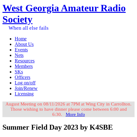
West Georgia Amateur Radio
Society
When all else fails
Home
About Us
Events
Nets
Resources
Members
SKs
Officers
Log on/off
Join/Renew
Licensing
August Meeting on 08/11/2026 at 7PM at Wing City in Carrollton.
Those wishing to have dinner please come between 6:00 and
6:30.
More Info
Summer Field Day 2023 by K4SBE