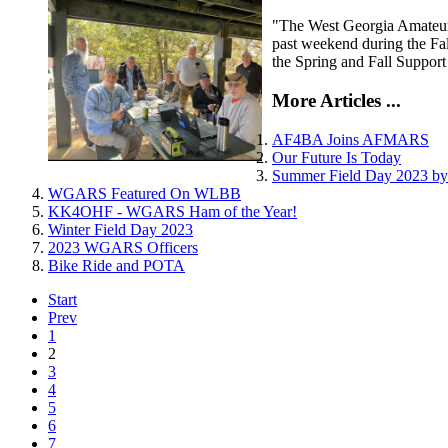
"The West Georgia Amateur R
past weekend during the Fa
the Spring and Fall Support
More Articles ...
AF4BA Joins AFMARS
Our Future Is Today
Summer Field Day 2023 
WGARS Featured On WLBB
KK4OHF - WGARS Ham of the Year!
Winter Field Day 2023
2023 WGARS Officers
Bike Ride and POTA
Start
Prev
1
2
3
4
5
6
7