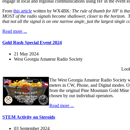
engage in local and regional communications using HF in the event loc
From
this article
written by WX4BK:
The rule of thumb for HF is that
MOST of the radio signals become shallower, closer to the horizon. Th
that not all the signal is on one narrow angle, just the largest single
Read more ...
Gold Rush Special Event 2024
21 May 2024
West Georgia Amateur Radio Society
Look
The West Georgia Amateur Radio Society wi
meters in CW, Phone, and Digital modes. O
from the original Pine Mountain Gold Mine
chosen by our individual operators.
Read more ...
STEM Activity on Steroids
03 September 2024