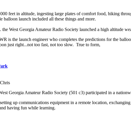
000 feet in altitude, ingesting large plates of comfort food, hiking th
balloon launch included all these things and more.
m. the West Georgia Amateur Radio Society launched a high altitude we
 is the launch engineer who completes the predictions for the balloon 
oon just right...not too fast, not too slow. True to form,
Park
Chris
West Georgia Amateur Radio Society (501 c3) participated in a nation
 setting up communications equipment in a remote location, exchanging 
and having fun while learning.