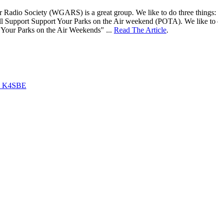
adio Society (WGARS) is a great group. We like to do three things: 1) ta
ll Support Support Your Parks on the Air weekend (POTA). We like to d
 Your Parks on the Air Weekends" ...
Read The Article
.
by K4SBE