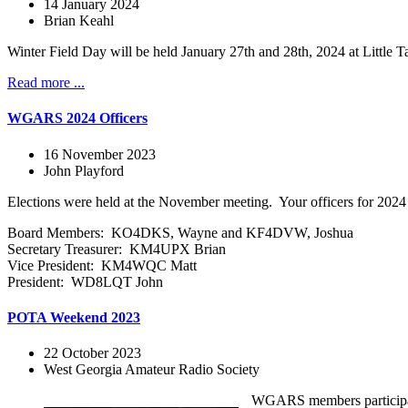
14 January 2024
Brian Keahl
Winter Field Day will be held January 27th and 28th, 2024 at Littl
Read more ...
WGARS 2024 Officers
16 November 2023
John Playford
Elections were held at the November meeting. Your officers for 2024 
Board Members: KO4DKS, Wayne and KF4DVW, Joshua
Secretary Treasurer: KM4UPX Brian
Vice President: KM4WQC Matt
President: WD8LQT John
POTA Weekend 2023
22 October 2023
West Georgia Amateur Radio Society
WGARS members participated