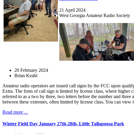
21 April 2024
West Georgia Amateur Radio Society
20 February 2024
Brian Keahl
Amateur radio operators are issued call signs by the FCC upon qualifyi
Extra. The form of call sign is limited by license class, where higher
referred to as a two by three, two letters before the number and three
between these extremes, often limited by license class. You can view 
Read more ...
Winter Field Day January 27th-28th, Little Tallapoosa Park