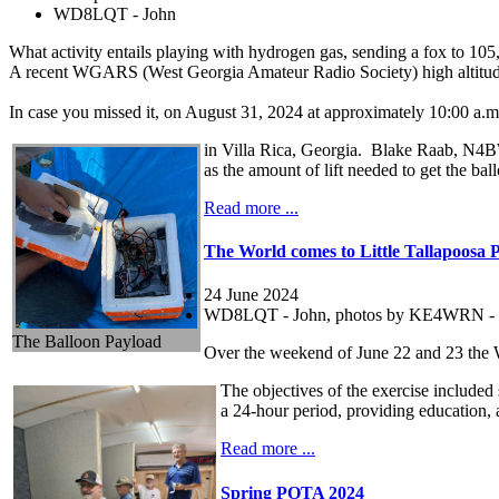
WD8LQT - John
What activity entails playing with hydrogen gas, sending a fox to 105,
A recent WGARS (West Georgia Amateur Radio Society) high altitude 
In case you missed it, on August 31, 2024 at approximately 10:00 a.
in Villa Rica, Georgia. Blake Raab, N4BWR
as the amount of lift needed to get the ball
Read more ...
The World comes to Little Tallapoosa 
24 June 2024
WD8LQT - John, photos by KE4WRN - 
The Balloon Payload
Over the weekend of June 22 and 23 the 
The objectives of the exercise included
a 24-hour period, providing education, 
Read more ...
Spring POTA 2024