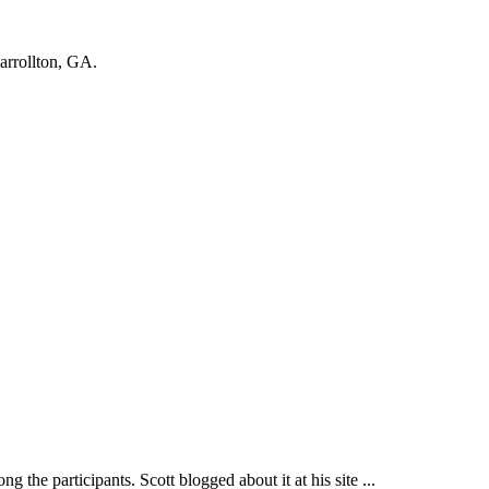
Carrollton, GA.
participants. Scott blogged about it at his site ...