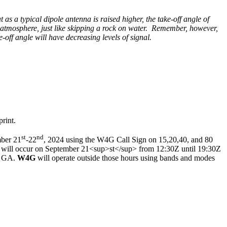
 as a typical dipole antenna is raised higher, the take-off angle of
e atmosphere, just like skipping a rock on water. Remember, however,
-off angle will have decreasing levels of signal.
rint.
st
nd
mber 21
-22
, 2024 using the W4G Call Sign on 15,20,40, and 80
, will occur on September 21<sup>st</sup> from 12:30Z until 19:30Z
a, GA.
W4G
will operate outside those hours using bands and modes