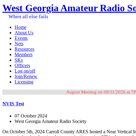
West Georgia Amateur Radio So
When all else fails
Home
About Us
Events
Nets
Resources
Members
SKs
Officers
Log on/off
Join/Renew
Licensing
August Meeting on 08/11/2026 at 7P
NVIS Test
07 October 2024
West Georgia Amateur Radio Society
On October 5th, 2024 Carroll County ARES hosted a Near Vertical Inc