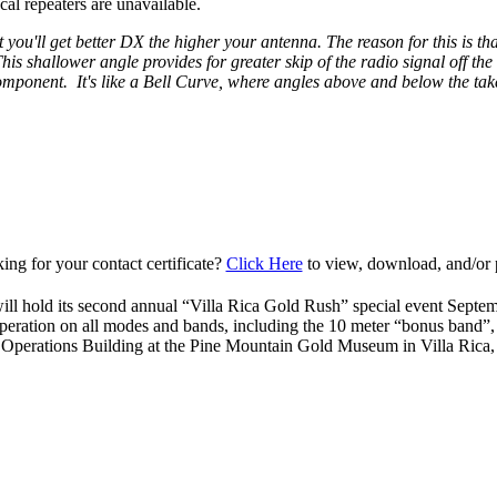
al repeaters are unavailable.
 you'll get better DX the higher your antenna. The reason for this is that
is shallower angle provides for greater skip of the radio signal off th
 component. It's like a Bell Curve, where angles above and below the take
ing for your contact certificate?
Click Here
to view, download, and/or p
ll hold its second annual “Villa Rica Gold Rush” special event Septe
peration on all modes and bands, including the 10 meter “bonus band”
 Operations Building at the Pine Mountain Gold Museum in Villa Ric