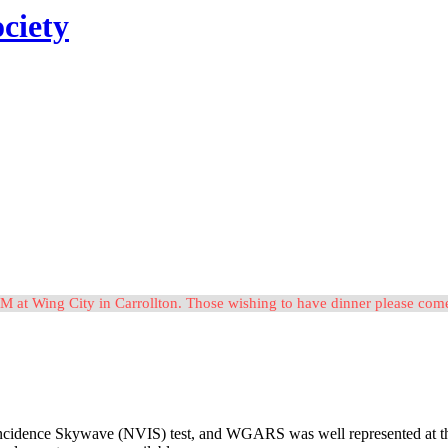
ciety
M at Wing City in Carrollton. Those wishing to have dinner please c
idence Skywave (NVIS) test, and WGARS was well represented at the eve