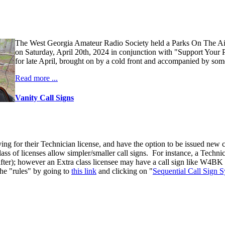
The West Georgia Amateur Radio Society held a Parks On The A
on Saturday, April 20th, 2024 in conjunction with "Support Your 
for late April, brought on by a cold front and accompanied by some
Read more ...
Vanity Call Signs
ng for their Technician license, and have the option to be issued new ca
 class of licenses allow simpler/smaller call signs. For instance, a Tec
 after); however an Extra class licensee may have a call sign like W4BK (
the "rules" by going to
this link
and clicking on "
Sequential Call Sign 