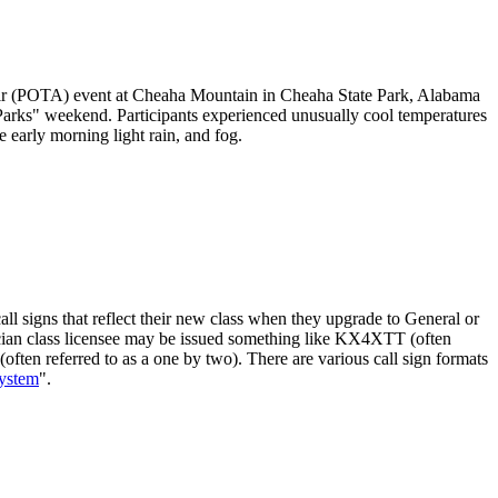
ir (POTA) event at Cheaha Mountain in Cheaha State Park, Alabama
Parks" weekend. Participants experienced unusually cool temperatures
 early morning light rain, and fog.
ll signs that reflect their new class when they upgrade to General or
hnician class licensee may be issued something like KX4XTT (often
often referred to as a one by two). There are various call sign formats
System
".