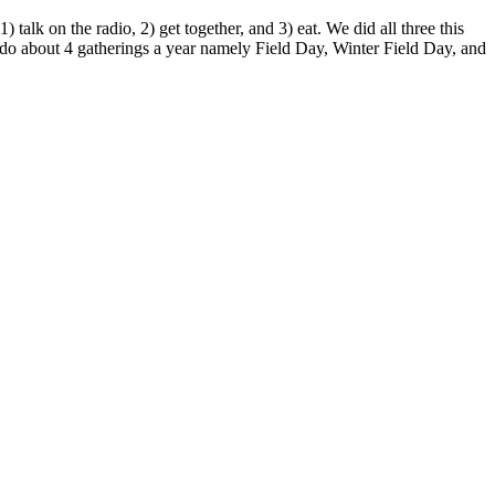
lk on the radio, 2) get together, and 3) eat. We did all three this
o about 4 gatherings a year namely Field Day, Winter Field Day, and