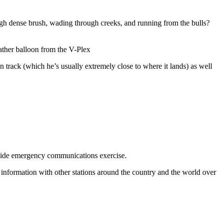
rough dense brush, wading through creeks, and running from the bulls?
ather balloon from the V-Plex
track (which he’s usually extremely close to where it lands) as well
wide emergency communications exercise.
information with other stations around the country and the world over