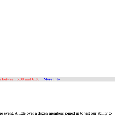
ome between 6:00 and 6:30.
More Info
nt. A little over a dozen members joined in to test our ability to