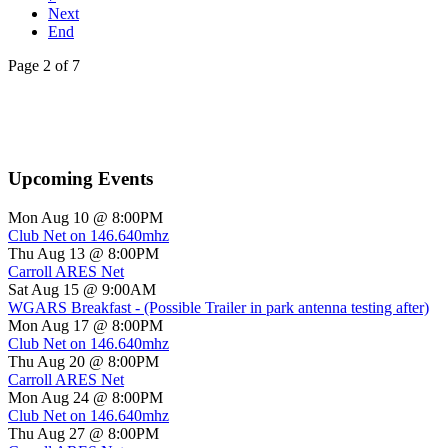
Next
End
Page 2 of 7
Upcoming Events
Mon Aug 10 @ 8:00PM
Club Net on 146.640mhz
Thu Aug 13 @ 8:00PM
Carroll ARES Net
Sat Aug 15 @ 9:00AM
WGARS Breakfast - (Possible Trailer in park antenna testing after)
Mon Aug 17 @ 8:00PM
Club Net on 146.640mhz
Thu Aug 20 @ 8:00PM
Carroll ARES Net
Mon Aug 24 @ 8:00PM
Club Net on 146.640mhz
Thu Aug 27 @ 8:00PM