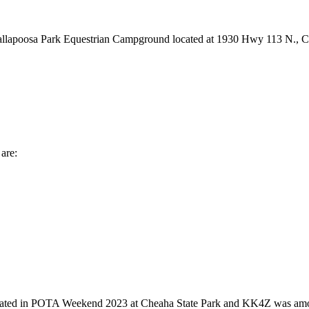
e Tallapoosa Park Equestrian Campground located at 1930 Hwy 113 N., 
are:
 in POTA Weekend 2023 at Cheaha State Park and KK4Z was among the 