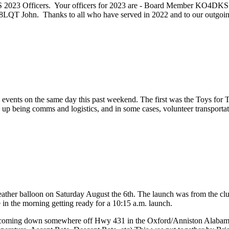
ARS 2023 Officers. Your officers for 2023 are - Board Member KO4
T John. Thanks to all who have served in 2022 and to our outgo
ts on the same day this past weekend. The first was the Toys for To
 being comms and logistics, and in some cases, volunteer transportation
ther balloon on Saturday August the 6th. The launch was from the club
ze in the morning getting ready for a 10:15 a.m. launch.
n coming down somewhere off Hwy 431 in the Oxford/Anniston Alabama