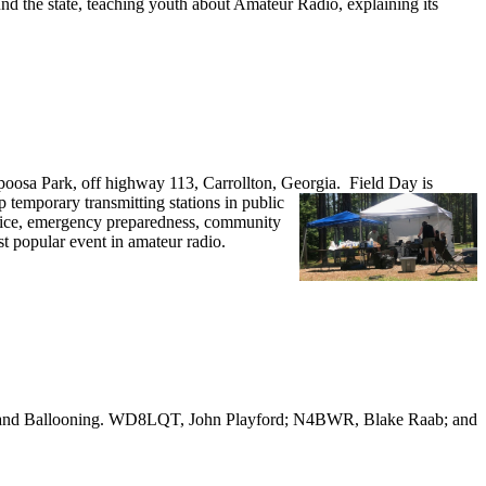
nd the state, teaching youth about Amateur Radio, explaining its
oosa Park, off highway 113, Carrollton, Georgia.
Field Day is
emporary transmitting stations in public
ervice, emergency preparedness, community
st popular event in amateur radio.
o and Ballooning. WD8LQT, John Playford; N4BWR, Blake Raab; and