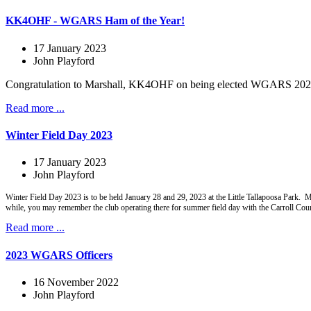
KK4OHF - WGARS Ham of the Year!
17 January 2023
John Playford
Congratulation to Marshall, KK4OHF on being elected WGARS 2022 Ha
Read more ...
Winter Field Day 2023
17 January 2023
John Playford
Winter Field Day 2023 is to be held January 28 and 29, 2023 at the Little Tallapoosa Park.
while, you may remember the club operating there for summer field day with the Carroll Co
Read more ...
2023 WGARS Officers
16 November 2022
John Playford