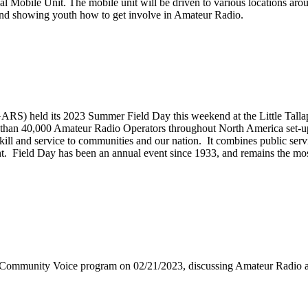
 Mobile Unit. The mobile unit will be driven to various locations arou
ns and showing youth how to get involve in Amateur Radio.
S) held its 2023 Summer Field Day this weekend at the Little Tallap
than 40,000 Amateur Radio Operators throughout North America set-up t
 skill and service to communities and our nation. It combines public s
vent. Field Day has been an annual event since 1933, and remains the mo
 Community Voice program on 02/21/2023, discussing Amateur Radi