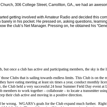
n Church, 306 College Street, Carrollton, GA., we had an aweso
he started getting involved with Amateur Radio and decided this c
rely in his pocket. He pressed on, asking questions, learning, 
now the club’s Net Manager. Pressing on, he obtained his “General
b, but once a club has active and participating members, the sky is the l
those Clubs that is sailing towards endless limits. This Club is on th
y have eating meeting at least six times a year, conduct monthly licen
, the Club held a very successful 24 hour Summer Field Day event at Li
mbers to work together – collaborate – to locate a transmitter using t
p their club active and moving in a positive direction.
ld be wrong. WGARS’s goals for the Club expand much further. Right n