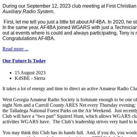
During our September 12, 2023 club meeting at First Christia
Auxiliary Radio System
.
First, let me tell you just a little bit about AF4BA. In 2020, 
In the same year, AF4BA joined WGARS with just a Technician ba
out at events where is could and always participating, Tony is 
Congratulations AF4BA.
Read more ...
Our Future Is Today
15 August 2023
K4SBE - Sierra
It takes a lot of energy and time to direct an active Amateur Radio Clu
West Georgia Amateur Radio Society is fortunate enough to be one of 
night Nets and a Carroll County ARES Net every Thursday evening; the
the Talladega National Forest Parks on the Air Weekend. Just recently
Club will have a “two part” Squirrel Hunt, which allows WGARS club me
activities WGARS have. The Club’s leadership strives very hard to kee
You may think this Club has its hands full. And, if you do, you wou