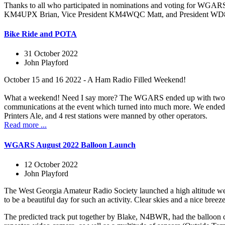
Thanks to all who participated in nominations and voting for WG
KM4UPX Brian, Vice President KM4WQC Matt, and President WD8LQ
Bike Ride and POTA
31 October 2022
John Playford
October 15 and 16 2022 - A Ham Radio Filled Weekend!
What a weekend! Need I say more? The WGARS ended up with two even
communications at the event which turned into much more. We ended up
Printers Ale, and 4 rest stations were manned by other operators.
Read more ...
WGARS August 2022 Balloon Launch
12 October 2022
John Playford
The West Georgia Amateur Radio Society launched a high altitude wea
to be a beautiful day for such an activity. Clear skies and a nice bree
The predicted track put together by Blake, N4BWR, had the balloo