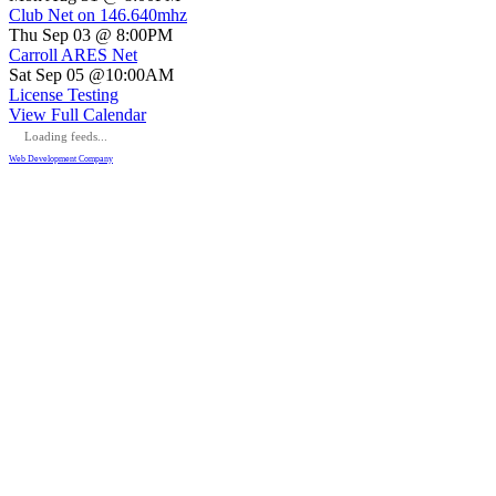
Club Net on 146.640mhz
Thu Sep 03 @ 8:00PM
Carroll ARES Net
Sat Sep 05 @10:00AM
License Testing
View Full Calendar
Loading feeds...
Web Development Company