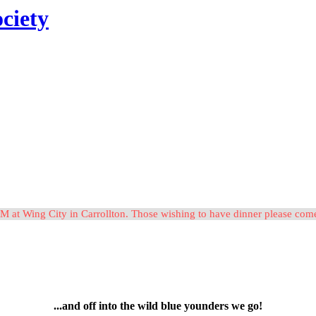
ciety
M at Wing City in Carrollton. Those wishing to have dinner please c
...and off into the wild blue younders we go!