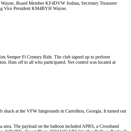
DKS Wayne, Board Member KF4DVW Joshua, Secretary Treasurer
ing Vice President KM4BYH Wayne.
ts Semper Fi Century Ride. The club signed up to perform
. Hats off to all who participated. Net control was located at
 shack at the VFW fairgrounds in Carrollton, Georgia. It turned out
 area. The payload on the balloon included APRS, a Crossband