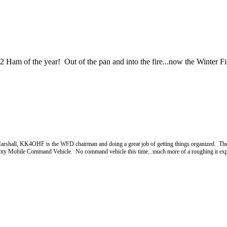
m of the year! Out of the pan and into the fire...now the Winter Fi
 Marshall, KK4OHF is the WFD chairman and doing a great job of getting things organized. The
unty Mobile Command Vehicle. No command vehicle this time...much more of a roughing it exper