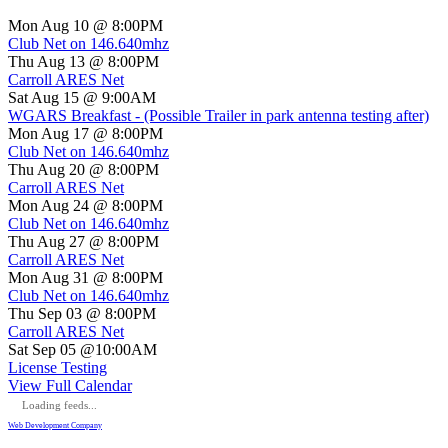
Mon Aug 10 @ 8:00PM
Club Net on 146.640mhz
Thu Aug 13 @ 8:00PM
Carroll ARES Net
Sat Aug 15 @ 9:00AM
WGARS Breakfast - (Possible Trailer in park antenna testing after)
Mon Aug 17 @ 8:00PM
Club Net on 146.640mhz
Thu Aug 20 @ 8:00PM
Carroll ARES Net
Mon Aug 24 @ 8:00PM
Club Net on 146.640mhz
Thu Aug 27 @ 8:00PM
Carroll ARES Net
Mon Aug 31 @ 8:00PM
Club Net on 146.640mhz
Thu Sep 03 @ 8:00PM
Carroll ARES Net
Sat Sep 05 @10:00AM
License Testing
View Full Calendar
Loading feeds...
Web Development Company