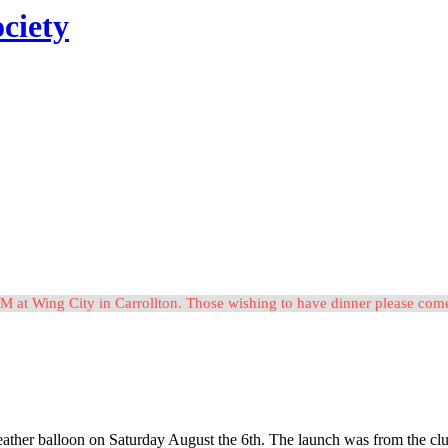
ciety
M at Wing City in Carrollton. Those wishing to have dinner please c
ther balloon on Saturday August the 6th. The launch was from the club