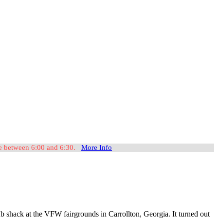
ome between 6:00 and 6:30.
More Info
 shack at the VFW fairgrounds in Carrollton, Georgia. It turned out