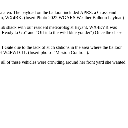
 area. The payload on the balloon included APRS, a Crossband
by Brian, WX4BK. (Insert Photo 2022 WGARS Weather Balloon Payload)
e club shack with our resident meteorologist Bryant, WX4EVR was
on Ready to Go" and "Off into the wild blue yonder") Once the chase
-Gate due to the lack of such stations in the area where the balloon
 of W4FWD-11. (Insert photo -"Mission Control").
all of these vehicles were crowding around her front yard she wanted