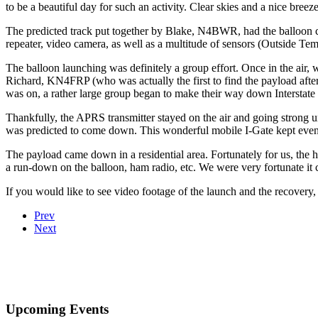
to be a beautiful day for such an activity. Clear skies and a nice bree
The predicted track put together by Blake, N4BWR, had the balloo
repeater, video camera, as well as a multitude of sensors (Outside
The balloon launching was definitely a group effort. Once in the ai
Richard, KN4FRP (who was actually the first to find the payload afte
was on, a rather large group began to make their way down Interstate 
Thankfully, the APRS transmitter stayed on the air and going strong 
was predicted to come down. This wonderful mobile I-Gate kept even 
The payload came down in a residential area. Fortunately for us, th
a run-down on the balloon, ham radio, etc. We were very fortunate it
If you would like to see video footage of the launch and the recover
Prev
Next
Upcoming Events