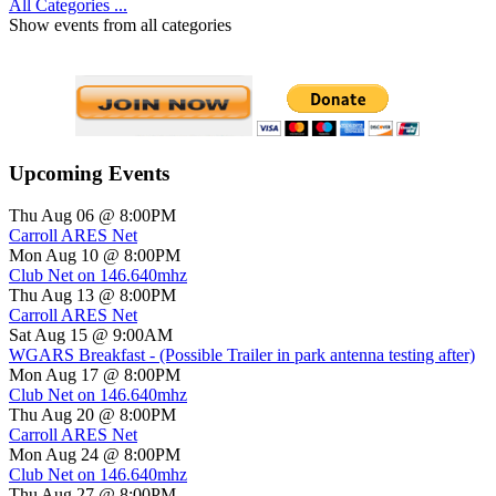
All Categories ...
Show events from all categories
Upcoming Events
Thu Aug 06 @ 8:00PM
Carroll ARES Net
Mon Aug 10 @ 8:00PM
Club Net on 146.640mhz
Thu Aug 13 @ 8:00PM
Carroll ARES Net
Sat Aug 15 @ 9:00AM
WGARS Breakfast - (Possible Trailer in park antenna testing after)
Mon Aug 17 @ 8:00PM
Club Net on 146.640mhz
Thu Aug 20 @ 8:00PM
Carroll ARES Net
Mon Aug 24 @ 8:00PM
Club Net on 146.640mhz
Thu Aug 27 @ 8:00PM