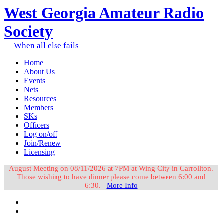
West Georgia Amateur Radio
Society
When all else fails
Home
About Us
Events
Nets
Resources
Members
SKs
Officers
Log on/off
Join/Renew
Licensing
August Meeting on 08/11/2026 at 7PM at Wing City in Carrollton.
Those wishing to have dinner please come between 6:00 and
6:30.
More Info