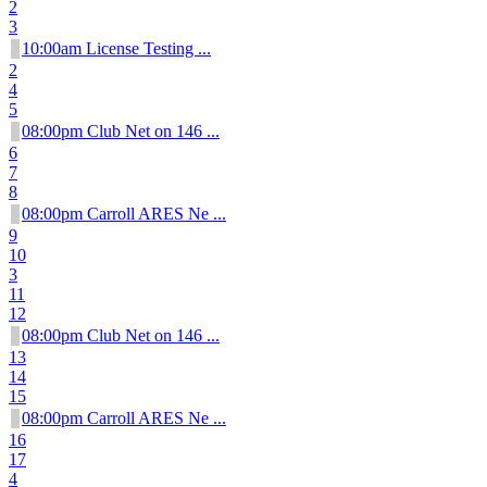
2
3
10:00am License Testing ...
2
4
5
08:00pm Club Net on 146 ...
6
7
8
08:00pm Carroll ARES Ne ...
9
10
3
11
12
08:00pm Club Net on 146 ...
13
14
15
08:00pm Carroll ARES Ne ...
16
17
4