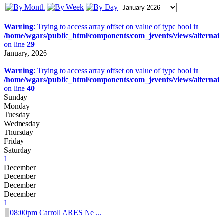
Warning
: Trying to access array offset on value of type bool in
/home/wgars/public_html/components/com_jevents/views/alterna
on line
29
January, 2026
Warning
: Trying to access array offset on value of type bool in
/home/wgars/public_html/components/com_jevents/views/alterna
on line
40
Sunday
Monday
Tuesday
Wednesday
Thursday
Friday
Saturday
1
December
December
December
December
1
08:00pm Carroll ARES Ne ...