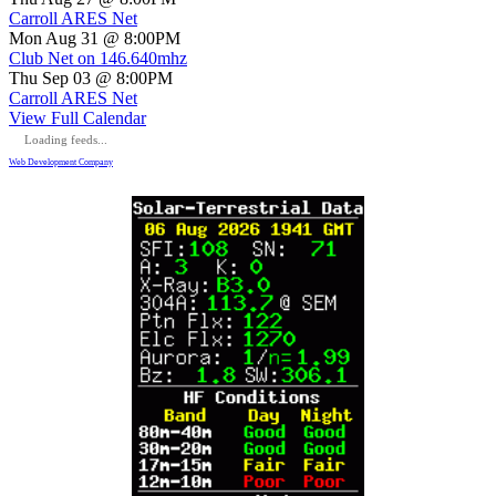
Carroll ARES Net
Mon Aug 31 @ 8:00PM
Club Net on 146.640mhz
Thu Sep 03 @ 8:00PM
Carroll ARES Net
View Full Calendar
Loading feeds...
Web Development Company