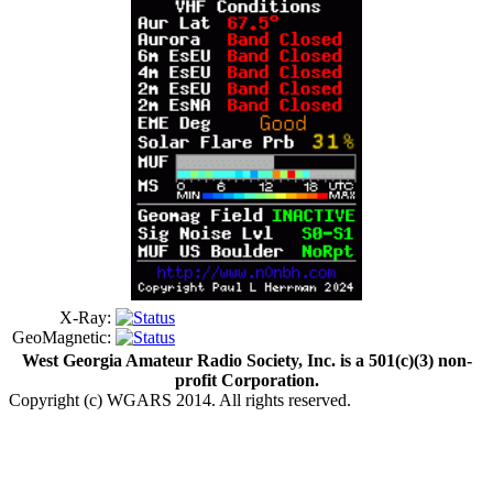
X-Ray:
GeoMagnetic:
West Georgia Amateur Radio Society, Inc. is a 501(c)(3) non-
profit Corporation.
Copyright (c) WGARS 2014. All rights reserved.