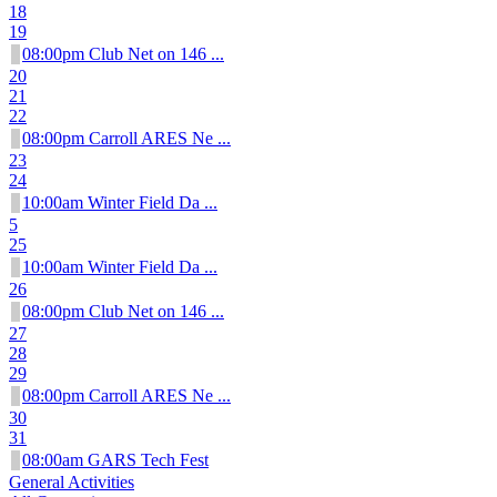
18
19
08:00pm Club Net on 146 ...
20
21
22
08:00pm Carroll ARES Ne ...
23
24
10:00am Winter Field Da ...
5
25
10:00am Winter Field Da ...
26
08:00pm Club Net on 146 ...
27
28
29
08:00pm Carroll ARES Ne ...
30
31
08:00am GARS Tech Fest
General Activities