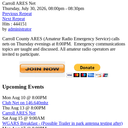
Carroll ARES Net
Thursday, July 30, 2026, 08:00pm - 08:30pm
Previous Repeat
Next Repeat
Hits
: 444151
by
administrator
Carroll County ARES (Amateur Radio Emergency Service) calls
nets on Thursday evenings at 8:00PM. Emergency communications
topics are taught and discussed. All amateur radio operators are
invited to participate.
Upcoming Events
Mon Aug 10 @ 8:00PM
Club Net on 146.640mhz
Thu Aug 13 @ 8:00PM
Carroll ARES Net
Sat Aug 15 @ 9:00AM
WGARS Breakfast - (Possible Trailer in park antenna testing after)