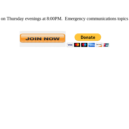
n Thursday evenings at 8:00PM. Emergency communications topics are 