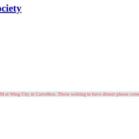
ciety
M at Wing City in Carrollton. Those wishing to have dinner please c