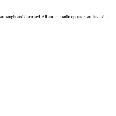
taught and discussed. All amateur radio operators are invited to