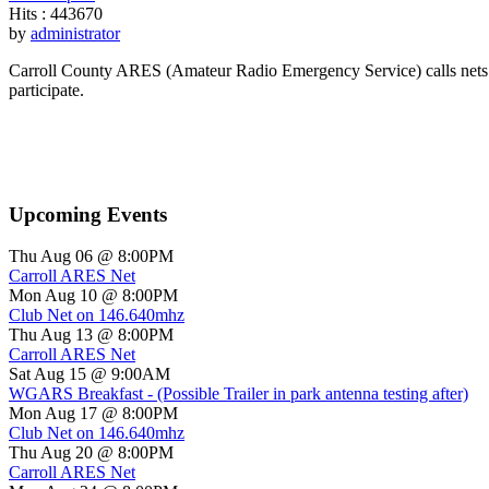
Hits
: 443670
by
administrator
Carroll County ARES (Amateur Radio Emergency Service) calls nets o
participate.
Upcoming Events
Thu Aug 06 @ 8:00PM
Carroll ARES Net
Mon Aug 10 @ 8:00PM
Club Net on 146.640mhz
Thu Aug 13 @ 8:00PM
Carroll ARES Net
Sat Aug 15 @ 9:00AM
WGARS Breakfast - (Possible Trailer in park antenna testing after)
Mon Aug 17 @ 8:00PM
Club Net on 146.640mhz
Thu Aug 20 @ 8:00PM
Carroll ARES Net