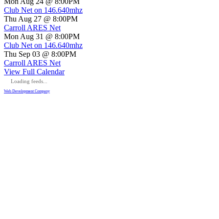
Mon Aug 24 @ 8:00PM
Club Net on 146.640mhz
Thu Aug 27 @ 8:00PM
Carroll ARES Net
Mon Aug 31 @ 8:00PM
Club Net on 146.640mhz
Thu Sep 03 @ 8:00PM
Carroll ARES Net
View Full Calendar
Loading feeds...
Web Development Company