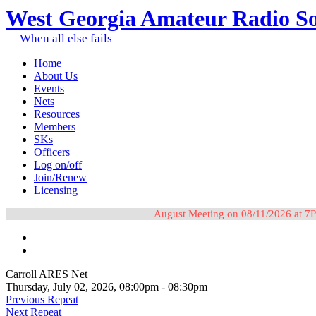
West Georgia Amateur Radio So
When all else fails
Home
About Us
Events
Nets
Resources
Members
SKs
Officers
Log on/off
Join/Renew
Licensing
August Meeting on 08/11/2026 at 7P
Carroll ARES Net
Thursday, July 02, 2026, 08:00pm - 08:30pm
Previous Repeat
Next Repeat