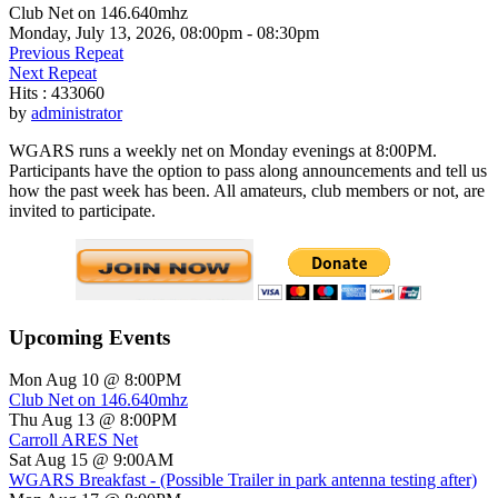
Club Net on 146.640mhz
Monday, July 13, 2026, 08:00pm - 08:30pm
Previous Repeat
Next Repeat
Hits
: 433060
by
administrator
WGARS runs a weekly net on Monday evenings at 8:00PM.
Participants have the option to pass along announcements and tell us
how the past week has been. All amateurs, club members or not, are
invited to participate.
Upcoming Events
Mon Aug 10 @ 8:00PM
Club Net on 146.640mhz
Thu Aug 13 @ 8:00PM
Carroll ARES Net
Sat Aug 15 @ 9:00AM
WGARS Breakfast - (Possible Trailer in park antenna testing after)