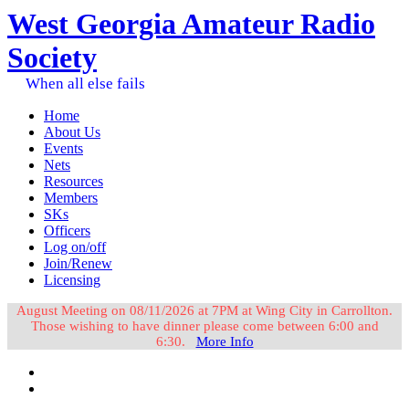
West Georgia Amateur Radio
Society
When all else fails
Home
About Us
Events
Nets
Resources
Members
SKs
Officers
Log on/off
Join/Renew
Licensing
August Meeting on 08/11/2026 at 7PM at Wing City in Carrollton.
Those wishing to have dinner please come between 6:00 and
6:30.
More Info