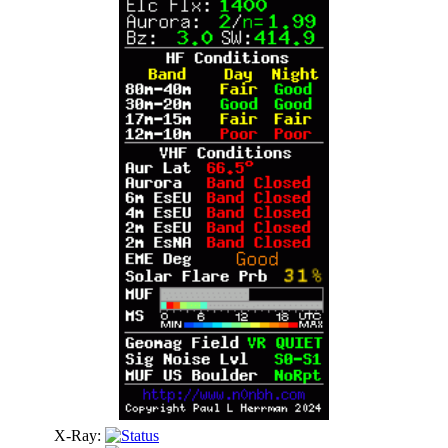
X-Ray: