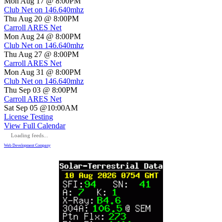
Mon Aug 17 @ 8:00PM
Club Net on 146.640mhz
Thu Aug 20 @ 8:00PM
Carroll ARES Net
Mon Aug 24 @ 8:00PM
Club Net on 146.640mhz
Thu Aug 27 @ 8:00PM
Carroll ARES Net
Mon Aug 31 @ 8:00PM
Club Net on 146.640mhz
Thu Sep 03 @ 8:00PM
Carroll ARES Net
Sat Sep 05 @10:00AM
License Testing
View Full Calendar
Loading feeds...
Web Development Company