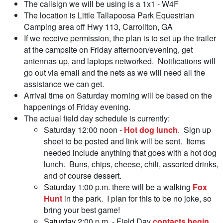
The callsign we will be using is a 1x1 - W4F
The location is Little Tallapoosa Park Equestrian
Camping area off Hwy 113, Carrollton, GA
If we receive permission, the plan is to set up the trailer
at the campsite on Friday afternoon/evening, get
antennas up, and laptops networked. Notifications will
go out via email and the nets as we will need all the
assistance we can get.
Arrival time on Saturday morning will be based on the
happenings of Friday evening.
The actual field day schedule is currently:
Saturday 12:00 noon -
Hot dog lunch
. Sign up
sheet to be posted and link will be sent. Items
needed include anything that goes with a hot dog
lunch. Buns, chips, cheese, chili, assorted drinks,
and of course dessert.
1:00 p.m. there will be a walking
Fox
Saturday
Hunt
in the park. I plan for this to be no joke, so
bring your best game!
2:00 p.m. - Field Day
contacts begin
.
Saturday