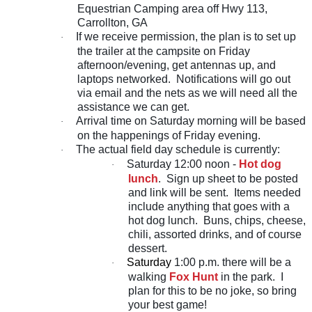
Equestrian Camping area off Hwy 113,
Carrollton, GA
If we receive permission, the plan is to set up
·
the trailer at the campsite on Friday
afternoon/evening, get antennas up, and
laptops networked. Notifications will go out
via email and the nets as we will need all the
assistance we can get.
Arrival time on Saturday morning will be based
·
on the happenings of Friday evening.
The actual field day schedule is currently:
·
Saturday 12:00 noon -
Hot dog
·
lunch
. Sign up sheet to be posted
and link will be sent. Items needed
include anything that goes with a
hot dog lunch. Buns, chips, cheese,
chili, assorted drinks, and of course
dessert.
Saturday
1:00 p.m. there will be a
·
walking
Fox Hunt
in the park. I
plan for this to be no joke, so bring
your best game!