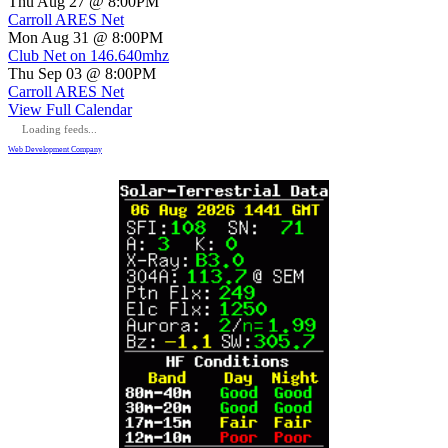
Thu Aug 27 @ 8:00PM
Carroll ARES Net
Mon Aug 31 @ 8:00PM
Club Net on 146.640mhz
Thu Sep 03 @ 8:00PM
Carroll ARES Net
View Full Calendar
Loading feeds...
Web Development Company