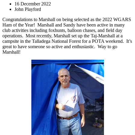
16 December 2022
John Playford
Congratulations to Marshall on being selected as the 2022 WGARS
Ham of the Year!
Marshall and Sandy have been active in many
club activities including foxhunts, balloon chases, and field day
operations.
Most recently, Marshall set up the Taj-Marshall at a
campsite in the Talladega National Forest for a POTA weekend.
It’s
great to have someone so active and enthusiastic.
Way to go
Marshall!