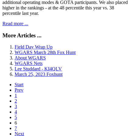
additional operating modes & GOTA participants. We also placed
higher in the rankings - at the 48 percentile this year vs. 38
percentile last year.
Read more ...
More Articles ...
Field Day Wrap Up
WGARS March 28th Fox Hunt
About WGARS
WGARS Nets
Lee Studdard - KI4QLV
March 25, 2023 Foxhunt
Start
Prev
1
2
3
4
5
6
7
Next