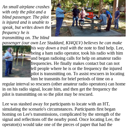
An small airplane crashes
with only the pilot and a
blind passenger. The pilot
is injured and is unable to
speak, but writes down the
frequency he is
transmitting on. The blind
passenger (our own Lee Studdard, KI4QLV) believes he can make
his way down a trail with the
note to find help. Lee,
being a ham radio operator, took his radio with him
and began radioing calls for help on amateur radio
frequencies. He finally makes contact but can not
tell people where he is or the frequency the injured
pilot is transmitting on. To assist rescuers in locating
him he transmits for brief periods of time on a
regular interval so rescuers (other amateur radio operators) can home
in on his radio signal, locate him, and then get the frequency the
pilot is transmitting on so the pilot may be rescued.
Lee was stashed away for participants to locate with an HT,
simulating the scenario's circumstances. Participants first began
homing on Lee's transmissions, complicated by the strength of the
signal and reflections off the nearby pond. Once locating Lee, the
operator(s) would take one of the pieces of paper that had the