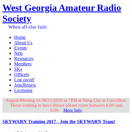
West Georgia Amateur Radio
Society
When all else fails
Home
About Us
Events
Nets
Resources
Members
SKs
Officers
Log on/off
Join/Renew
Licensing
August Meeting on 08/11/2026 at 7PM at Wing City in Carrollton.
Those wishing to have dinner please come between 6:00 and
6:30.
More Info
SKYWARN Training 2017 - Join the SKYWARN Team!