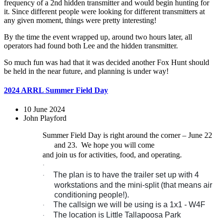
frequency of a 2nd hidden transmitter and would begin hunting for
it. Since different people were looking for different transmitters at
any given moment, things were pretty interesting!
By the time the event wrapped up, around two hours later, all
operators had found both Lee and the hidden transmitter.
So much fun was had that it was decided another Fox Hunt should
be held in the near future, and planning is under way!
2024 ARRL Summer Field Day
10 June 2024
John Playford
Summer Field Day is right around the corner – June 22
and 23.
We hope you will come
and join us for activities, food, and operating.
·
The plan is to have the trailer set up with 4
·
workstations and the mini-split (that means air
conditioning people!).
The callsign we will be using is a 1x1 - W4F
·
The location is Little Tallapoosa Park
·