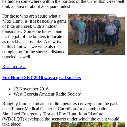
be hidden somewhere within the borders of the Carrollton Greenbelt
trail, an area of about 20 square miles!
For those who aren't sure what a
"Fox Hunt" is, it is basically a game
of hide-and-seek with a hidden
transmitter. Someone hides it and
it's the job of the hunters to locate it
as quickly as possible. A new twist
in this hunt was we were also
completing for the shortest distance
traveled as well.
Read more ...
Fox Hunt / SET 2016 was a great success
12 November 2016
West Georgia Amateur Radio Society
Roughly fourteen amateur radio operators converged on the park
near Tanner Medical Center in Carrollton for a combination
Simulated Emergency Test and Fox Hunt. John Playford
(WD8LQT) developed the scenario under which the event would
take place: