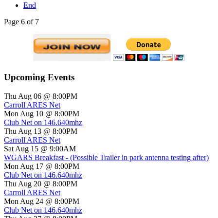
End
Page 6 of 7
Upcoming Events
Thu Aug 06 @ 8:00PM
Carroll ARES Net
Mon Aug 10 @ 8:00PM
Club Net on 146.640mhz
Thu Aug 13 @ 8:00PM
Carroll ARES Net
Sat Aug 15 @ 9:00AM
WGARS Breakfast - (Possible Trailer in park antenna testing after)
Mon Aug 17 @ 8:00PM
Club Net on 146.640mhz
Thu Aug 20 @ 8:00PM
Carroll ARES Net
Mon Aug 24 @ 8:00PM
Club Net on 146.640mhz