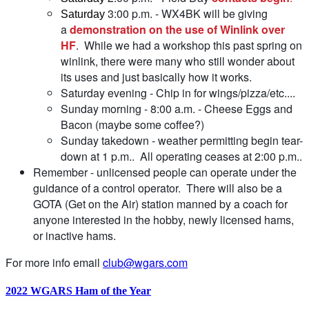
3:00 p.m. - WX4BK will be giving
Saturday
a
demonstration on the use of Winlink over
HF
. While we had a workshop this past spring on
winlink, there were many who still wonder about
its uses and just basically how it works.
Saturday evening - Chip in for wings/pizza/etc....
Sunday morning - 8:00 a.m. - Cheese Eggs and
Bacon (maybe some coffee?)
Sunday takedown - weather permitting begin tear-
down at 1 p.m.. All operating ceases at 2:00 p.m..
Remember - unlicensed people can operate under the
guidance of a control operator. There will also be a
GOTA (Get on the Air) station manned by a coach for
anyone interested in the hobby, newly licensed hams,
or inactive hams.
For more info email
club@wgars.com
2022 WGARS Ham of the Year