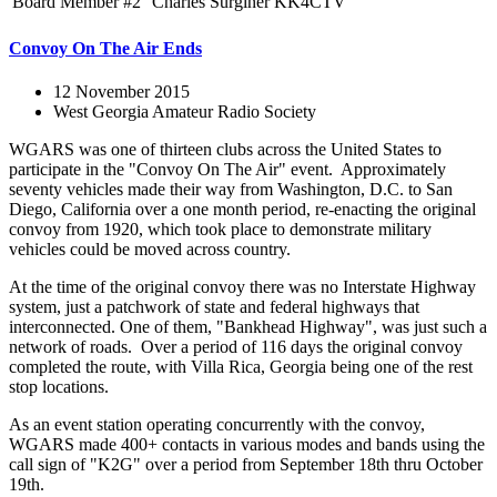
Board Member #2
Charles Surginer
KK4CTV
Convoy On The Air Ends
12 November 2015
West Georgia Amateur Radio Society
WGARS was one of thirteen clubs across the United States to
participate in the "Convoy On The Air" event. Approximately
seventy vehicles made their way from Washington, D.C. to San
Diego, California over a one month period, re-enacting the original
convoy from 1920, which took place to demonstrate military
vehicles could be moved across country.
At the time of the original convoy there was no Interstate Highway
system, just a patchwork of state and federal highways that
interconnected. One of them, "Bankhead Highway", was just such a
network of roads. Over a period of 116 days the original convoy
completed the route, with Villa Rica, Georgia being one of the rest
stop locations.
As an event station operating concurrently with the convoy,
WGARS made 400+ contacts in various modes and bands using the
call sign of "K2G" over a period from September 18th thru October
19th.