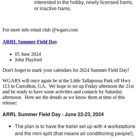
interested in the hobby, newly licensed hams,
or inactive hams.
For more info email club @wgars.com
ARRL Summer Field Day
05 June 2024
John Playford
Don't forget to mark your calendars for 2024 Summer Field Day!
WGARS will once again be at the Little Tallapoosa Park off Hwy
113 in Carrollton, GA. We hope to set up Friday afternoon the 21st
and be ready to have some activities and contacts by Saturday
afternoon. Here are the details as we know them at time of this
release:
ARRL Summer Field Day - June 22-23, 2024
The plan is to have the trailer set up with 4 workstations
and the mini-split (that means air conditioning people!).