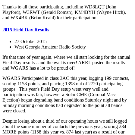
Thanks to all those participating, including WD8LQT (John
Playford), W3RWT (Gerald Roman), KM4BYH (Wayne Hitch),
and WX4BK (Brian Keahl) for their participation.
2015 Field Day Results
27 October 2015
West Georgia Amateur Radio Society
It's that time of year again, where we all start looking for the annual
Field Day results - and the wait is over! ARRL posted the results
and WGARS has a lot to be proud of!
WGARS Participated in class 3AC this year, logging 199 contacts,
scoring 1158 points, and placing 1398 out of 2720 participating
groups. This year's Field Day setup went very well and
participation was fair, however a Solar CME (Coronal Mass
Ejection) began degrading band conditions Saturday night and by
Sunday morning conditions had degraded to the point all bands
were closed.
Despite losing about a third of our operating hours we still logged
about the same number of contacts the previous year, scoring 284
MORE points (1158 this year vs. 874 last year) as a result of our