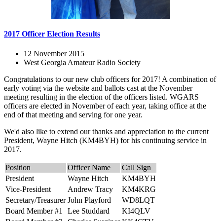
2017 Officer Election Results
12 November 2015
West Georgia Amateur Radio Society
Congratulations to our new club officers for 2017! A combination of
early voting via the website and ballots cast at the November
meeting resulting in the election of the officers listed. WGARS
officers are elected in November of each year, taking office at the
end of that meeting and serving for one year.
We'd also like to extend our thanks and appreciation to the current
President, Wayne Hitch (KM4BYH) for his continuing service in
2017.
Position
Officer Name
Call Sign
President
Wayne Hitch
KM4BYH
Vice-President
Andrew Tracy
KM4KRG
Secretary/Treasurer
John Playford
WD8LQT
Board Member #1
Lee Studdard
KI4QLV