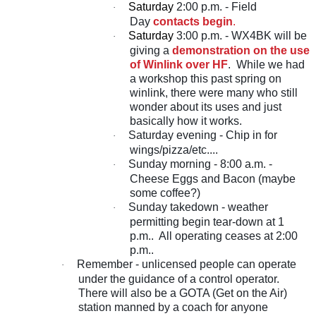
Saturday
2:00 p.m. - Field
·
Day
contacts begin
.
Saturday
3:00 p.m. - WX4BK will be
·
giving a
demonstration on the use
of Winlink over HF
. While we had
a workshop this past spring on
winlink, there were many who still
wonder about its uses and just
basically how it works.
Saturday evening - Chip in for
·
wings/pizza/etc....
Sunday morning - 8:00 a.m. -
·
Cheese Eggs and Bacon (maybe
some coffee?)
Sunday takedown - weather
·
permitting begin tear-down at 1
p.m.. All operating ceases at 2:00
p.m..
Remember - unlicensed people can operate
·
under the guidance of a control operator.
There will also be a GOTA (Get on the Air)
station manned by a coach for anyone