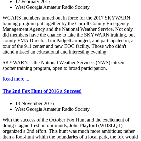
17 February 2017
West Georgia Amateur Radio Society
WGARS members turned out in force for the 2017 SKYWARN
training program put together by the Carroll County Emergency
Management Agency and the National Weather Service. Not only
did members have the chance to take the SKYWARN training, but
county EMA Director Tim Padgett arranged, and participated in, a
tour of the 911 center and new EOC facility. Those who didn't
attend missed an educational and interesting evening.
SKYWARN is the National Weather Service's (NWS) citizen
spotter training program, open to broad participation.
Read more ...
The 2nd Fox Hunt of 2016 a Success!
13 November 2016
West Georgia Amateur Radio Society
With the success of the October Fox Hunt and the excitement of
doing it again fresh in our minds, John Playford (WD8LQT)
organized a 2nd effort. This hunt was much more ambitious; rather
than a foot-hunt within the boundaries of a local park, the fox would