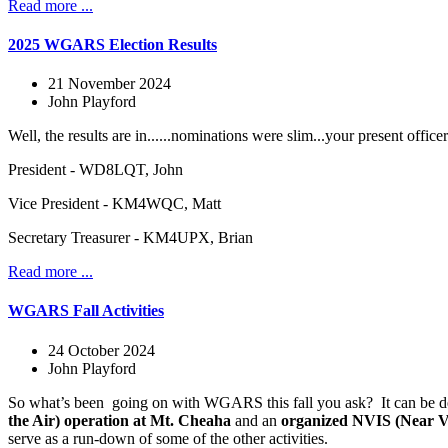
Read more ...
2025 WGARS Election Results
21 November 2024
John Playford
Well, the results are in......nominations were slim...your present offic
President - WD8LQT, John
Vice President - KM4WQC, Matt
Secretary Treasurer - KM4UPX, Brian
Read more ...
WGARS Fall Activities
24 October 2024
John Playford
So what’s been
going on with WGARS this fall you ask?
It can be 
the Air) operation at Mt. Cheaha
and an
organized NVIS (Near Ve
serve as a run-down of some of the other activities.