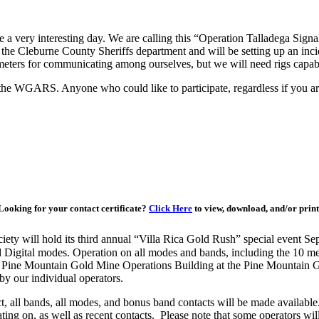
 very interesting day. We are calling this “Operation Talladega Signal.”
the Cleburne County Sheriffs department and will be setting up an in
 2 meters for communicating among ourselves, but we will need rigs capa
f the WGARS. Anyone who could like to participate, regardless if you 
Looking for your contact certificate?
Click Here
to view, download, and/or print
ty will hold its third annual “Villa Rica Gold Rush” special event S
 Digital modes. Operation on all modes and bands, including the 10 
al Pine Mountain Gold Mine Operations Building at the Pine Mountain
y our individual operators.
ct, all bands, all modes, and bonus band contacts will be made availabl
ating on, as well as recent contacts. Please note that some operators w