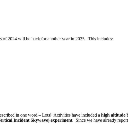
ers of 2024 will be back for another year in 2025. This includes:
described in one word – Lots!
Activities have included a
high altitude
rtical Incident Skywave) experiment
.
Since we have already report