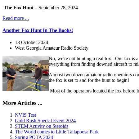
The Fox Hunt
– September 28, 2024.
Read more ...
Another Fox Hunt In The Books!
18 October 2024
West Georgia Amateur Radio Society
No, we're not hunting a real fox! Our fox is a
everything from finding downed aircraft to miss
Almost two dozen amateur radio operators con
the fox is set to and for the hunt to begin!
Most of the operators located the fox before 
More Articles ...
NVIS Test
Gold Rush Special Event 2024
STEM Activity on Steroids
The World comes to Little Tallapoosa Park
Spring POTA 2024