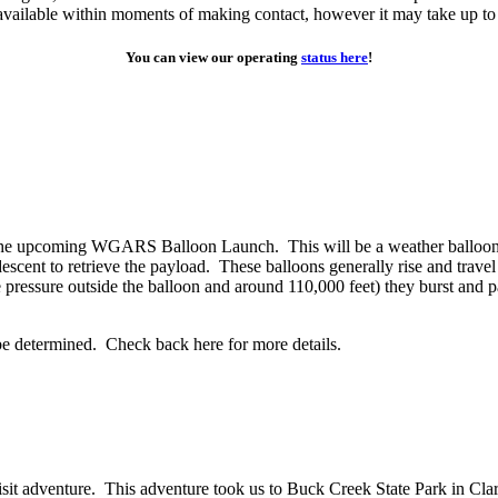
y available within moments of making contact, however it may take up to
You can view our operating
status here
!
or the upcoming WGARS Balloon Launch. This will be a weather balloon
descent to retrieve the payload. These balloons generally rise and trav
the pressure outside the balloon and around 110,000 feet) they burst a
 be determined. Check back here for more details.
sit adventure. This adventure took us to Buck Creek State Park in Cl