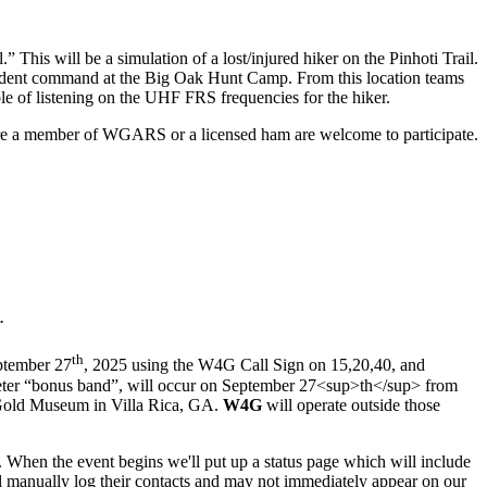
 This will be a simulation of a lost/injured hiker on the Pinhoti Trail.
cident command at the Big Oak Hunt Camp. From this location teams
ble of listening on the UHF FRS frequencies for the hiker.
are a member of WGARS or a licensed ham are welcome to participate.
.
th
eptember 27
, 2025 using the W4G Call Sign on 15,20,40, and
meter “bonus band”, will occur on September 27<sup>th</sup> from
 Gold Museum in Villa Rica, GA.
W4G
will operate outside those
e. When the event begins we'll put up a status page which will include
ill manually log their contacts and may not immediately appear on our