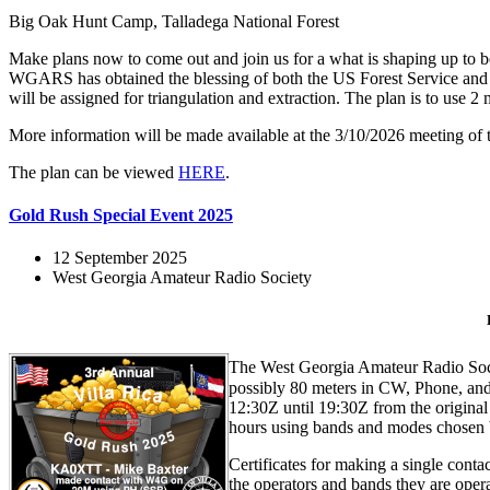
Big Oak Hunt Camp, Talladega National Forest
Make plans now to come out and join us for a what is shaping up to be a
WGARS has obtained the blessing of both the US Forest Service and 
will be assigned for triangulation and extraction. The plan is to use
More information will be made available at the 3/10/2026 meeting o
The plan can be viewed
HERE
.
Gold Rush Special Event 2025
12 September 2025
West Georgia Amateur Radio Society
The West Georgia Amateur Radio Socie
possibly 80 meters in CW, Phone, and
12:30Z until 19:30Z from the origin
hours using bands and modes chosen b
Certificates for making a single conta
the operators and bands they are oper