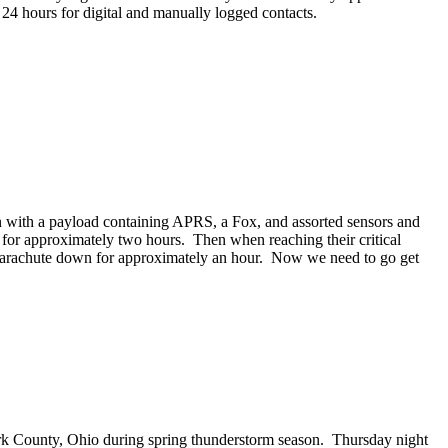
 24 hours for digital and manually logged contacts.
 with a payload containing APRS, a Fox, and assorted sensors and
el for approximately two hours. Then when reaching their critical
nd parachute down for approximately an hour. Now we need to go get
ark County, Ohio during spring thunderstorm season. Thursday night