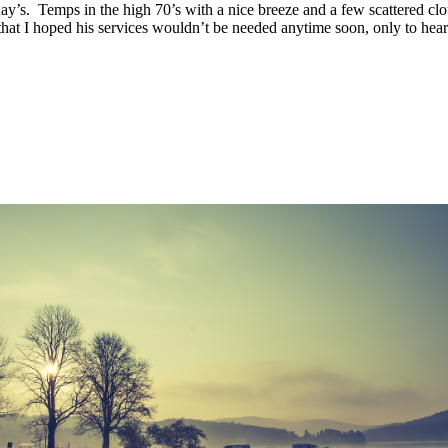
y’s. Temps in the high 70’s with a nice breeze and a few scattered cl
at I hoped his services wouldn’t be needed anytime soon, only to hear h