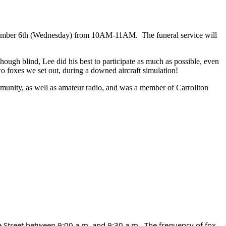
ember 6th (Wednesday) from 10AM-11AM. The funeral service will
ugh blind, Lee did his best to participate as much as possible, even
wo foxes we set out, during a downed aircraft simulation!
munity, as well as amateur radio, and was a member of Carrollton
 Street between 9:00 a.m. and 9:30 a.m.. The frequency of fox 