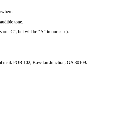
ywhere.
audible tone.
 on "C", but will be "A" in our case).
tal mail: POB 102, Bowdon Junction, GA 30109.