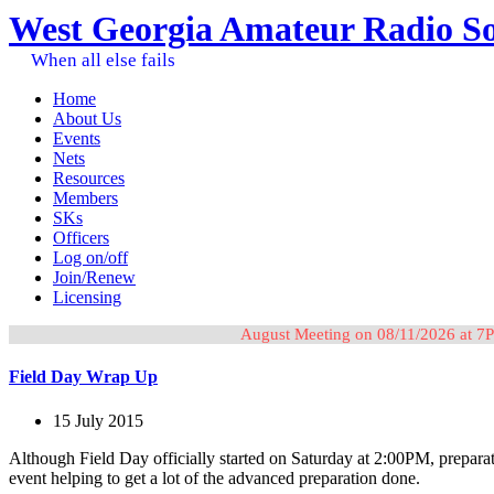
West Georgia Amateur Radio So
When all else fails
Home
About Us
Events
Nets
Resources
Members
SKs
Officers
Log on/off
Join/Renew
Licensing
August Meeting on 08/11/2026 at 7P
Field Day Wrap Up
15 July 2015
Although Field Day officially started on Saturday at 2:00PM, prepara
event helping to get a lot of the advanced preparation done.