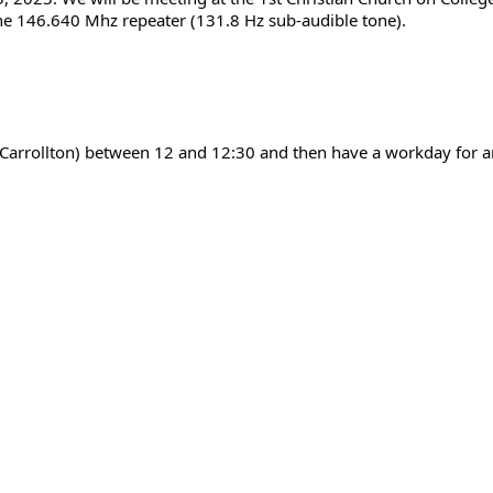
the 146.640 Mhz repeater (131.8 Hz sub-audible tone).
n Carrollton) between 12 and 12:30 and then have a workday for 