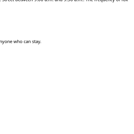
anyone who can stay.