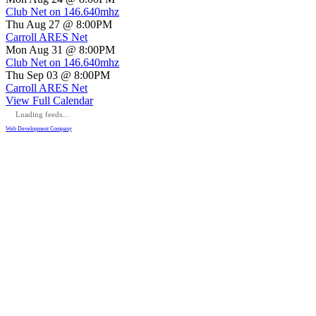
Club Net on 146.640mhz
Thu Aug 27 @ 8:00PM
Carroll ARES Net
Mon Aug 31 @ 8:00PM
Club Net on 146.640mhz
Thu Sep 03 @ 8:00PM
Carroll ARES Net
View Full Calendar
Loading feeds...
Web Development Company