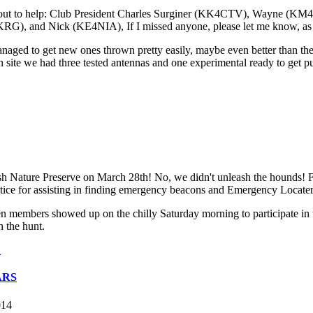
e out to help: Club President Charles Surginer (KK4CTV), Wayne (
 Nick (KE4NIA), If I missed anyone, please let me know, as every
naged to get new ones thrown pretty easily, maybe even better than the
n site we had three tested antennas and one experimental ready to get p
 Nature Preserve on March 28th! No, we didn't unleash the hounds! F
practice for assisting in finding emergency beacons and Emergency Locat
n members showed up on the chilly Saturday morning to participate i
n the hunt.
.
ARS
014