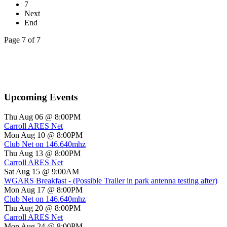
7
Next
End
Page 7 of 7
Upcoming Events
Thu Aug 06 @ 8:00PM
Carroll ARES Net
Mon Aug 10 @ 8:00PM
Club Net on 146.640mhz
Thu Aug 13 @ 8:00PM
Carroll ARES Net
Sat Aug 15 @ 9:00AM
WGARS Breakfast - (Possible Trailer in park antenna testing after)
Mon Aug 17 @ 8:00PM
Club Net on 146.640mhz
Thu Aug 20 @ 8:00PM
Carroll ARES Net
Mon Aug 24 @ 8:00PM