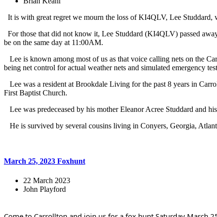
Brian Keahl
It is with great regret we mourn the loss of KI4QLV, Lee Studdard
For those that did not know it, Lee Studdard (KI4QLV) passed away 
be on the same day at 11:00AM.
Lee is known among most of us as that voice calling nets on the Carr
being net control for actual weather nets and simulated emergency test
Lee was a resident at Brookdale Living for the past 8 years in Carr
First Baptist Church.
Lee was predeceased by his mother Eleanor Acree Studdard and his fa
He is survived by several cousins living in Conyers, Georgia, Atlant
March 25, 2023 Foxhunt
22 March 2023
John Playford
Come to Carrollton and join us for a fox hunt Saturday March 25