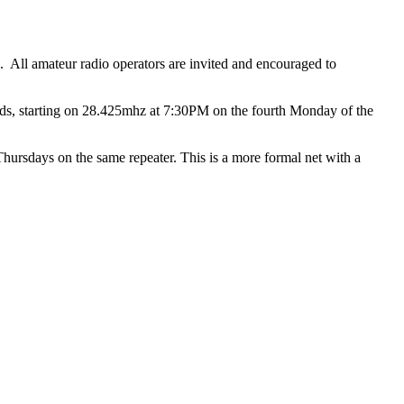
All amateur radio operators are invited and encouraged to
ds, starting on 28.425mhz at 7:30PM on the fourth Monday of the
sdays on the same repeater. This is a more formal net with a