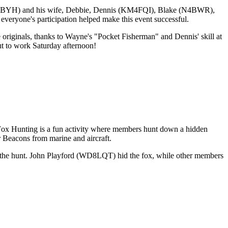
KM4BYH) and his wife, Debbie, Dennis (KM4FQI), Blake (N4BWR),
one's participation helped make this event successful.
 originals, thanks to Wayne's "Pocket Fisherman" and Dennis' skill at
ut to work Saturday afternoon!
ox Hunting is a fun activity where members hunt down a hidden
er Beacons from marine and aircraft.
n the hunt. John Playford (WD8LQT) hid the fox, while other members