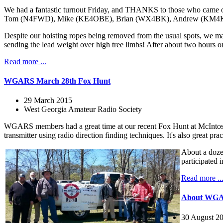
We had a fantastic turnout Friday, and THANKS to those who cam
Tom (N4FWD), Mike (KE4OBE), Brian (WX4BK), Andrew (KM4KRG), and
Despite our hoisting ropes being removed from the usual spots, we ma
sending the lead weight over high tree limbs! After about two hours o
Read more ...
WGARS March 28th Fox Hunt
29 March 2015
West Georgia Amateur Radio Society
WGARS members had a great time at our recent Fox Hunt at McIntosh
transmitter using radio direction finding techniques. It's also great 
About a doze
participated i
Read more ..
About WG
30 August 2