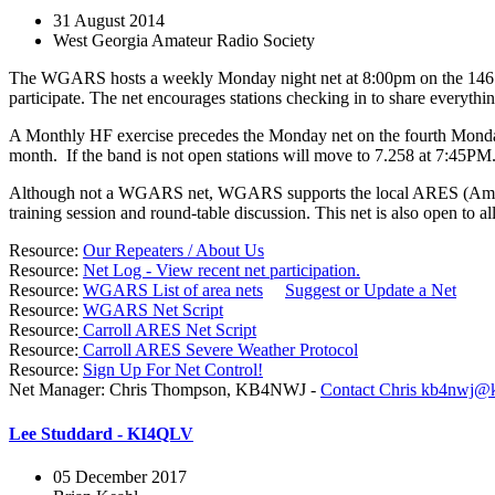
31 August 2014
West Georgia Amateur Radio Society
The WGARS hosts a weekly Monday night net at 8:00pm on the 146.640
participate. The net encourages stations checking in to share everyth
A Monthly HF exercise precedes the Monday net on the fourth Monday
month. If the band is not open stations will move to 7.258 at 7:45PM
Although not a WGARS net, WGARS supports the local ARES (Amateur
training session and round-table discussion. This net is also open to al
Resource:
Our Repeaters / About Us
Resource:
Net Log - View recent net participation.
Resource:
WGARS List of area nets
Suggest or Update a Net
Resource:
WGARS Net Script
Resource:
Carroll ARES Net Script
Resource:
Carroll ARES Severe Weather Protocol
Resource:
Sign Up For Net Control!
Net Manager: Chris Thompson, KB4NWJ -
Contact Chris
kb4nwj@k
Lee Studdard - KI4QLV
05 December 2017