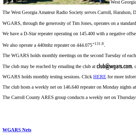
West Georgia
The West Georgia Amateur Radio Society serves Carroll, Haralson,
WGARS, through the generosity of Tim Jones, operates on a standard
We have a D-Star repeater operating on 145.400 with a negative offse
+131.8
We also operate a 440mhz repeater on 444.075
.
The WGARS holds monthly meetings on the second Tuesday of eac
The club may be reached by emailing the club at
, 
WGARS holds monthly testing sessions. Click
HERE
for more infor
The club hosts a weekly net on 146.640 repeater on Monday nights at 
The Carroll County ARES group conducts a weekly net on Thursdays a
WGARS Nets