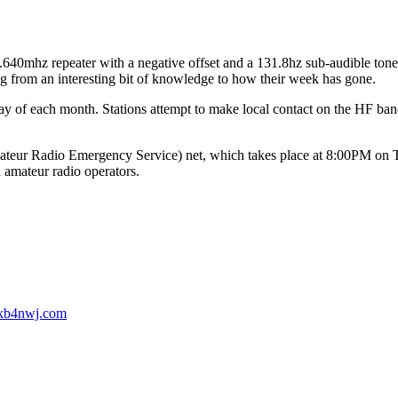
mhz repeater with a negative offset and a 131.8hz sub-audible tone. 
ing from an interesting bit of knowledge to how their week has gone.
 of each month. Stations attempt to make local contact on the HF ban
.
 Radio Emergency Service) net, which takes place at 8:00PM on Thur
l amateur radio operators.
b4nwj.com