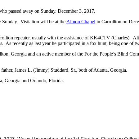
, who passed away on Sunday, December 3, 2017.
Sunday. Visitation will be at the
Almon Chapel
in Carrollton on Dec
ollton repeater, usually with the assistance of KK4CTV (Charles). Altho
s. As recently as last year he participated in a fox hunt, being one of t
ollton, Georgia and an active member of the For the People’s Blind Com
ther, James L. (Jimmy) Studdard, Sr., both of Atlanta, Georgia.
a, Georgia and Orlando, Florida.
, 2023. We will be meeting at the 1st Christian Church on College