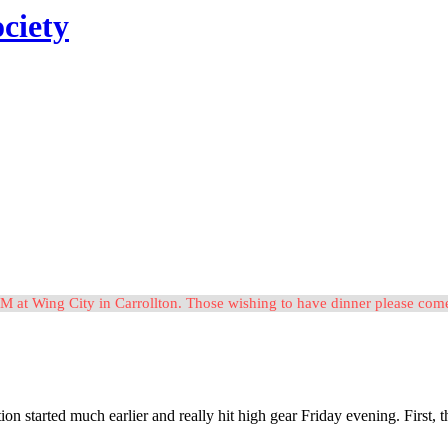
ciety
M at Wing City in Carrollton. Those wishing to have dinner please c
tion started much earlier and really hit high gear Friday evening. Firs