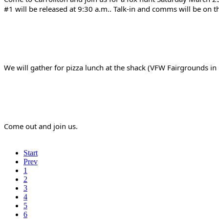
#1 will be released at 9:30 a.m.. Talk-in and comms will be on 
We will gather for pizza lunch at the shack (VFW Fairgrounds i
Come out and join us.
Start
Prev
1
2
3
4
5
6