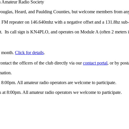
 Amateur Radio Society
 Douglas, Heard, and Paulding Counties, but welcome members from an
 FM repeater on 146.640mhz with a negative offset and a 131.8hz sub-
t. Its call sign is KN4PLO, and operates on Module A (often 2 meters is
h month.
Click for details
.
contact the officers of the club directly via our
contact portal
, or by pos
mation.
8:00pm. All amateur radio operators are welcome to participate.
t 8:00pm. All amateur radio operators we welcome to participate.