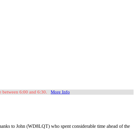
ome between 6:00 and 6:30.
More Info
t, thanks to John (WD8LQT) who spent considerable time ahead of the