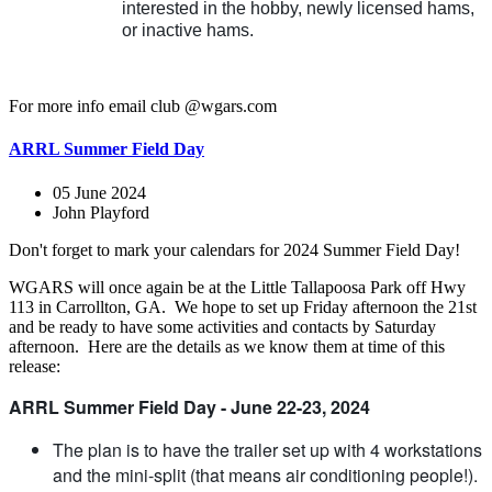
interested in the hobby, newly licensed hams,
or inactive hams.
For more info email club @wgars.com
ARRL Summer Field Day
05 June 2024
John Playford
Don't forget to mark your calendars for 2024 Summer Field Day!
WGARS will once again be at the Little Tallapoosa Park off Hwy
113 in Carrollton, GA. We hope to set up Friday afternoon the 21st
and be ready to have some activities and contacts by Saturday
afternoon. Here are the details as we know them at time of this
release:
ARRL Summer Field Day - June 22-23, 2024
The plan is to have the trailer set up with 4 workstations
and the mini-split (that means air conditioning people!).