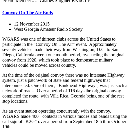
Board Member #2
Charles Surginer
KK4CTV
Convoy On The Air Ends
12 November 2015
West Georgia Amateur Radio Society
WGARS was one of thirteen clubs across the United States to
participate in the "Convoy On The Air" event. Approximately
seventy vehicles made their way from Washington, D.C. to San
Diego, California over a one month period, re-enacting the original
convoy from 1920, which took place to demonstrate military
vehicles could be moved across country.
At the time of the original convoy there was no Interstate Highway
system, just a patchwork of state and federal highways that
interconnected. One of them, "Bankhead Highway", was just such a
network of roads. Over a period of 116 days the original convoy
completed the route, with Villa Rica, Georgia being one of the rest
stop locations.
As an event station operating concurrently with the convoy,
WGARS made 400+ contacts in various modes and bands using the
call sign of "K2G" over a period from September 18th thru October
19th.