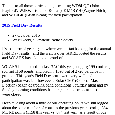
Thanks to all those participating, including WD8LQT (John
Playford), W3RWT (Gerald Roman), KM4BYH (Wayne Hitch),
and WX4BK (Brian Keahl) for their participation.
2015 Field Day Results
27 October 2015
West Georgia Amateur Radio Society
It's that time of year again, where we all start looking for the annual
Field Day results - and the wait is over! ARRL posted the results
and WGARS has a lot to be proud of!
WGARS Participated in class 3AC this year, logging 199 contacts,
scoring 1158 points, and placing 1398 out of 2720 participating
groups. This year's Field Day setup went very well and
participation was fair, however a Solar CME (Coronal Mass
Ejection) began degrading band conditions Saturday night and by
Sunday morning conditions had degraded to the point all bands
were closed.
Despite losing about a third of our operating hours we still logged
about the same number of contacts the previous year, scoring 284
MORE points (1158 this year vs. 874 last year) as a result of our