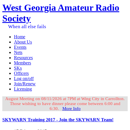
West Georgia Amateur Radio
Society
When all else fails
Home
About Us
Events
Nets
Resources
Members
SKs
Officers
Log on/off
Join/Renew
Licensing
August Meeting on 08/11/2026 at 7PM at Wing City in Carrollton.
Those wishing to have dinner please come between 6:00 and
6:30.
More Info
SKYWARN Training 2017 - Join the SKYWARN Team!