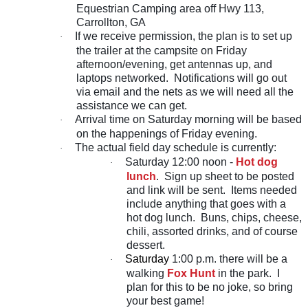
Equestrian Camping area off Hwy 113,
Carrollton, GA
If we receive permission, the plan is to set up
·
the trailer at the campsite on Friday
afternoon/evening, get antennas up, and
laptops networked. Notifications will go out
via email and the nets as we will need all the
assistance we can get.
Arrival time on Saturday morning will be based
·
on the happenings of Friday evening.
The actual field day schedule is currently:
·
Saturday 12:00 noon -
Hot dog
·
lunch
. Sign up sheet to be posted
and link will be sent. Items needed
include anything that goes with a
hot dog lunch. Buns, chips, cheese,
chili, assorted drinks, and of course
dessert.
Saturday
1:00 p.m. there will be a
·
walking
Fox Hunt
in the park. I
plan for this to be no joke, so bring
your best game!