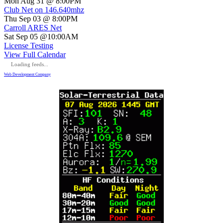
Mon Aug 31 @ 8:00PM
Club Net on 146.640mhz
Thu Sep 03 @ 8:00PM
Carroll ARES Net
Sat Sep 05 @10:00AM
License Testing
View Full Calendar
Loading feeds...
Web Development Company