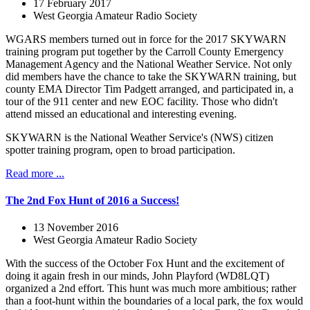
17 February 2017
West Georgia Amateur Radio Society
WGARS members turned out in force for the 2017 SKYWARN
training program put together by the Carroll County Emergency
Management Agency and the National Weather Service. Not only
did members have the chance to take the SKYWARN training, but
county EMA Director Tim Padgett arranged, and participated in, a
tour of the 911 center and new EOC facility. Those who didn't
attend missed an educational and interesting evening.
SKYWARN is the National Weather Service's (NWS) citizen
spotter training program, open to broad participation.
Read more ...
The 2nd Fox Hunt of 2016 a Success!
13 November 2016
West Georgia Amateur Radio Society
With the success of the October Fox Hunt and the excitement of
doing it again fresh in our minds, John Playford (WD8LQT)
organized a 2nd effort. This hunt was much more ambitious; rather
than a foot-hunt within the boundaries of a local park, the fox would