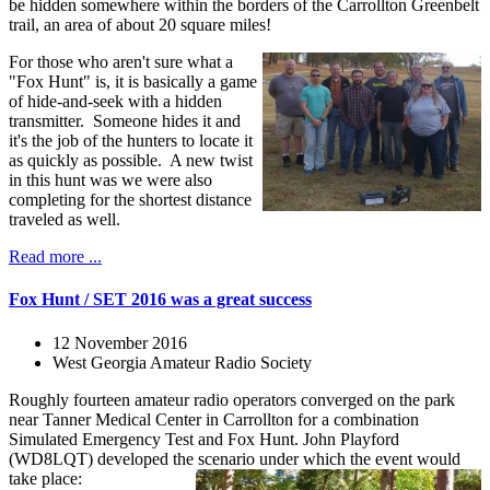
be hidden somewhere within the borders of the Carrollton Greenbelt
trail, an area of about 20 square miles!
For those who aren't sure what a
"Fox Hunt" is, it is basically a game
of hide-and-seek with a hidden
transmitter. Someone hides it and
it's the job of the hunters to locate it
as quickly as possible. A new twist
in this hunt was we were also
completing for the shortest distance
traveled as well.
Read more ...
Fox Hunt / SET 2016 was a great success
12 November 2016
West Georgia Amateur Radio Society
Roughly fourteen amateur radio operators converged on the park
near Tanner Medical Center in Carrollton for a combination
Simulated Emergency Test and Fox Hunt. John Playford
(WD8LQT) developed the scenario under which the event would
take place: