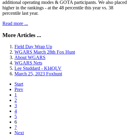
additional operating modes & GOTA participants. We also placed
higher in the rankings - at the 48 percentile this year vs. 38
percentile last year.
Read more ...
More Articles ...
Field Day Wrap Up
WGARS March 28th Fox Hunt
About WGARS
WGARS Nets
Lee Studdard - KI4QLV
March 25, 2023 Foxhunt
Start
Prev
1
2
3
4
5
6
7
Next