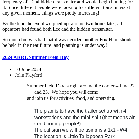
frequency of a 2nd hidden transmitter and would begin hunting for
it. Since different people were looking for different transmitters at
any given moment, things were pretty interesting!
By the time the event wrapped up, around two hours later, all
operators had found both Lee and the hidden transmitter.
So much fun was had that it was decided another Fox Hunt should
be held in the near future, and planning is under way!
2024 ARRL Summer Field Day
10 June 2024
John Playford
Summer Field Day is right around the corner – June 22
and 23.
We hope you will come
and join us for activities, food, and operating.
·
The plan is to have the trailer set up with 4
·
workstations and the mini-split (that means air
conditioning people!).
The callsign we will be using is a 1x1 - W4F
·
The location is Little Tallapoosa Park
·