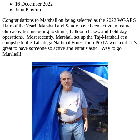
16 December 2022
John Playford
Congratulations to Marshall on being selected as the 2022 WGARS
Ham of the Year!
Marshall and Sandy have been active in many
club activities including foxhunts, balloon chases, and field day
operations.
Most recently, Marshall set up the Taj-Marshall at a
campsite in the Talladega National Forest for a POTA weekend.
It’s
great to have someone so active and enthusiastic.
Way to go
Marshall!