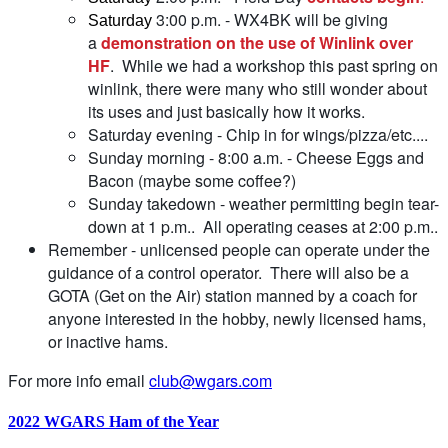
3:00 p.m. - WX4BK will be giving
Saturday
a
demonstration on the use of Winlink over
HF
. While we had a workshop this past spring on
winlink, there were many who still wonder about
its uses and just basically how it works.
Saturday evening - Chip in for wings/pizza/etc....
Sunday morning - 8:00 a.m. - Cheese Eggs and
Bacon (maybe some coffee?)
Sunday takedown - weather permitting begin tear-
down at 1 p.m.. All operating ceases at 2:00 p.m..
Remember - unlicensed people can operate under the
guidance of a control operator. There will also be a
GOTA (Get on the Air) station manned by a coach for
anyone interested in the hobby, newly licensed hams,
or inactive hams.
For more info email
club@wgars.com
2022 WGARS Ham of the Year