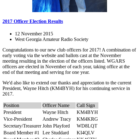
2017 Officer Election Results
12 November 2015
West Georgia Amateur Radio Society
Congratulations to our new club officers for 2017! A combination of
early voting via the website and ballots cast at the November
meeting resulting in the election of the officers listed. WGARS
officers are elected in November of each year, taking office at the
end of that meeting and serving for one year.
We'd also like to extend our thanks and appreciation to the current
President, Wayne Hitch (KM4BYH) for his continuing service in
2017.
Position
Officer Name
Call Sign
President
Wayne Hitch
KM4BYH
Vice-President
Andrew Tracy
KM4KRG
Secretary/Treasurer
John Playford
WD8LQT
Board Member #1
Lee Studdard
KI4QLV