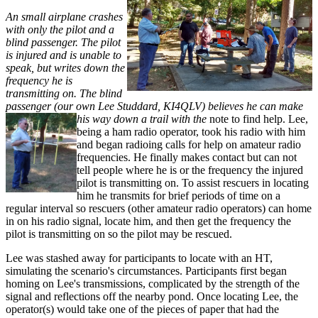
An small airplane crashes
with only the pilot and a
blind passenger. The pilot
is injured and is unable to
speak, but writes down the
frequency he is
transmitting on. The blind
passenger (our own Lee Studdard, KI4QLV) believes he can make
his way down a trail with the
note to find help. Lee,
being a ham radio operator, took his radio with him
and began radioing calls for help on amateur radio
frequencies. He finally makes contact but can not
tell people where he is or the frequency the injured
pilot is transmitting on. To assist rescuers in locating
him he transmits for brief periods of time on a
regular interval so rescuers (other amateur radio operators) can home
in on his radio signal, locate him, and then get the frequency the
pilot is transmitting on so the pilot may be rescued.
Lee was stashed away for participants to locate with an HT,
simulating the scenario's circumstances. Participants first began
homing on Lee's transmissions, complicated by the strength of the
signal and reflections off the nearby pond. Once locating Lee, the
operator(s) would take one of the pieces of paper that had the