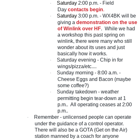
Saturday
2:00 p.m. - Field
·
Day
contacts begin
.
Saturday
3:00 p.m. - WX4BK will be
·
giving a
demonstration on the use
of Winlink over HF
. While we had
a workshop this past spring on
winlink, there were many who still
wonder about its uses and just
basically how it works.
Saturday evening - Chip in for
·
wings/pizza/etc....
Sunday morning - 8:00 a.m. -
·
Cheese Eggs and Bacon (maybe
some coffee?)
Sunday takedown - weather
·
permitting begin tear-down at 1
p.m.. All operating ceases at 2:00
p.m..
Remember - unlicensed people can operate
·
under the guidance of a control operator.
There will also be a GOTA (Get on the Air)
station manned by a coach for anyone