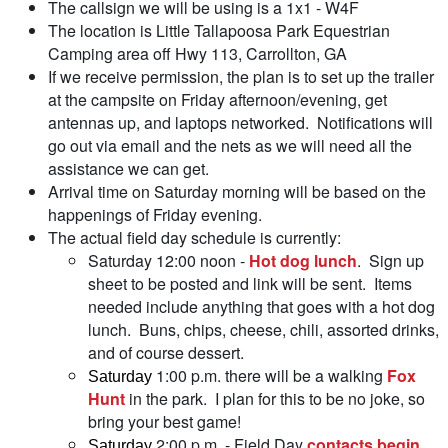
The callsign we will be using is a 1x1 - W4F
The location is Little Tallapoosa Park Equestrian
Camping area off Hwy 113, Carrollton, GA
If we receive permission, the plan is to set up the trailer
at the campsite on Friday afternoon/evening, get
antennas up, and laptops networked. Notifications will
go out via email and the nets as we will need all the
assistance we can get.
Arrival time on Saturday morning will be based on the
happenings of Friday evening.
The actual field day schedule is currently:
Saturday 12:00 noon -
Hot dog lunch
. Sign up
sheet to be posted and link will be sent. Items
needed include anything that goes with a hot dog
lunch. Buns, chips, cheese, chili, assorted drinks,
and of course dessert.
1:00 p.m. there will be a walking
Fox
Saturday
Hunt
in the park. I plan for this to be no joke, so
bring your best game!
2:00 p.m. - Field Day
contacts begin
.
Saturday