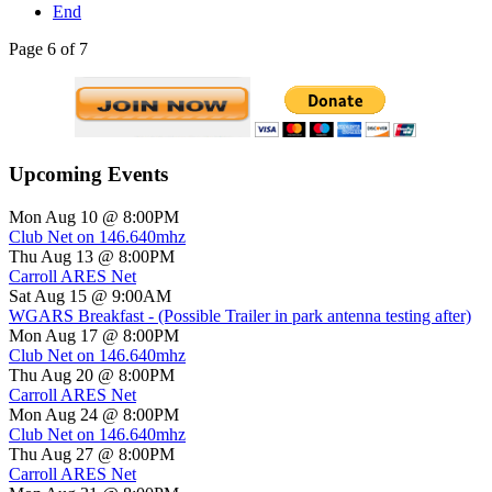
End
Page 6 of 7
Upcoming Events
Mon Aug 10 @ 8:00PM
Club Net on 146.640mhz
Thu Aug 13 @ 8:00PM
Carroll ARES Net
Sat Aug 15 @ 9:00AM
WGARS Breakfast - (Possible Trailer in park antenna testing after)
Mon Aug 17 @ 8:00PM
Club Net on 146.640mhz
Thu Aug 20 @ 8:00PM
Carroll ARES Net
Mon Aug 24 @ 8:00PM
Club Net on 146.640mhz
Thu Aug 27 @ 8:00PM
Carroll ARES Net