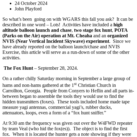
24 October 2024
John Playford
So what’s been
going on with WGARS this fall you ask?
It can be
described in one word – Lots!
Activities have included a
high
altitude balloon launch and chase
,
two stage fox hunt
,
POTA
(Parks on the Air) operation at Mt. Cheaha
and an
organized
NVIS (Near Vertical Incident Skywave) experiment
.
Since we
have already reported on the balloon launch/chase and NVIS
Exercise, this article will serve as a run-down of some of the other
activities.
The Fox Hunt
– September 28, 2024.
On a rather chilly Saturday morning in September a large group of
st
hams and non-hams gathered at the 1
Christian Church in
Carrollton, Georgia.
People from Conyers to Heflin and all parts in-
between began to assemble the tools they would use to find the
hidden transmitters (foxes).
These tools included home made tape
measure yagi antennas, commercial yagi’s, rubber ducks,
attenuators, loops, even a form of a “fox hunt sniffer.”
At 9:30 am the frequency was given out over the W4FWD repeater
by team Veal (who hid the fox(es)).
The object is to find the first
fox.
When it is located the hunter gets a note showing if they were