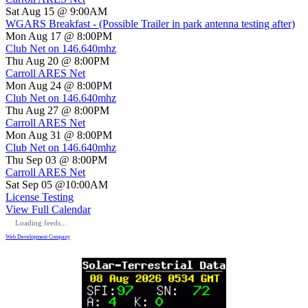
Sat Aug 15 @ 9:00AM
WGARS Breakfast - (Possible Trailer in park antenna testing after)
Mon Aug 17 @ 8:00PM
Club Net on 146.640mhz
Thu Aug 20 @ 8:00PM
Carroll ARES Net
Mon Aug 24 @ 8:00PM
Club Net on 146.640mhz
Thu Aug 27 @ 8:00PM
Carroll ARES Net
Mon Aug 31 @ 8:00PM
Club Net on 146.640mhz
Thu Sep 03 @ 8:00PM
Carroll ARES Net
Sat Sep 05 @10:00AM
License Testing
View Full Calendar
Loading feeds...
Web Development Company