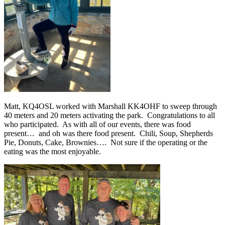
Matt, KQ4OSL worked with Marshall KK4OHF to sweep through
40 meters and 20 meters activating the park.
Congratulations to all
who participated.
As with all of our events, there was food
present…
and oh was there food present.
Chili, Soup, Shepherds
Pie, Donuts, Cake, Brownies….
Not sure if the operating or the
eating was the most enjoyable.