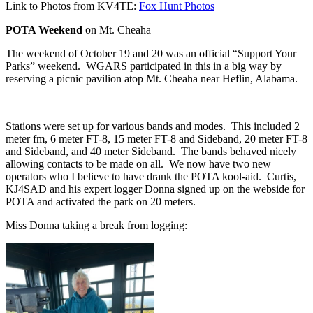
Link to Photos from KV4TE:
Fox Hunt Photos
POTA Weekend
on Mt. Cheaha
The weekend of October 19 and 20 was an official “Support Your
Parks” weekend.
WGARS participated in this in a big way by
reserving a picnic pavilion atop Mt. Cheaha near Heflin, Alabama.
Stations were set up for various bands and modes.
This included 2
meter fm, 6 meter FT-8, 15 meter FT-8 and Sideband, 20 meter FT-8
and Sideband, and 40 meter Sideband.
The bands behaved nicely
allowing contacts to be made on all.
We now have two new
operators who I believe to have drank the POTA kool-aid.
Curtis,
KJ4SAD and his expert logger Donna signed up on the webside for
POTA and activated the park on 20 meters.
Miss Donna taking a break from logging: