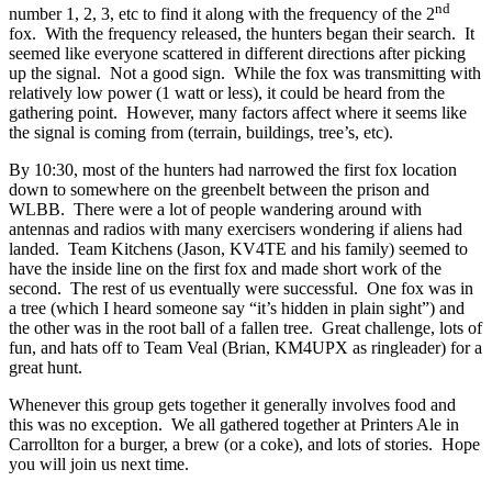
nd
number 1, 2, 3, etc to find it along with the frequency of the 2
fox.
With the frequency released, the hunters began their search.
It
seemed like everyone scattered in different directions after picking
up the signal.
Not a good sign.
While the fox was transmitting with
relatively low power (1 watt or less), it could be heard from the
gathering point.
However, many factors affect where it seems like
the signal is coming from (terrain, buildings, tree’s, etc).
By 10:30, most of the hunters had narrowed the first fox location
down to somewhere on the greenbelt between the prison and
WLBB.
There were a lot of people wandering around with
antennas and radios with many exercisers wondering if aliens had
landed.
Team Kitchens (Jason, KV4TE and his family) seemed to
have the inside line on the first fox and made short work of the
second.
The rest of us eventually were successful.
One fox was in
a tree (which I heard someone say “it’s hidden in plain sight”) and
the other was in the root ball of a fallen tree.
Great challenge, lots of
fun, and hats off to Team Veal (Brian, KM4UPX as ringleader) for a
great hunt.
Whenever this group gets together it generally involves food and
this was no exception.
We all gathered together at Printers Ale in
Carrollton for a burger, a brew (or a coke), and lots of stories.
Hope
you will join us next time.