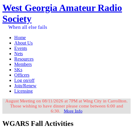
West Georgia Amateur Radio
Society
When all else fails
Home
About Us
Events
Nets
Resources
Members
SKs
Officers
Log on/off
Join/Renew
Licensing
August Meeting on 08/11/2026 at 7PM at Wing City in Carrollton.
Those wishing to have dinner please come between 6:00 and
6:30.
More Info
WGARS Fall Activities