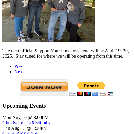
The next official Support Your Parks weekend will be April 19, 20,
2025.
Stay tuned for where we will be operating from this time.
Prev
Next
Upcoming Events
Mon Aug 10 @ 8:00PM
Club Net on 146.640mhz
Thu Aug 13 @ 8:00PM
Carroll ARES Net