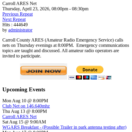
Carroll ARES Net
Thursday, April 23, 2026, 08:00pm - 08:30pm
Previous Repeat
Next Repeat
Hits
: 444649
by
administrator
Carroll County ARES (Amateur Radio Emergency Service) calls
nets on Thursday evenings at 8:00PM. Emergency communications
topics are taught and discussed. All amateur radio operators are
invited to participate.
Upcoming Events
Mon Aug 10 @ 8:00PM
Club Net on 146.640mhz
Thu Aug 13 @ 8:00PM
Carroll ARES Net
Sat Aug 15 @ 9:00AM
WGARS Breakfast - (Possible Trailer in park antenna testing after)