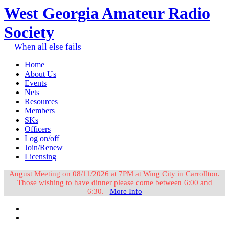
West Georgia Amateur Radio
Society
When all else fails
Home
About Us
Events
Nets
Resources
Members
SKs
Officers
Log on/off
Join/Renew
Licensing
August Meeting on 08/11/2026 at 7PM at Wing City in Carrollton.
Those wishing to have dinner please come between 6:00 and
6:30.
More Info