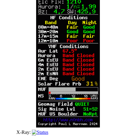
X-Ray: