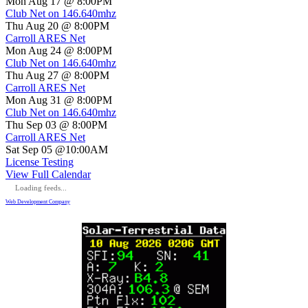
Mon Aug 17 @ 8:00PM
Club Net on 146.640mhz
Thu Aug 20 @ 8:00PM
Carroll ARES Net
Mon Aug 24 @ 8:00PM
Club Net on 146.640mhz
Thu Aug 27 @ 8:00PM
Carroll ARES Net
Mon Aug 31 @ 8:00PM
Club Net on 146.640mhz
Thu Sep 03 @ 8:00PM
Carroll ARES Net
Sat Sep 05 @10:00AM
License Testing
View Full Calendar
Loading feeds...
Web Development Company