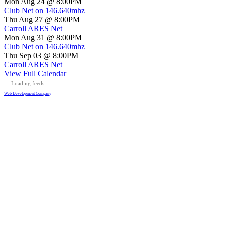
Mon Aug 24 @ 8:00PM
Club Net on 146.640mhz
Thu Aug 27 @ 8:00PM
Carroll ARES Net
Mon Aug 31 @ 8:00PM
Club Net on 146.640mhz
Thu Sep 03 @ 8:00PM
Carroll ARES Net
View Full Calendar
Loading feeds...
Web Development Company