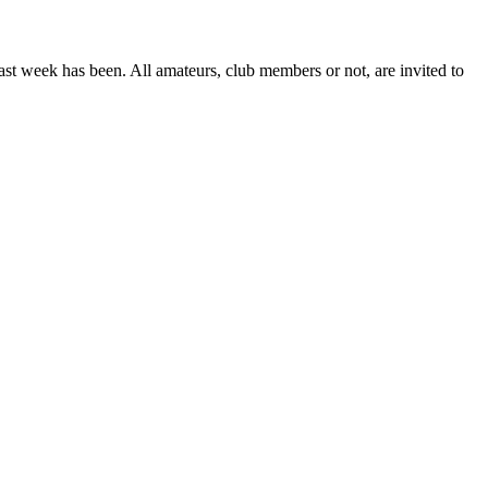
 week has been. All amateurs, club members or not, are invited to