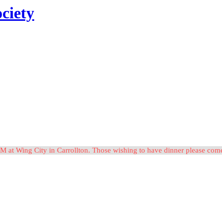
ciety
M at Wing City in Carrollton. Those wishing to have dinner please c