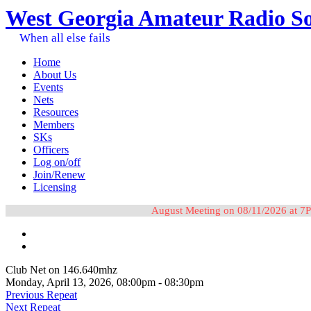
West Georgia Amateur Radio So
When all else fails
Home
About Us
Events
Nets
Resources
Members
SKs
Officers
Log on/off
Join/Renew
Licensing
August Meeting on 08/11/2026 at 7P
Club Net on 146.640mhz
Monday, April 13, 2026, 08:00pm - 08:30pm
Previous Repeat
Next Repeat