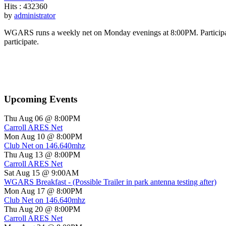
Hits
: 432360
by
administrator
WGARS runs a weekly net on Monday evenings at 8:00PM. Participants
participate.
Upcoming Events
Thu Aug 06 @ 8:00PM
Carroll ARES Net
Mon Aug 10 @ 8:00PM
Club Net on 146.640mhz
Thu Aug 13 @ 8:00PM
Carroll ARES Net
Sat Aug 15 @ 9:00AM
WGARS Breakfast - (Possible Trailer in park antenna testing after)
Mon Aug 17 @ 8:00PM
Club Net on 146.640mhz
Thu Aug 20 @ 8:00PM
Carroll ARES Net