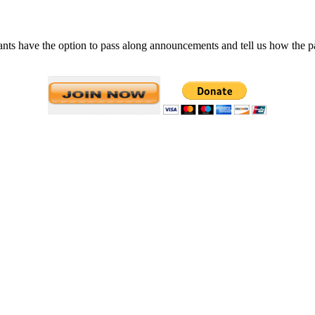
 have the option to pass along announcements and tell us how the past