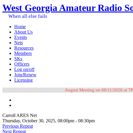
West Georgia Amateur Radio So
When all else fails
Home
About Us
Events
Nets
Resources
Members
SKs
Officers
Log on/off
Join/Renew
Licensing
August Meeting on 08/11/2026 at 7P
Carroll ARES Net
Thursday, October 30, 2025, 08:00pm - 08:30pm
Previous Repeat
Next Repeat