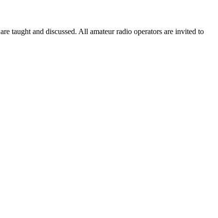
taught and discussed. All amateur radio operators are invited to