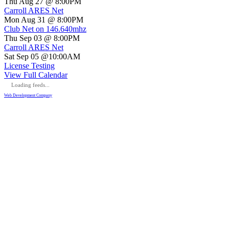
Thu Aug 27 @ 8:00PM
Carroll ARES Net
Mon Aug 31 @ 8:00PM
Club Net on 146.640mhz
Thu Sep 03 @ 8:00PM
Carroll ARES Net
Sat Sep 05 @10:00AM
License Testing
View Full Calendar
Loading feeds...
Web Development Company