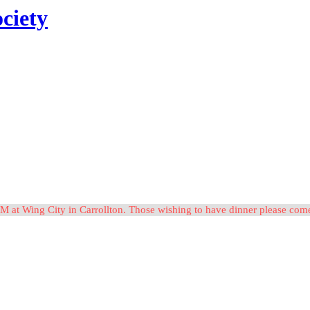
ciety
M at Wing City in Carrollton. Those wishing to have dinner please c