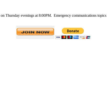
n Thursday evenings at 8:00PM. Emergency communications topics are 