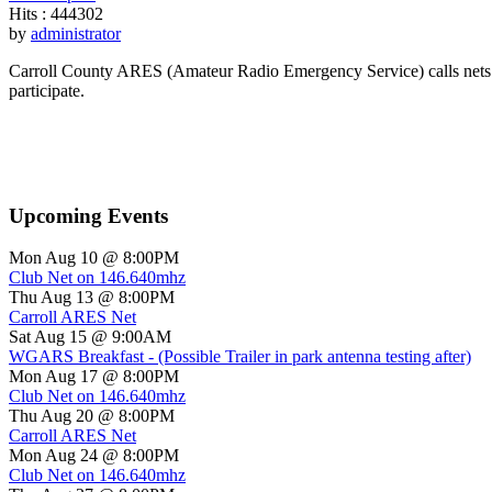
Hits
: 444302
by
administrator
Carroll County ARES (Amateur Radio Emergency Service) calls nets o
participate.
Upcoming Events
Mon Aug 10 @ 8:00PM
Club Net on 146.640mhz
Thu Aug 13 @ 8:00PM
Carroll ARES Net
Sat Aug 15 @ 9:00AM
WGARS Breakfast - (Possible Trailer in park antenna testing after)
Mon Aug 17 @ 8:00PM
Club Net on 146.640mhz
Thu Aug 20 @ 8:00PM
Carroll ARES Net
Mon Aug 24 @ 8:00PM
Club Net on 146.640mhz