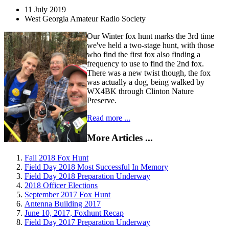
11 July 2019
West Georgia Amateur Radio Society
Our Winter fox hunt marks the 3rd time
we've held a two-stage hunt, with those
who find the first fox also finding a
frequency to use to find the 2nd fox.
There was a new twist though, the fox
was actually a dog, being walked by
WX4BK through Clinton Nature
Preserve.
Read more ...
More Articles ...
Fall 2018 Fox Hunt
Field Day 2018 Most Successful In Memory
Field Day 2018 Preparation Underway
2018 Officer Elections
September 2017 Fox Hunt
Antenna Building 2017
June 10, 2017, Foxhunt Recap
Field Day 2017 Preparation Underway