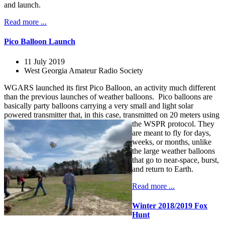
and launch.
Read more ...
Pico Balloon Launch
11 July 2019
West Georgia Amateur Radio Society
WGARS launched its first Pico Balloon, an activity much different
than the previous launches of weather balloons. Pico balloons are
basically party balloons carrying a very small and light solar
powered transmitter that, in this case, transmitted on 20 meters using
the WSPR protocol.
They
are meant to fly for days,
weeks, or months, unlike
the large weather balloons
that go to near-space, burst,
and return to Earth.
Read more ...
Winter 2018/2019 Fox
Hunt