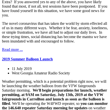
Extra? If you answered yes to any of the above, you have likely
found that most, if not all, test sessions have been postponed. If you
have found yourself in this situation, we have some good news for
you.
The novel coronavirus that has taken the world by storm effected all
of us in many different ways. Whether it be fear, anxiety, loneliness,
or simple frustration, we have all had to adjust our daily lives. In
these trying times, social distancing has become the mantra we have
been inundated with and encouraged to follow.
Read more ...
2019 Summer Balloon Launch
11 July 2019
West Georgia Amateur Radio Society
Weather permitting, which is a potential problem right now, we will
be launching the weather balloon from the VFW fairgrounds
Saturday morning.
We'll begin preparations for launch, weather
permitting, at 9AM on Saturday, July 13th, 2019 at the VFW
fairgrounds in Carrollton and launch as soon as the balloon is
filled
. We'll be operating the W4FWD repeater, so
you can monitor
the 146.640 repeater Saturday morning for updates
on weather