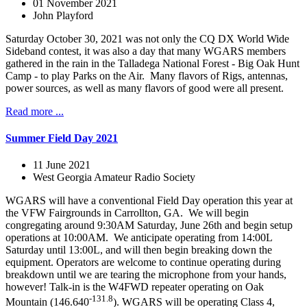
01 November 2021
John Playford
Saturday October 30, 2021 was not only the CQ DX World Wide
Sideband contest, it was also a day that many WGARS members
gathered in the rain in the Talladega National Forest - Big Oak Hunt
Camp - to play Parks on the Air. Many flavors of Rigs, antennas,
power sources, as well as many flavors of good were all present.
Read more ...
Summer Field Day 2021
11 June 2021
West Georgia Amateur Radio Society
WGARS will have a conventional Field Day operation this year at
the VFW Fairgrounds in Carrollton, GA. We will begin
congregating around 9:30AM Saturday, June 26th and begin setup
operations at 10:00AM. We anticipate operating from 14:00L
Saturday until 13:00L, and will then begin breaking down the
equipment. Operators are welcome to continue operating during
breakdown until we are tearing the microphone from your hands,
however! Talk-in is the W4FWD repeater operating on Oak
-131.8
Mountain (146.640
). WGARS will be operating Class 4,