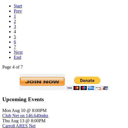
Start
Prev
1
2
3
4
5
6
7
Next
End
Page 4 of 7
Upcoming Events
Mon Aug 10 @ 8:00PM
Club Net on 146.640mhz
Thu Aug 13 @ 8:00PM
Carroll ARES Net