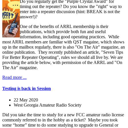
Do you regularly get the "Purple Crystal Award" for
timing out the repeater? Do you know the "right" way to
enter into a repeater discussion (hint: BREAK is not the
answer!)?
One of the benefits of ARRL membership is their
publications, which provide both fun and useful
information, including good operating practices. While
most ARRL members are familiar with QST magaine, which shows
up in the mailbox regularly, there is also "On The Air" magazine, an
online publication. They recently published an article, "Seven Tips
For Better Repeater Operating", rules we should all live by. We are
providing the article below, with permission of the ARRL and "On
The Air" magazine.
Read more ...
Testing is back in Session
22 May 2020
West Georgia Amateur Radio Society
Did you take the time to study for a new FCC amateur radio license
commonly referred to in the hobby as a ticket? Maybe you took
some “home” time to do some studying to upgrade to General or