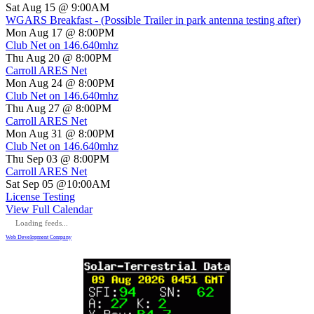
Sat Aug 15 @ 9:00AM
WGARS Breakfast - (Possible Trailer in park antenna testing after)
Mon Aug 17 @ 8:00PM
Club Net on 146.640mhz
Thu Aug 20 @ 8:00PM
Carroll ARES Net
Mon Aug 24 @ 8:00PM
Club Net on 146.640mhz
Thu Aug 27 @ 8:00PM
Carroll ARES Net
Mon Aug 31 @ 8:00PM
Club Net on 146.640mhz
Thu Sep 03 @ 8:00PM
Carroll ARES Net
Sat Sep 05 @10:00AM
License Testing
View Full Calendar
Loading feeds...
Web Development Company