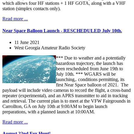
which allows four HF stations + 1 HF GOTA, along with a VHF
station (simplex contacts only).
Read more ...
Near Space Balloon Launch - RESCHEDULED July 10th.
11 June 2021
West Georgia Amateur Radio Society
*** Due to weather and a potentially
hazardous trajectory, the launch has
been rescheduled from June 19th to
July 10th. *** WGARS will be
launching,. conditions permitting, its
first Near Space balloon of 2021. The
payload will include video cameras to record the flight, a cross-band
repeater (experimental), and an APRS transmitter to aid in tracking
and retrieval. The current plan is to meet at the VFW Fairgrounds in
Carrollton, GA on July 10th at 9:00AM to begin launch
preparations, with a planned launch at 10:00AM.
Read more ...
August 22nd Fox Hunt!