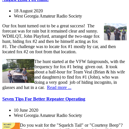
18 August 2020
West Georgia Amateur Radio Society
Our fox hunt turned out to be a great success! The
forecast was for rain but it remained clear and sunny.
WD8LQT, John Playford, arranged the two-stage fox
hunt, hiding fox #2 and then he himself acting as fox
#1. The challenge was to locate fox #1 mostly by car, and then
located fox #2 on foot from that location.
The hunt started at the VFW fairgrounds, with the
frequency for fox #1 being given out. It took
about a half-hour for Team Veal (Brian & his wife
and daughters) to find fox #1 (John), who was
doing a very good job of hiding incognito, in
glasses and hat in a car.
Read more ...
Seven Tips For Better Repeater Operating
10 June 2020
West Georgia Amateur Radio Society
Do you wait for the "Squelch Tail" or "Courtesy Beep"?