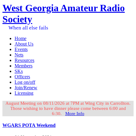
West Georgia Amateur Radio
Society
When all else fails
Home
About Us
Events
Nets
Resources
Members
SKs
Officers
Log on/off
Join/Renew
Licensing
August Meeting on 08/11/2026 at 7PM at Wing City in Carrollton.
Those wishing to have dinner please come between 6:00 and
6:30.
More Info
WGARS POTA Weekend