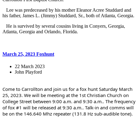
Lee was predeceased by his mother Eleanor Acree Studdard and
his father, James L. (Jimmy) Studdard, Sr., both of Atlanta, Georgia.
He is survived by several cousins living in Conyers, Georgia,
Atlanta, Georgia and Orlando, Florida.
March 25, 2023 Foxhunt
22 March 2023
John Playford
Come to Carrollton and join us for a fox hunt Saturday March 
25, 2023. We will be meeting at the 1st Christian Church on 
College Street between 9:00 a.m. and 9:30 a.m.. The frequency 
of fox #1 will be released at 9:30 a.m.. Talk-in and comms will 
be on the 146.640 Mhz repeater (131.8 Hz sub-audible tone).