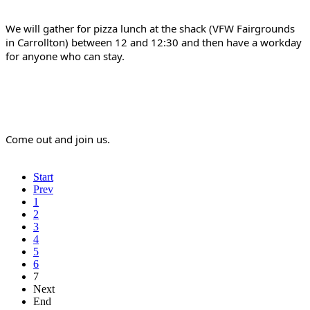
We will gather for pizza lunch at the shack (VFW Fairgrounds 
in Carrollton) between 12 and 12:30 and then have a workday 
for anyone who can stay.
Come out and join us.
Start
Prev
1
2
3
4
5
6
7
Next
End