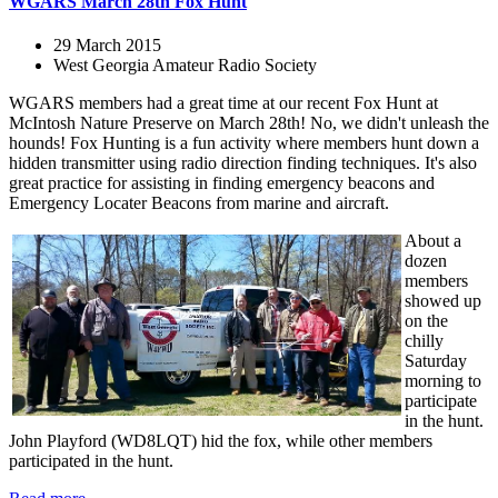
WGARS March 28th Fox Hunt
29 March 2015
West Georgia Amateur Radio Society
WGARS members had a great time at our recent Fox Hunt at
McIntosh Nature Preserve on March 28th! No, we didn't unleash the
hounds! Fox Hunting is a fun activity where members hunt down a
hidden transmitter using radio direction finding techniques. It's also
great practice for assisting in finding emergency beacons and
Emergency Locater Beacons from marine and aircraft.
About a
dozen
members
showed up
on the
chilly
Saturday
morning to
participate
in the hunt.
John Playford (WD8LQT) hid the fox, while other members
participated in the hunt.