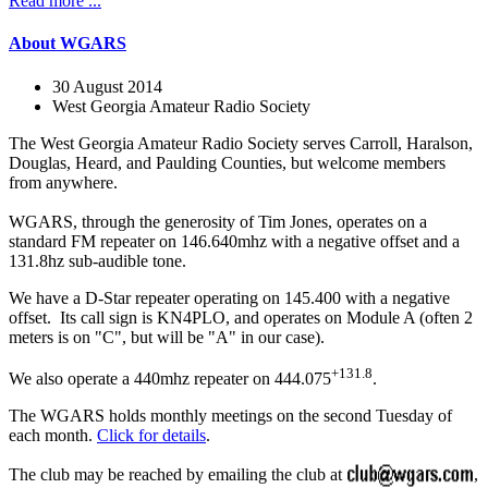
Read more ...
About WGARS
30 August 2014
West Georgia Amateur Radio Society
The West Georgia Amateur Radio Society serves Carroll, Haralson,
Douglas, Heard, and Paulding Counties, but welcome members
from anywhere.
WGARS, through the generosity of Tim Jones, operates on a
standard FM repeater on 146.640mhz with a negative offset and a
131.8hz sub-audible tone.
We have a D-Star repeater operating on 145.400 with a negative
offset. Its call sign is KN4PLO, and operates on Module A (often 2
meters is on "C", but will be "A" in our case).
+131.8
We also operate a 440mhz repeater on 444.075
.
The WGARS holds monthly meetings on the second Tuesday of
each month.
Click for details
.
The club may be reached by emailing the club at
,