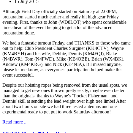
15 July 2015
Although Field Day officially started on Saturday at 2:00PM,
preparation started much earlier and really hit high gear Friday
evening. First, thanks to John (WD8LQT) who spent considerable
time ahead of the event helping to get a lot of the advanced
preparation done.
We had a fantastic turnout Friday, and THANKS to those who came
out to help: Club President Charles Surginer (KK4CTV), Wayne
(KM4BYH) and his wife, Debbie, Dennis (KM4FQI), Blake
(N4BWR), Tom (N4FWD), Mike (KE4OBE), Brian (WX4BK),
Andrew (KM4KRG), and Nick (KE4NIA), If I missed anyone,
please let me know, as everyone's participation helped make this
event successful.
Despite our hoisting ropes being removed from the usual spots, we
managed to get new ones thrown pretty easily, maybe even better
than the originals, thanks to Wayne's "Pocket Fisherman" and
Dennis' skill at sending the lead weight over high tree limbs! After
about two hours on site we had three tested antennas and one
experimental ready to get put to work Saturday afternoon!
Read more ...