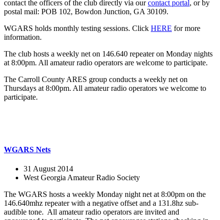
contact the officers of the club directly via our
contact portal
, or by
postal mail: POB 102, Bowdon Junction, GA 30109.
WGARS holds monthly testing sessions. Click
HERE
for more
information.
The club hosts a weekly net on 146.640 repeater on Monday nights
at 8:00pm. All amateur radio operators are welcome to participate.
The Carroll County ARES group conducts a weekly net on
Thursdays at 8:00pm. All amateur radio operators we welcome to
participate.
WGARS Nets
31 August 2014
West Georgia Amateur Radio Society
The WGARS hosts a weekly Monday night net at 8:00pm on the
146.640mhz repeater with a negative offset and a 131.8hz sub-
audible tone. All amateur radio operators are invited and