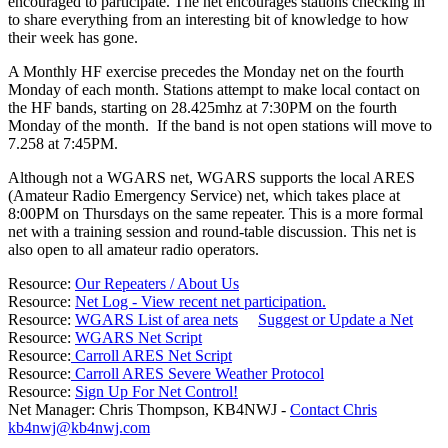
encouraged to participate. The net encourages stations checking in
to share everything from an interesting bit of knowledge to how
their week has gone.
A Monthly HF exercise precedes the Monday net on the fourth
Monday of each month. Stations attempt to make local contact on
the HF bands, starting on 28.425mhz at 7:30PM on the fourth
Monday of the month. If the band is not open stations will move to
7.258 at 7:45PM.
Although not a WGARS net, WGARS supports the local ARES
(Amateur Radio Emergency Service) net, which takes place at
8:00PM on Thursdays on the same repeater. This is a more formal
net with a training session and round-table discussion. This net is
also open to all amateur radio operators.
Resource:
Our Repeaters / About Us
Resource:
Net Log - View recent net participation.
Resource:
WGARS List of area nets
Suggest or Update a Net
Resource:
WGARS Net Script
Resource:
Carroll ARES Net Script
Resource:
Carroll ARES Severe Weather Protocol
Resource:
Sign Up For Net Control!
Net Manager: Chris Thompson, KB4NWJ -
Contact Chris
kb4nwj@kb4nwj.com