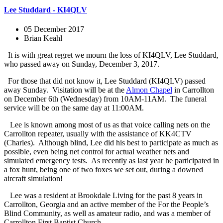
Lee Studdard - KI4QLV
05 December 2017
Brian Keahl
It is with great regret we mourn the loss of KI4QLV, Lee Studdard,
who passed away on Sunday, December 3, 2017.
For those that did not know it, Lee Studdard (KI4QLV) passed
away Sunday. Visitation will be at the
Almon Chapel
in Carrollton
on December 6th (Wednesday) from 10AM-11AM. The funeral
service will be on the same day at 11:00AM.
Lee is known among most of us as that voice calling nets on the
Carrollton repeater, usually with the assistance of KK4CTV
(Charles). Although blind, Lee did his best to participate as much as
possible, even being net control for actual weather nets and
simulated emergency tests. As recently as last year he participated in
a fox hunt, being one of two foxes we set out, during a downed
aircraft simulation!
Lee was a resident at Brookdale Living for the past 8 years in
Carrollton, Georgia and an active member of the For the People’s
Blind Community, as well as amateur radio, and was a member of
Carrollton
First Baptist Church.