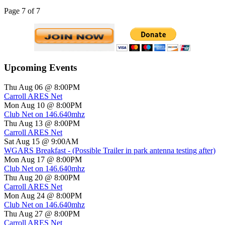
Page 7 of 7
Upcoming Events
Thu Aug 06 @ 8:00PM
Carroll ARES Net
Mon Aug 10 @ 8:00PM
Club Net on 146.640mhz
Thu Aug 13 @ 8:00PM
Carroll ARES Net
Sat Aug 15 @ 9:00AM
WGARS Breakfast - (Possible Trailer in park antenna testing after)
Mon Aug 17 @ 8:00PM
Club Net on 146.640mhz
Thu Aug 20 @ 8:00PM
Carroll ARES Net
Mon Aug 24 @ 8:00PM
Club Net on 146.640mhz
Thu Aug 27 @ 8:00PM
Carroll ARES Net