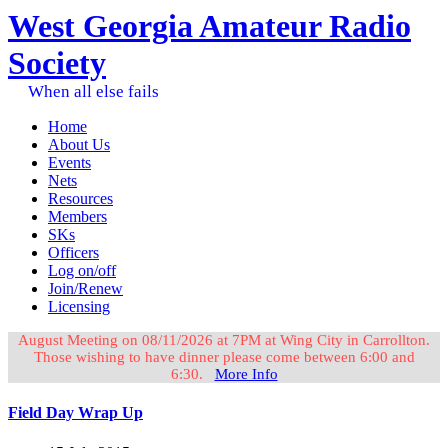
West Georgia Amateur Radio
Society
When all else fails
Home
About Us
Events
Nets
Resources
Members
SKs
Officers
Log on/off
Join/Renew
Licensing
August Meeting on 08/11/2026 at 7PM at Wing City in Carrollton.
Those wishing to have dinner please come between 6:00 and
6:30.
More Info
Field Day Wrap Up