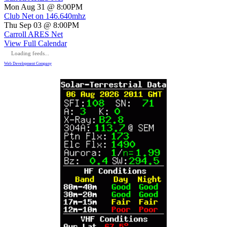
Mon Aug 31 @ 8:00PM
Club Net on 146.640mhz
Thu Sep 03 @ 8:00PM
Carroll ARES Net
View Full Calendar
Loading feeds...
Web Development Company