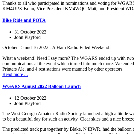
Thanks to all who participated in nominations and voting for WG
KM4UPX Brian, Vice President KM4WQC Matt, and President WD8LQ
Bike Ride and POTA
31 October 2022
John Playford
October 15 and 16 2022 - A Ham Radio Filled Weekend!
What a weekend! Need I say more? The WGARS ended up with two even
communications at the event which turned into much more. We ended up
Printers Ale, and 4 rest stations were manned by other operators.
Read more ...
WGARS August 2022 Balloon Launch
12 October 2022
John Playford
The West Georgia Amateur Radio Society launched a high altitude wea
to be a beautiful day for such an activity. Clear skies and a nice bree
The predicted track put together by Blake, N4BWR, had the balloo