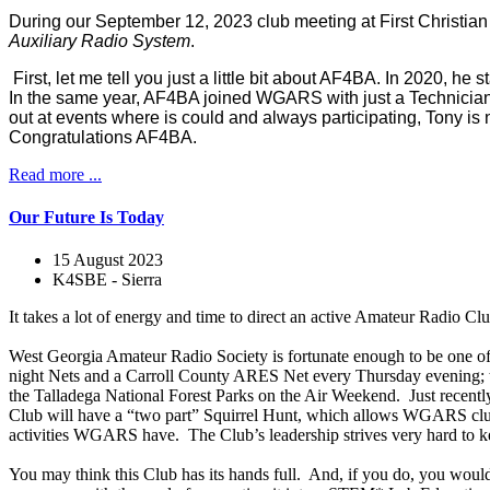
During our September 12, 2023 club meeting at First Christia
Auxiliary Radio System
.
First, let me tell you just a little bit about AF4BA. In 2020, 
In the same year, AF4BA joined WGARS with just a Technician ba
out at events where is could and always participating, Tony is 
Congratulations AF4BA.
Read more ...
Our Future Is Today
15 August 2023
K4SBE - Sierra
It takes a lot of energy and time to direct an active Amateur Radio Clu
West Georgia Amateur Radio Society is fortunate enough to be one of 
night Nets and a Carroll County ARES Net every Thursday evening; the
the Talladega National Forest Parks on the Air Weekend. Just recently
Club will have a “two part” Squirrel Hunt, which allows WGARS club me
activities WGARS have. The Club’s leadership strives very hard to kee
You may think this Club has its hands full. And, if you do, you wou