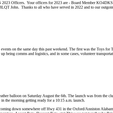
ARS 2023 Officers. Your officers for 2023 are - Board Member KO4
T John. Thanks to all who have served in 2022 and to our outgo
ts on the same day this past weekend. The first was the Toys for To
 being comms and logistics, and in some cases, volunteer transportation
ther balloon on Saturday August the 6th. The launch was from the club
ze in the morning getting ready for a 10:15 a.m. launch.
n coming down somewhere off Hwy 431 in the Oxford/Anniston Alabama