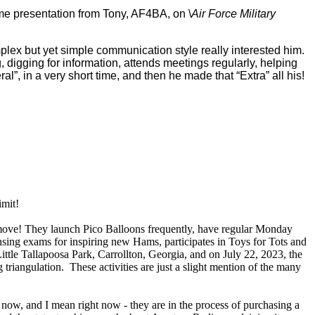
me presentation from Tony, AF4BA, on \
Air Force Military
omplex but yet simple communication style really interested him.
digging for information, attends meetings regularly, helping
”, in a very short time, and then he made that “Extra” all his!
imit!
e move! They launch Pico Balloons frequently, have regular Monday
sing exams for inspiring new Hams, participates in Toys for Tots and
ttle Tallapoosa Park, Carrollton, Georgia, and on July 22, 2023, the
riangulation. These activities are just a slight mention of the many
ow, and I mean right now - they are in the process of purchasing a