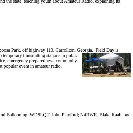
nd the state, teaching youth about Amateur Radio, explaining its
oosa Park, off highway 113, Carrollton, Georgia.
Field Day is
emporary transmitting stations in public
ervice, emergency preparedness, community
st popular event in amateur radio.
o and Ballooning. WD8LQT, John Playford; N4BWR, Blake Raab; and