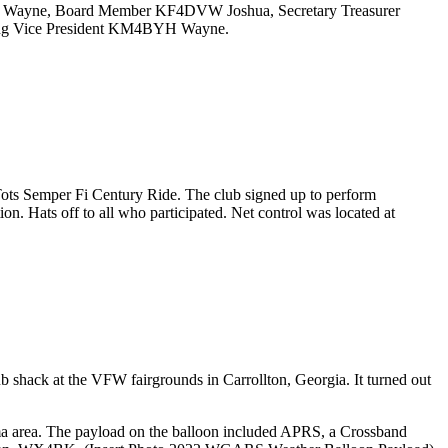
DKS Wayne, Board Member KF4DVW Joshua, Secretary Treasurer
ing Vice President KM4BYH Wayne.
ts Semper Fi Century Ride. The club signed up to perform
. Hats off to all who participated. Net control was located at
 shack at the VFW fairgrounds in Carrollton, Georgia. It turned out
 area. The payload on the balloon included APRS, a Crossband