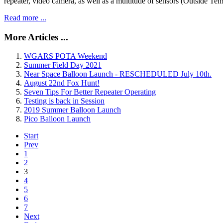
repeater, video camera, as well as a multitude of sensors (Outside
Read more ...
More Articles ...
WGARS POTA Weekend
Summer Field Day 2021
Near Space Balloon Launch - RESCHEDULED July 10th.
August 22nd Fox Hunt!
Seven Tips For Better Repeater Operating
Testing is back in Session
2019 Summer Balloon Launch
Pico Balloon Launch
Start
Prev
1
2
3
4
5
6
7
Next