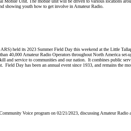
 Mobile Unit. The mobile unit will be driven to various locations arou
ns and showing youth how to get involve in Amateur Radio.
S) held its 2023 Summer Field Day this weekend at the Little Tallap
than 40,000 Amateur Radio Operators throughout North America set-up t
 skill and service to communities and our nation. It combines public s
vent. Field Day has been an annual event since 1933, and remains the mo
 Community Voice program on 02/21/2023, discussing Amateur Radi