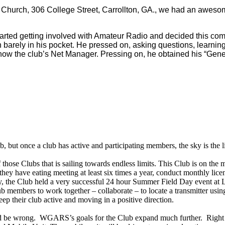
n Church, 306 College Street, Carrollton, GA., we had an aweso
he started getting involved with Amateur Radio and decided this c
rely in his pocket. He pressed on, asking questions, learning, 
now the club’s Net Manager. Pressing on, he obtained his “General
b, but once a club has active and participating members, the sky is the l
those Clubs that is sailing towards endless limits. This Club is on th
y have eating meeting at least six times a year, conduct monthly licen
, the Club held a very successful 24 hour Summer Field Day event at Li
mbers to work together – collaborate – to locate a transmitter using t
p their club active and moving in a positive direction.
ld be wrong. WGARS’s goals for the Club expand much further. Right n