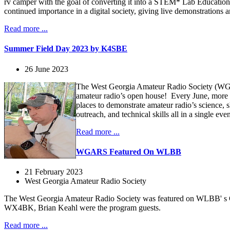
rv camper with the goal of converting it into a STEM* Lab Educational
continued importance in a digital society, giving live demonstratio
Read more ...
Summer Field Day 2023 by K4SBE
26 June 2023
The West Georgia Amateur Radio Society (WGAR
amateur radio’s open house! Every June, more 
places to demonstrate amateur radio’s science,
outreach, and technical skills all in a single e
Read more ...
WGARS Featured On WLBB
21 February 2023
West Georgia Amateur Radio Society
The West Georgia Amateur Radio Society was featured on WLBB' s
WX4BK, Brian Keahl were the program guests.
Read more ...