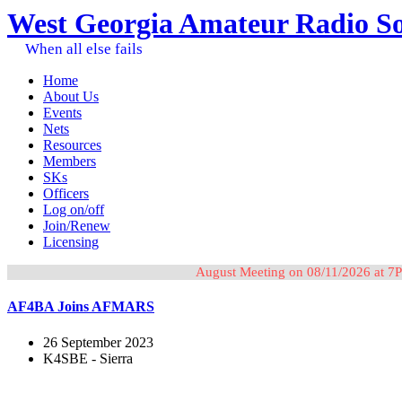
West Georgia Amateur Radio So
When all else fails
Home
About Us
Events
Nets
Resources
Members
SKs
Officers
Log on/off
Join/Renew
Licensing
August Meeting on 08/11/2026 at 7P
AF4BA Joins AFMARS
26 September 2023
K4SBE - Sierra