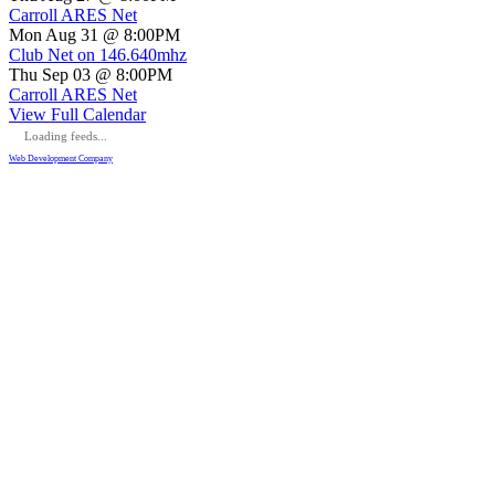
Carroll ARES Net
Mon Aug 31 @ 8:00PM
Club Net on 146.640mhz
Thu Sep 03 @ 8:00PM
Carroll ARES Net
View Full Calendar
Loading feeds...
Web Development Company