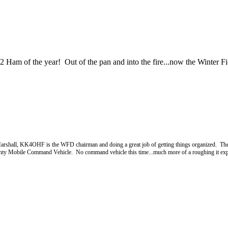
m of the year! Out of the pan and into the fire...now the Winter Fi
 Marshall, KK4OHF is the WFD chairman and doing a great job of getting things organized. The
unty Mobile Command Vehicle. No command vehicle this time...much more of a roughing it exper