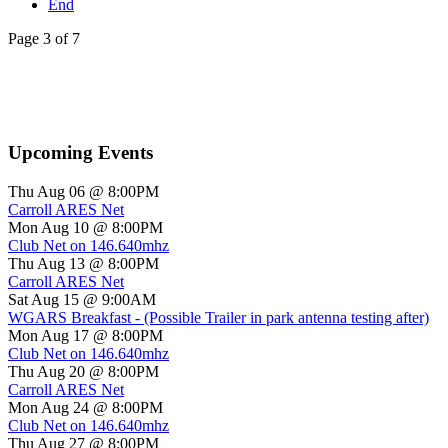
End
Page 3 of 7
Upcoming Events
Thu Aug 06 @ 8:00PM
Carroll ARES Net
Mon Aug 10 @ 8:00PM
Club Net on 146.640mhz
Thu Aug 13 @ 8:00PM
Carroll ARES Net
Sat Aug 15 @ 9:00AM
WGARS Breakfast - (Possible Trailer in park antenna testing after)
Mon Aug 17 @ 8:00PM
Club Net on 146.640mhz
Thu Aug 20 @ 8:00PM
Carroll ARES Net
Mon Aug 24 @ 8:00PM
Club Net on 146.640mhz
Thu Aug 27 @ 8:00PM