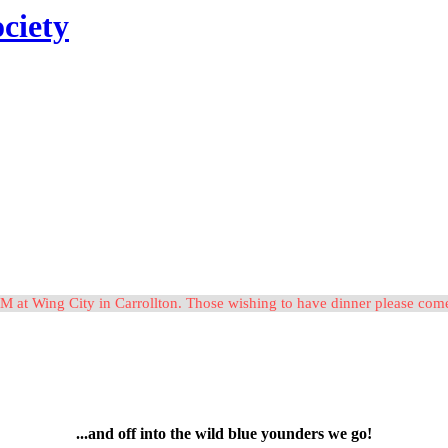
ciety
M at Wing City in Carrollton. Those wishing to have dinner please c
...and off into the wild blue younders we go!