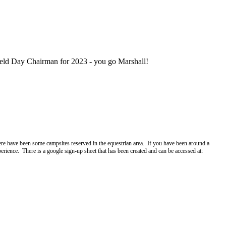
eld Day Chairman for 2023 - you go Marshall!
re have been some campsites reserved in the equestrian area. If you have been around a
ience. There is a google sign-up sheet that has been created and can be accessed at: