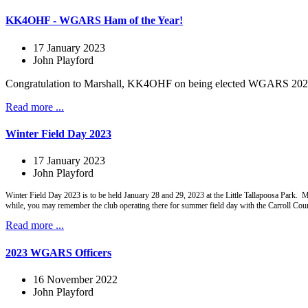
KK4OHF - WGARS Ham of the Year!
17 January 2023
John Playford
Congratulation to Marshall, KK4OHF on being elected WGARS 2022 Ha
Read more ...
Winter Field Day 2023
17 January 2023
John Playford
Winter Field Day 2023 is to be held January 28 and 29, 2023 at the Little Tallapoosa Park.
while, you may remember the club operating there for summer field day with the Carroll Co
Read more ...
2023 WGARS Officers
16 November 2022
John Playford