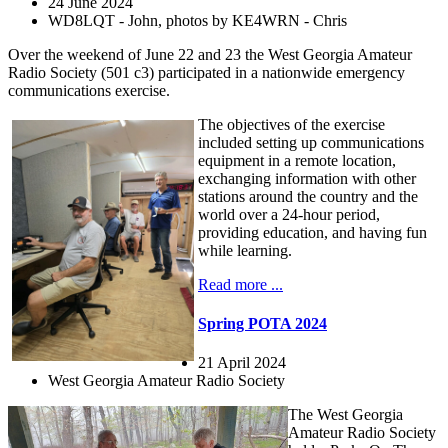
24 June 2024
WD8LQT - John, photos by KE4WRN - Chris
Over the weekend of June 22 and 23 the West Georgia Amateur
Radio Society (501 c3) participated in a nationwide emergency
communications exercise.
The objectives of the exercise
included setting up communications
equipment in a remote location,
exchanging information with other
stations around the country and the
world over a 24-hour period,
providing education, and having fun
while learning.
Read more ...
Spring POTA 2024
21 April 2024
West Georgia Amateur Radio Society
The West Georgia
Amateur Radio Society