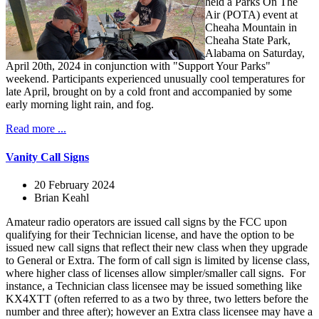
held a Parks On The
Air (POTA) event at
Cheaha Mountain in
Cheaha State Park,
Alabama on Saturday,
April 20th, 2024 in conjunction with "Support Your Parks"
weekend. Participants experienced unusually cool temperatures for
late April, brought on by a cold front and accompanied by some
early morning light rain, and fog.
Read more ...
Vanity Call Signs
20 February 2024
Brian Keahl
Amateur radio operators are issued call signs by the FCC upon
qualifying for their Technician license, and have the option to be
issued new call signs that reflect their new class when they upgrade
to General or Extra. The form of call sign is limited by license class,
where higher class of licenses allow simpler/smaller call signs. For
instance, a Technician class licensee may be issued something like
KX4XTT (often referred to as a two by three, two letters before the
number and three after); however an Extra class licensee may have a