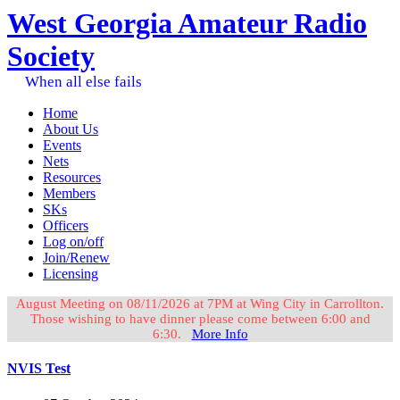
West Georgia Amateur Radio
Society
When all else fails
Home
About Us
Events
Nets
Resources
Members
SKs
Officers
Log on/off
Join/Renew
Licensing
August Meeting on 08/11/2026 at 7PM at Wing City in Carrollton.
Those wishing to have dinner please come between 6:00 and
6:30.
More Info
NVIS Test