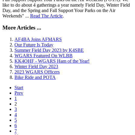
like to do about 4 gatherings a year namely Field Day, Winter Field
Day, and the Spring and Fall Support Your Parks on the Air
Weekends" ...
Read The Article
.
More Articles ...
AF4BA Joins AFMARS
Our Future Is Today
Summer Field Day 2023 by K4SBE
WGARS Featured On WLBB
KK4OHF - WGARS Ham of the Year!
Winter Field Day 2023
2023 WGARS Officers
Bike Ride and POTA
Start
Prev
1
2
3
4
5
6
7