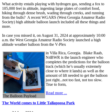
What activity entails playing with hydrogen gas, sending a fox to
105,000 feet in altitude, ingesting large plates of comfort food,
hiking through dense brush, wading through creeks, and running
from the bulls? A recent WGARS (West Georgia Amateur Radio
Society) high altitude balloon launch included all these things and
more.
In case you missed it, on August 31, 2024 at approximately 10:00
a.m. the West Georgia Amateur Radio Society launched a high
altitude weather balloon from the V-Plex
in Villa Rica, Georgia. Blake Raab,
N4BWR is the launch engineer who
completes the predictions for the balloon
track (which he’s usually extremely
close to where it lands) as well as the
amount of lift needed to get the balloon
just right...not too fast, not too slow.
True to form,
Read more ...
The Balloon Payload
The World comes to Little Tallapoosa Park