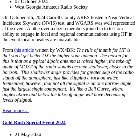
07 October 2024
West Georgia Amateur Radio Society
On October 5th, 2024 Carroll County ARES hosted a Near Vertical
Incidence Skywave (NVIS) test, and WGARS was well represented
at the event. A little over a dozen members joined in to test our
ability to engage in local and regional communications using HF in
the event local repeaters are unavailable.
From
this article
written by WX4BK:
The rule of thumb for HF is
that you'll get better DX the higher your antenna. The reason for
this is that as a typical dipole antenna is raised higher, the take-off
angle of MOST of the radio signals become shallower, closer to the
horizon. This shallower angle provides for greater skip of the radio
signal off the atmosphere, just like skipping a rock on water.
Remember, however, that not all the signal is on one narrow angle,
just the largest single component. It's like a Bell Curve, where
angles above and below the take-off angle will have decreasing
levels of signal.
Read more ...
Gold Rush Special Event 2024
21 May 2024