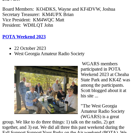
Board Members: KO4DKS, Wayne and KF4DVW, Joshua
Secretary Treasurer: KM4UPX Brian
Vice President: KM4WQC Matt
President: WD8LQT John
POTA Weekend 2023
22 October 2023
West Georgia Amateur Radio Society
WGARS members
participated in POTA
Weekend 2023 at Cheaha
State Park and KK4Z was
among the participants.
Scott blogged about it at
his site ...
"The West Georgia
Amateur Radio Society
(WGARS) is a great
group. We like to do three things: 1) talk on the radio, 2) get
together, and 3) eat. We did all three this past weekend during the
Fall Support Support Your Parks on the Air weekend (POTA). We