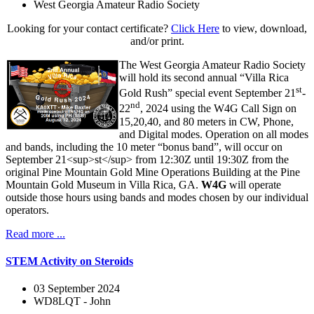
West Georgia Amateur Radio Society
Looking for your contact certificate?
Click Here
to view, download,
and/or print.
The West Georgia Amateur Radio Society
will hold its second annual “Villa Rica
st
Gold Rush” special event September 21
-
nd
22
, 2024 using the W4G Call Sign on
15,20,40, and 80 meters in CW, Phone,
and Digital modes. Operation on all modes
and bands, including the 10 meter “bonus band”, will occur on
September 21<sup>st</sup> from 12:30Z until 19:30Z from the
original Pine Mountain Gold Mine Operations Building at the Pine
Mountain Gold Museum in Villa Rica, GA.
W4G
will operate
outside those hours using bands and modes chosen by our individual
operators.
Read more ...
STEM Activity on Steroids
03 September 2024
WD8LQT - John