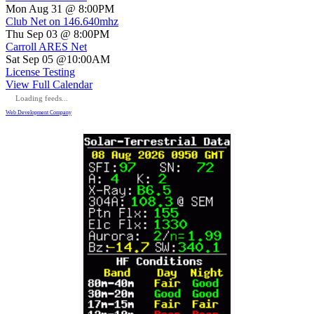
Mon Aug 31 @ 8:00PM
Club Net on 146.640mhz
Thu Sep 03 @ 8:00PM
Carroll ARES Net
Sat Sep 05 @10:00AM
License Testing
View Full Calendar
Loading feeds...
Web Development Company