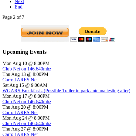
Next
End
Page 2 of 7
Upcoming Events
Mon Aug 10 @ 8:00PM
Club Net on 146.640mhz
Thu Aug 13 @ 8:00PM
Carroll ARES Net
Sat Aug 15 @ 9:00AM
WGARS Breakfast - (Possible Trailer in park antenna testing after)
Mon Aug 17 @ 8:00PM
Club Net on 146.640mhz
Thu Aug 20 @ 8:00PM
Carroll ARES Net
Mon Aug 24 @ 8:00PM
Club Net on 146.640mhz
Thu Aug 27 @ 8:00PM
Carroll ARES Net