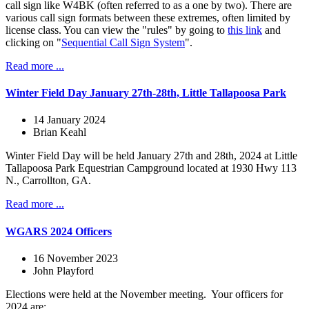
call sign like W4BK (often referred to as a one by two). There are
various call sign formats between these extremes, often limited by
license class. You can view the "rules" by going to
this link
and
clicking on "
Sequential Call Sign System
".
Read more ...
Winter Field Day January 27th-28th, Little Tallapoosa Park
14 January 2024
Brian Keahl
Winter Field Day will be held January 27th and 28th, 2024 at Little
Tallapoosa Park Equestrian Campground located at 1930 Hwy 113
N., Carrollton, GA.
Read more ...
WGARS 2024 Officers
16 November 2023
John Playford
Elections were held at the November meeting. Your officers for
2024 are: