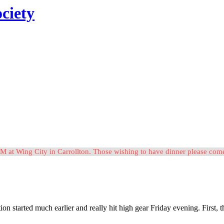
ciety
M at Wing City in Carrollton. Those wishing to have dinner please c
tion started much earlier and really hit high gear Friday evening. Firs