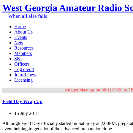
West Georgia Amateur Radio So
When all else fails
Home
About Us
Events
Nets
Resources
Members
SKs
Officers
Log on/off
Join/Renew
Licensing
August Meeting on 08/11/2026 at 7P
Field Day Wrap Up
15 July 2015
Although Field Day officially started on Saturday at 2:00PM, prepara
event helping to get a lot of the advanced preparation done.