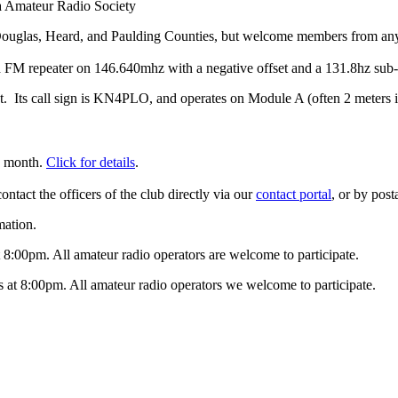
 Amateur Radio Society
 Douglas, Heard, and Paulding Counties, but welcome members from an
 FM repeater on 146.640mhz with a negative offset and a 131.8hz sub-
t. Its call sign is KN4PLO, and operates on Module A (often 2 meters is
h month.
Click for details
.
contact the officers of the club directly via our
contact portal
, or by pos
mation.
8:00pm. All amateur radio operators are welcome to participate.
t 8:00pm. All amateur radio operators we welcome to participate.