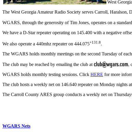
West Georgia
The West Georgia Amateur Radio Society serves Carroll, Haralson,
WGARS, through the generosity of Tim Jones, operates on a standard
We have a D-Star repeater operating on 145.400 with a negative offse
+131.8
We also operate a 440mhz repeater on 444.075
.
The WGARS holds monthly meetings on the second Tuesday of eac
The club may be reached by emailing the club at
, 
WGARS holds monthly testing sessions. Click
HERE
for more infor
The club hosts a weekly net on 146.640 repeater on Monday nights at 
The Carroll County ARES group conducts a weekly net on Thursdays a
WGARS Nets