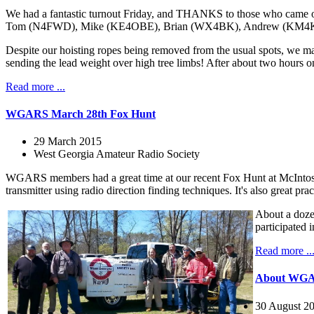
We had a fantastic turnout Friday, and THANKS to those who cam
Tom (N4FWD), Mike (KE4OBE), Brian (WX4BK), Andrew (KM4KRG), and
Despite our hoisting ropes being removed from the usual spots, we ma
sending the lead weight over high tree limbs! After about two hours o
Read more ...
WGARS March 28th Fox Hunt
29 March 2015
West Georgia Amateur Radio Society
WGARS members had a great time at our recent Fox Hunt at McIntosh
transmitter using radio direction finding techniques. It's also great 
About a doze
participated i
Read more ..
About WG
30 August 2