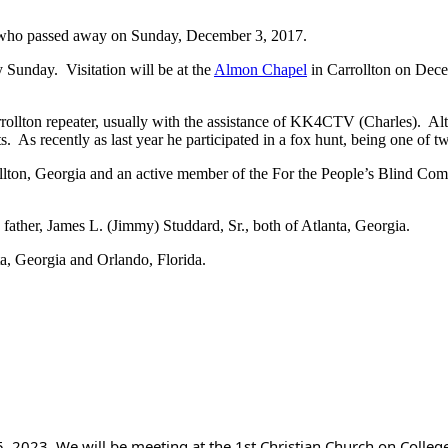
, who passed away on Sunday, December 3, 2017.
Sunday. Visitation will be at the
Almon Chapel
in Carrollton on Dec
ollton repeater, usually with the assistance of KK4CTV (Charles). Altho
s. As recently as last year he participated in a fox hunt, being one of t
ollton, Georgia and an active member of the For the People’s Blind Com
ther, James L. (Jimmy) Studdard, Sr., both of Atlanta, Georgia.
a, Georgia and Orlando, Florida.
, 2023. We will be meeting at the 1st Christian Church on College