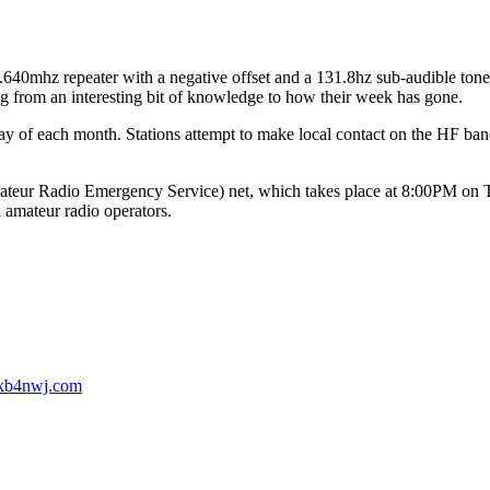
mhz repeater with a negative offset and a 131.8hz sub-audible tone. 
ing from an interesting bit of knowledge to how their week has gone.
 of each month. Stations attempt to make local contact on the HF ban
.
 Radio Emergency Service) net, which takes place at 8:00PM on Thur
l amateur radio operators.
b4nwj.com