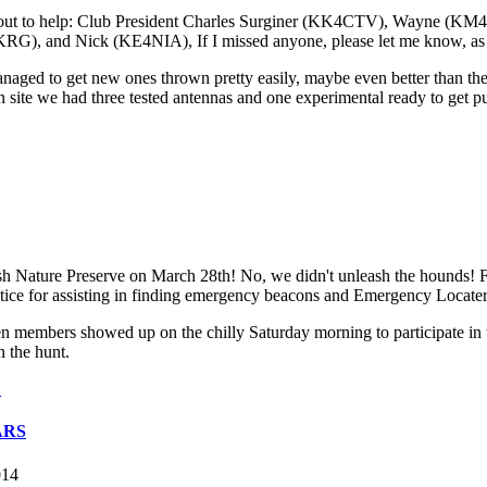
e out to help: Club President Charles Surginer (KK4CTV), Wayne (
 Nick (KE4NIA), If I missed anyone, please let me know, as every
naged to get new ones thrown pretty easily, maybe even better than the
n site we had three tested antennas and one experimental ready to get p
 Nature Preserve on March 28th! No, we didn't unleash the hounds! F
practice for assisting in finding emergency beacons and Emergency Locat
n members showed up on the chilly Saturday morning to participate i
n the hunt.
.
ARS
014