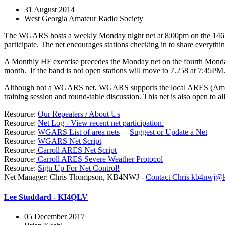
31 August 2014
West Georgia Amateur Radio Society
The WGARS hosts a weekly Monday night net at 8:00pm on the 146.640
participate. The net encourages stations checking in to share everyth
A Monthly HF exercise precedes the Monday net on the fourth Monday
month. If the band is not open stations will move to 7.258 at 7:45PM
Although not a WGARS net, WGARS supports the local ARES (Amateur
training session and round-table discussion. This net is also open to al
Resource:
Our Repeaters / About Us
Resource:
Net Log - View recent net participation.
Resource:
WGARS List of area nets
Suggest or Update a Net
Resource:
WGARS Net Script
Resource:
Carroll ARES Net Script
Resource:
Carroll ARES Severe Weather Protocol
Resource:
Sign Up For Net Control!
Net Manager: Chris Thompson, KB4NWJ -
Contact Chris
kb4nwj@k
Lee Studdard - KI4QLV
05 December 2017