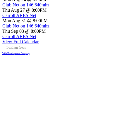
Club Net on 146.640mhz
Thu Aug 27 @ 8:00PM
Carroll ARES Net
Mon Aug 31 @ 8:00PM
Club Net on 146.640mhz
Thu Sep 03 @ 8:00PM
Carroll ARES Net
View Full Calendar
Loading feeds...
Web Development Company