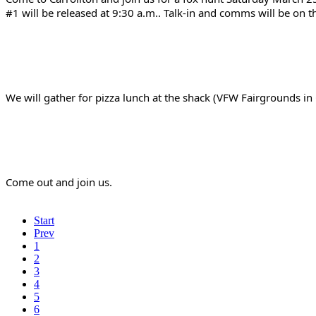
#1 will be released at 9:30 a.m.. Talk-in and comms will be on 
We will gather for pizza lunch at the shack (VFW Fairgrounds i
Come out and join us.
Start
Prev
1
2
3
4
5
6