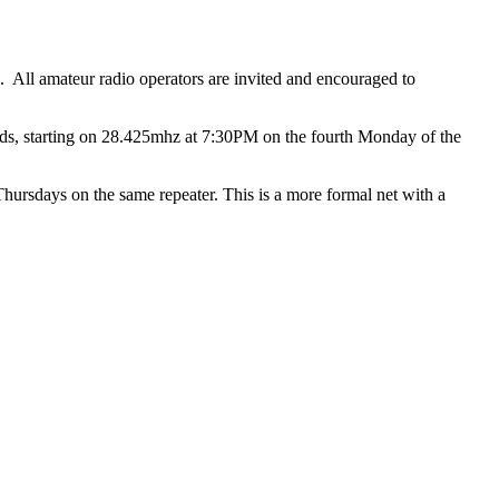
All amateur radio operators are invited and encouraged to
ds, starting on 28.425mhz at 7:30PM on the fourth Monday of the
sdays on the same repeater. This is a more formal net with a