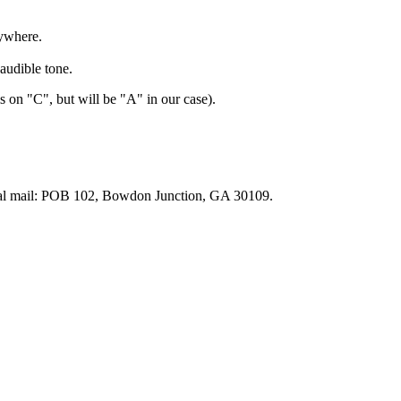
ywhere.
audible tone.
 on "C", but will be "A" in our case).
tal mail: POB 102, Bowdon Junction, GA 30109.