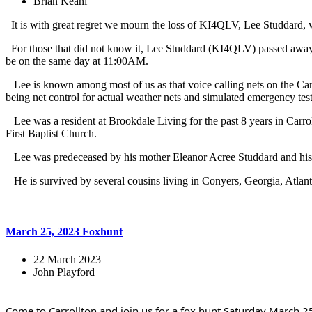
Brian Keahl
It is with great regret we mourn the loss of KI4QLV, Lee Studdard
For those that did not know it, Lee Studdard (KI4QLV) passed away 
be on the same day at 11:00AM.
Lee is known among most of us as that voice calling nets on the Carr
being net control for actual weather nets and simulated emergency test
Lee was a resident at Brookdale Living for the past 8 years in Carr
First Baptist Church.
Lee was predeceased by his mother Eleanor Acree Studdard and his fa
He is survived by several cousins living in Conyers, Georgia, Atlant
March 25, 2023 Foxhunt
22 March 2023
John Playford
Come to Carrollton and join us for a fox hunt Saturday March 25