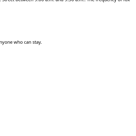
anyone who can stay.