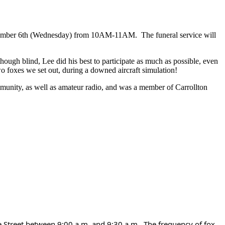
ember 6th (Wednesday) from 10AM-11AM. The funeral service will
ugh blind, Lee did his best to participate as much as possible, even
wo foxes we set out, during a downed aircraft simulation!
munity, as well as amateur radio, and was a member of Carrollton
 Street between 9:00 a.m. and 9:30 a.m.. The frequency of fox 