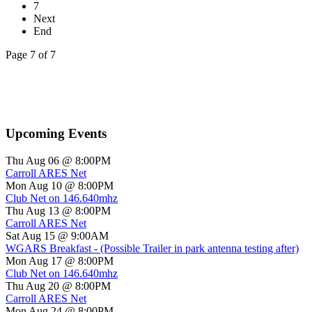
7
Next
End
Page 7 of 7
Upcoming Events
Thu Aug 06 @ 8:00PM
Carroll ARES Net
Mon Aug 10 @ 8:00PM
Club Net on 146.640mhz
Thu Aug 13 @ 8:00PM
Carroll ARES Net
Sat Aug 15 @ 9:00AM
WGARS Breakfast - (Possible Trailer in park antenna testing after)
Mon Aug 17 @ 8:00PM
Club Net on 146.640mhz
Thu Aug 20 @ 8:00PM
Carroll ARES Net
Mon Aug 24 @ 8:00PM