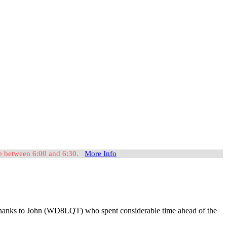
ome between 6:00 and 6:30.
More Info
t, thanks to John (WD8LQT) who spent considerable time ahead of the