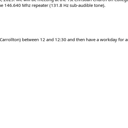
the 146.640 Mhz repeater (131.8 Hz sub-audible tone).
n Carrollton) between 12 and 12:30 and then have a workday for 