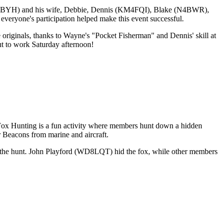
KM4BYH) and his wife, Debbie, Dennis (KM4FQI), Blake (N4BWR),
one's participation helped make this event successful.
 originals, thanks to Wayne's "Pocket Fisherman" and Dennis' skill at
ut to work Saturday afternoon!
ox Hunting is a fun activity where members hunt down a hidden
er Beacons from marine and aircraft.
n the hunt. John Playford (WD8LQT) hid the fox, while other members