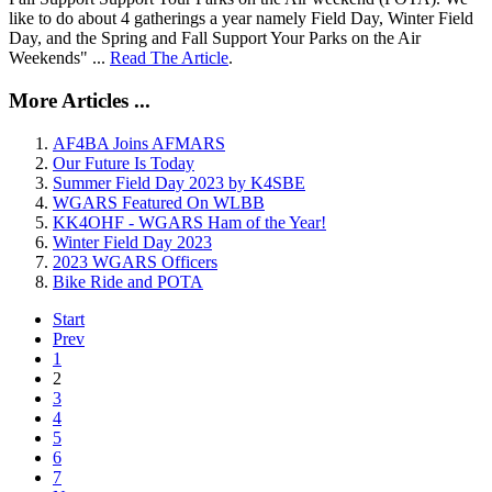
like to do about 4 gatherings a year namely Field Day, Winter Field
Day, and the Spring and Fall Support Your Parks on the Air
Weekends" ...
Read The Article
.
More Articles ...
AF4BA Joins AFMARS
Our Future Is Today
Summer Field Day 2023 by K4SBE
WGARS Featured On WLBB
KK4OHF - WGARS Ham of the Year!
Winter Field Day 2023
2023 WGARS Officers
Bike Ride and POTA
Start
Prev
1
2
3
4
5
6
7