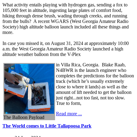
What activity entails playing with hydrogen gas, sending a fox to
105,000 feet in altitude, ingesting large plates of comfort food,
hiking through dense brush, wading through creeks, and running
from the bulls? A recent WGARS (West Georgia Amateur Radio
Society) high altitude balloon launch included all these things and
more.
In case you missed it, on August 31, 2024 at approximately 10:00
a.m. the West Georgia Amateur Radio Society launched a high
altitude weather balloon from the V-Plex
in Villa Rica, Georgia. Blake Raab,
N4BWR is the launch engineer who
completes the predictions for the balloon
track (which he’s usually extremely
close to where it lands) as well as the
amount of lift needed to get the balloon
just right...not too fast, not too slow.
True to form,
Read more ...
The Balloon Payload
The World comes to Little Tallapoosa Park