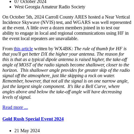
07 October 2024
West Georgia Amateur Radio Society
On October 5th, 2024 Carroll County ARES hosted a Near Vertical
Incidence Skywave (NVIS) test, and WGARS was well represented
at the event. A little over a dozen members joined in to test our
ability to engage in local and regional communications using HF in
the event local repeaters are unavailable.
From
this article
written by WX4BK:
The rule of thumb for HF is
that you'll get better DX the higher your antenna. The reason for
this is that as a typical dipole antenna is raised higher, the take-off
angle of MOST of the radio signals become shallower, closer to the
horizon. This shallower angle provides for greater skip of the radio
signal off the atmosphere, just like skipping a rock on water.
Remember, however, that not all the signal is on one narrow angle,
just the largest single component. It's like a Bell Curve, where
angles above and below the take-off angle will have decreasing
levels of signal.
Read more ...
Gold Rush Special Event 2024
21 May 2024