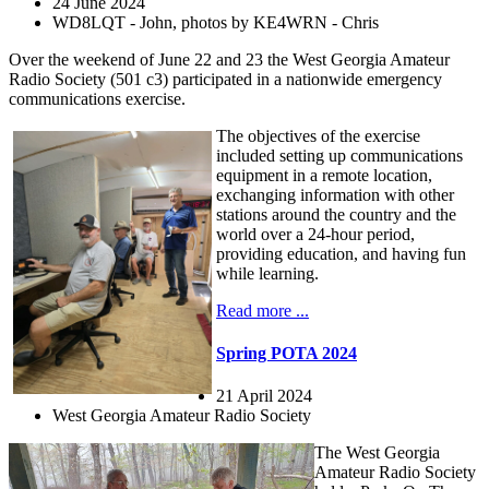
24 June 2024
WD8LQT - John, photos by KE4WRN - Chris
Over the weekend of June 22 and 23 the West Georgia Amateur
Radio Society (501 c3) participated in a nationwide emergency
communications exercise.
The objectives of the exercise
included setting up communications
equipment in a remote location,
exchanging information with other
stations around the country and the
world over a 24-hour period,
providing education, and having fun
while learning.
Read more ...
Spring POTA 2024
21 April 2024
West Georgia Amateur Radio Society
The West Georgia
Amateur Radio Society