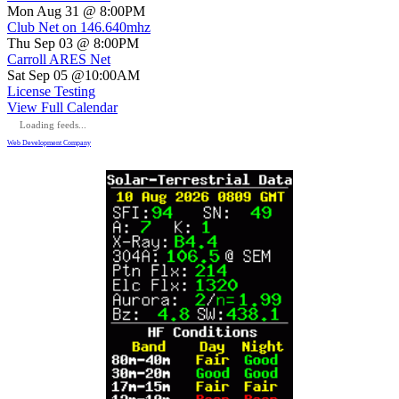
Mon Aug 31 @ 8:00PM
Club Net on 146.640mhz
Thu Sep 03 @ 8:00PM
Carroll ARES Net
Sat Sep 05 @10:00AM
License Testing
View Full Calendar
Loading feeds...
Web Development Company