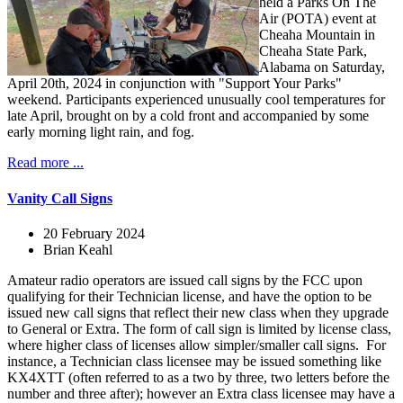
held a Parks On The
Air (POTA) event at
Cheaha Mountain in
Cheaha State Park,
Alabama on Saturday,
April 20th, 2024 in conjunction with "Support Your Parks"
weekend. Participants experienced unusually cool temperatures for
late April, brought on by a cold front and accompanied by some
early morning light rain, and fog.
Read more ...
Vanity Call Signs
20 February 2024
Brian Keahl
Amateur radio operators are issued call signs by the FCC upon
qualifying for their Technician license, and have the option to be
issued new call signs that reflect their new class when they upgrade
to General or Extra. The form of call sign is limited by license class,
where higher class of licenses allow simpler/smaller call signs. For
instance, a Technician class licensee may be issued something like
KX4XTT (often referred to as a two by three, two letters before the
number and three after); however an Extra class licensee may have a