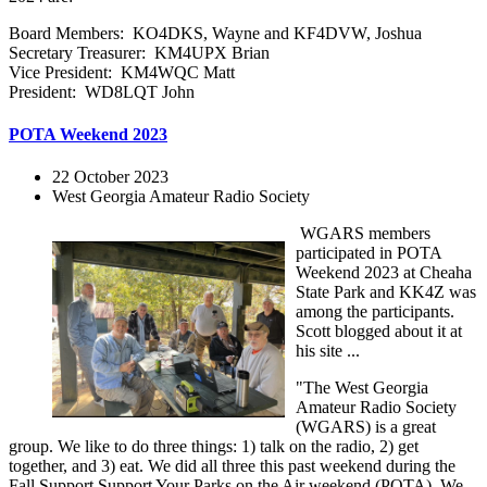
Board Members: KO4DKS, Wayne and KF4DVW, Joshua
Secretary Treasurer: KM4UPX Brian
Vice President: KM4WQC Matt
President: WD8LQT John
POTA Weekend 2023
22 October 2023
West Georgia Amateur Radio Society
WGARS members
participated in POTA
Weekend 2023 at Cheaha
State Park and KK4Z was
among the participants.
Scott blogged about it at
his site ...
"The West Georgia
Amateur Radio Society
(WGARS) is a great
group. We like to do three things: 1) talk on the radio, 2) get
together, and 3) eat. We did all three this past weekend during the
Fall Support Support Your Parks on the Air weekend (POTA). We