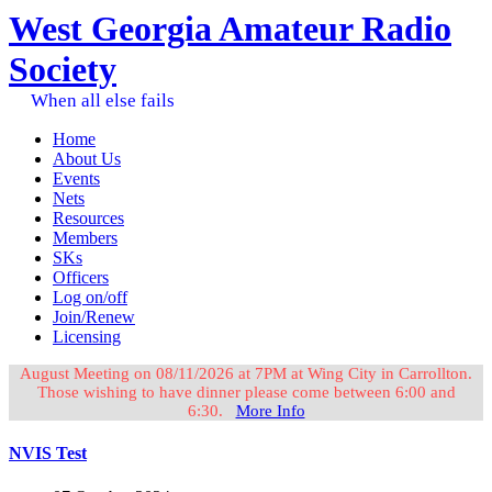
West Georgia Amateur Radio
Society
When all else fails
Home
About Us
Events
Nets
Resources
Members
SKs
Officers
Log on/off
Join/Renew
Licensing
August Meeting on 08/11/2026 at 7PM at Wing City in Carrollton.
Those wishing to have dinner please come between 6:00 and
6:30.
More Info
NVIS Test