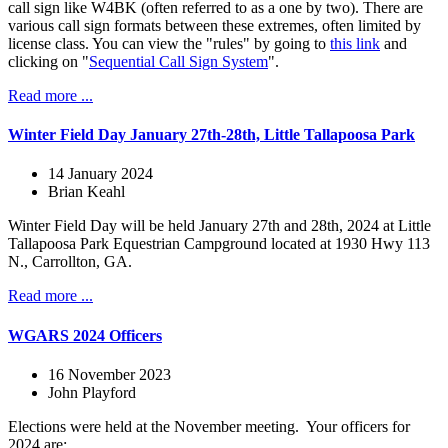
call sign like W4BK (often referred to as a one by two). There are
various call sign formats between these extremes, often limited by
license class. You can view the "rules" by going to
this link
and
clicking on "
Sequential Call Sign System
".
Read more ...
Winter Field Day January 27th-28th, Little Tallapoosa Park
14 January 2024
Brian Keahl
Winter Field Day will be held January 27th and 28th, 2024 at Little
Tallapoosa Park Equestrian Campground located at 1930 Hwy 113
N., Carrollton, GA.
Read more ...
WGARS 2024 Officers
16 November 2023
John Playford
Elections were held at the November meeting. Your officers for
2024 are: