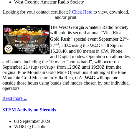
West Georgia Amateur Radio Society
Looking for your contact certificate?
Click Here
to view, download,
and/or print.
The West Georgia Amateur Radio Society
will hold its second annual “Villa Rica
st
Gold Rush” special event September 21
-
nd
22
, 2024 using the W4G Call Sign on
15,20,40, and 80 meters in CW, Phone,
and Digital modes. Operation on all modes
and bands, including the 10 meter “bonus band”, will occur on
September 21<sup>st</sup> from 12:30Z until 19:30Z from the
original Pine Mountain Gold Mine Operations Building at the Pine
Mountain Gold Museum in Villa Rica, GA.
W4G
will operate
outside those hours using bands and modes chosen by our individual
operators.
Read more ...
STEM Activity on Steroids
03 September 2024
WD8LQT - John