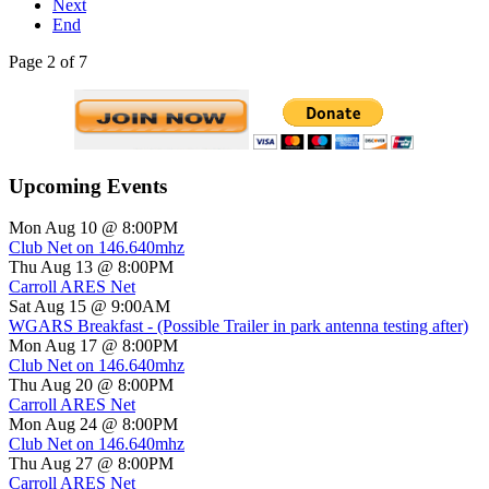
Next
End
Page 2 of 7
Upcoming Events
Mon Aug 10 @ 8:00PM
Club Net on 146.640mhz
Thu Aug 13 @ 8:00PM
Carroll ARES Net
Sat Aug 15 @ 9:00AM
WGARS Breakfast - (Possible Trailer in park antenna testing after)
Mon Aug 17 @ 8:00PM
Club Net on 146.640mhz
Thu Aug 20 @ 8:00PM
Carroll ARES Net
Mon Aug 24 @ 8:00PM
Club Net on 146.640mhz
Thu Aug 27 @ 8:00PM
Carroll ARES Net