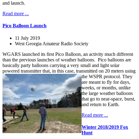
and launch.
Read more ...
Pico Balloon Launch
11 July 2019
West Georgia Amateur Radio Society
WGARS launched its first Pico Balloon, an activity much different
than the previous launches of weather balloons. Pico balloons are
basically party balloons carrying a very small and light solar
powered transmitter that, in this case, transmitted on 20 meters using
the WSPR protocol.
They
are meant to fly for days,
weeks, or months, unlike
the large weather balloons
that go to near-space, burst,
and return to Earth.
Read more ...
Winter 2018/2019 Fox
Hunt