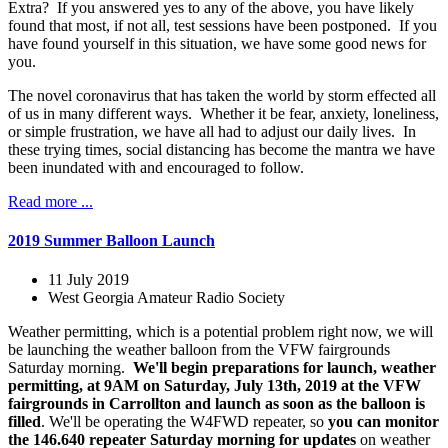
Extra? If you answered yes to any of the above, you have likely
found that most, if not all, test sessions have been postponed. If you
have found yourself in this situation, we have some good news for
you.
The novel coronavirus that has taken the world by storm effected all
of us in many different ways. Whether it be fear, anxiety, loneliness,
or simple frustration, we have all had to adjust our daily lives. In
these trying times, social distancing has become the mantra we have
been inundated with and encouraged to follow.
Read more ...
2019 Summer Balloon Launch
11 July 2019
West Georgia Amateur Radio Society
Weather permitting, which is a potential problem right now, we will
be launching the weather balloon from the VFW fairgrounds
Saturday morning.
We'll begin preparations for launch, weather
permitting, at 9AM on Saturday, July 13th, 2019 at the VFW
fairgrounds in Carrollton and launch as soon as the balloon is
filled
. We'll be operating the W4FWD repeater, so
you can monitor
the 146.640 repeater Saturday morning for updates
on weather