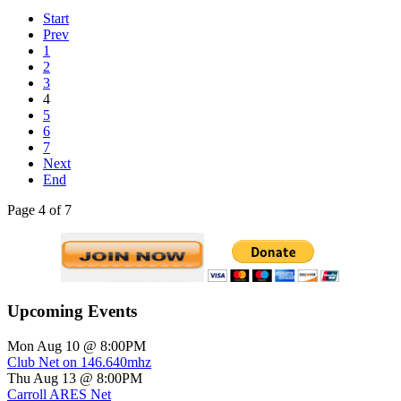
Start
Prev
1
2
3
4
5
6
7
Next
End
Page 4 of 7
Upcoming Events
Mon Aug 10 @ 8:00PM
Club Net on 146.640mhz
Thu Aug 13 @ 8:00PM
Carroll ARES Net