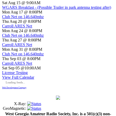
Sat Aug 15 @ 9:00AM
WGARS Breakfast - (Possible Trailer in park antenna testing after)
Mon Aug 17 @ 8:00PM
Club Net on 146.640mhz
Thu Aug 20 @ 8:00PM
Carroll ARES Net
Mon Aug 24 @ 8:00PM
Club Net on 146.640mhz
Thu Aug 27 @ 8:00PM
Carroll ARES Net
Mon Aug 31 @ 8:00PM
Club Net on 146.640mhz
Thu Sep 03 @ 8:00PM
Carroll ARES Net
Sat Sep 05 @10:00AM
License Testing
View Full Calendar
Loading feeds...
Web Development Company
X-Ray:
GeoMagnetic:
West Georgia Amateur Radio Society, Inc. is a 501(c)(3) non-