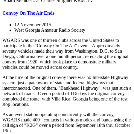
Board Member #2
Charles Surginer
KK4CTV
Convoy On The Air Ends
12 November 2015
West Georgia Amateur Radio Society
WGARS was one of thirteen clubs across the United States to
participate in the "Convoy On The Air" event. Approximately
seventy vehicles made their way from Washington, D.C. to San
Diego, California over a one month period, re-enacting the original
convoy from 1920, which took place to demonstrate military
vehicles could be moved across country.
At the time of the original convoy there was no Interstate Highway
system, just a patchwork of state and federal highways that
interconnected. One of them, "Bankhead Highway", was just such a
network of roads. Over a period of 116 days the original convoy
completed the route, with Villa Rica, Georgia being one of the rest
stop locations.
As an event station operating concurrently with the convoy,
WGARS made 400+ contacts in various modes and bands using the
call sign of "K2G" over a period from September 18th thru October
19th.