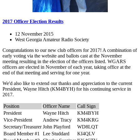
2017 Officer Election Results
12 November 2015
West Georgia Amateur Radio Society
Congratulations to our new club officers for 2017! A combination of
early voting via the website and ballots cast at the November
meeting resulting in the election of the officers listed. WGARS
officers are elected in November of each year, taking office at the
end of that meeting and serving for one year.
We'd also like to extend our thanks and appreciation to the current
President, Wayne Hitch (KM4BYH) for his continuing service in
2017.
Position
Officer Name
Call Sign
President
Wayne Hitch
KM4BYH
Vice-President
Andrew Tracy
KM4KRG
Secretary/Treasurer
John Playford
WD8LQT
Board Member #1
Lee Studdard
KI4QLV