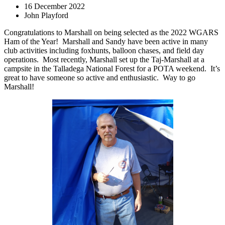
16 December 2022
John Playford
Congratulations to Marshall on being selected as the 2022 WGARS
Ham of the Year!
Marshall and Sandy have been active in many
club activities including foxhunts, balloon chases, and field day
operations.
Most recently, Marshall set up the Taj-Marshall at a
campsite in the Talladega National Forest for a POTA weekend.
It’s
great to have someone so active and enthusiastic.
Way to go
Marshall!