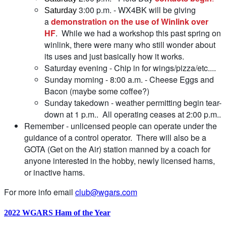
3:00 p.m. - WX4BK will be giving
Saturday
a
demonstration on the use of Winlink over
HF
. While we had a workshop this past spring on
winlink, there were many who still wonder about
its uses and just basically how it works.
Saturday evening - Chip in for wings/pizza/etc....
Sunday morning - 8:00 a.m. - Cheese Eggs and
Bacon (maybe some coffee?)
Sunday takedown - weather permitting begin tear-
down at 1 p.m.. All operating ceases at 2:00 p.m..
Remember - unlicensed people can operate under the
guidance of a control operator. There will also be a
GOTA (Get on the Air) station manned by a coach for
anyone interested in the hobby, newly licensed hams,
or inactive hams.
For more info email
club@wgars.com
2022 WGARS Ham of the Year