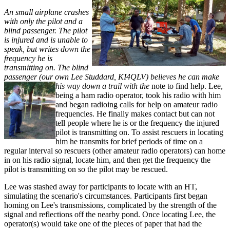
An small airplane crashes
with only the pilot and a
blind passenger. The pilot
is injured and is unable to
speak, but writes down the
frequency he is
transmitting on. The blind
passenger (our own Lee Studdard, KI4QLV) believes he can make
his way down a trail with the
note to find help. Lee,
being a ham radio operator, took his radio with him
and began radioing calls for help on amateur radio
frequencies. He finally makes contact but can not
tell people where he is or the frequency the injured
pilot is transmitting on. To assist rescuers in locating
him he transmits for brief periods of time on a
regular interval so rescuers (other amateur radio operators) can home
in on his radio signal, locate him, and then get the frequency the
pilot is transmitting on so the pilot may be rescued.
Lee was stashed away for participants to locate with an HT,
simulating the scenario's circumstances. Participants first began
homing on Lee's transmissions, complicated by the strength of the
signal and reflections off the nearby pond. Once locating Lee, the
operator(s) would take one of the pieces of paper that had the