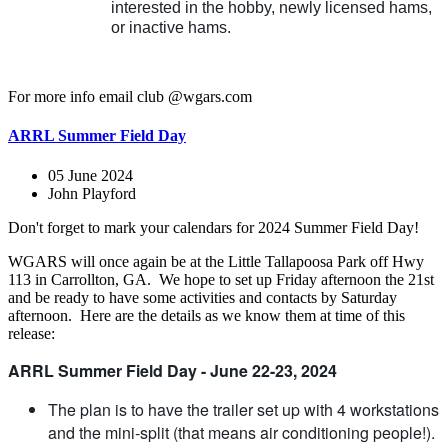
interested in the hobby, newly licensed hams,
or inactive hams.
For more info email club @wgars.com
ARRL Summer Field Day
05 June 2024
John Playford
Don't forget to mark your calendars for 2024 Summer Field Day!
WGARS will once again be at the Little Tallapoosa Park off Hwy
113 in Carrollton, GA. We hope to set up Friday afternoon the 21st
and be ready to have some activities and contacts by Saturday
afternoon. Here are the details as we know them at time of this
release:
ARRL Summer Field Day - June 22-23, 2024
The plan is to have the trailer set up with 4 workstations
and the mini-split (that means air conditioning people!).