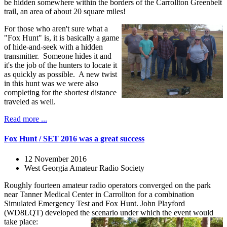
be hidden somewhere within the borders of the Carrollton Greenbelt
trail, an area of about 20 square miles!
For those who aren't sure what a
"Fox Hunt" is, it is basically a game
of hide-and-seek with a hidden
transmitter. Someone hides it and
it's the job of the hunters to locate it
as quickly as possible. A new twist
in this hunt was we were also
completing for the shortest distance
traveled as well.
Read more ...
Fox Hunt / SET 2016 was a great success
12 November 2016
West Georgia Amateur Radio Society
Roughly fourteen amateur radio operators converged on the park
near Tanner Medical Center in Carrollton for a combination
Simulated Emergency Test and Fox Hunt. John Playford
(WD8LQT) developed the scenario under which the event would
take place: