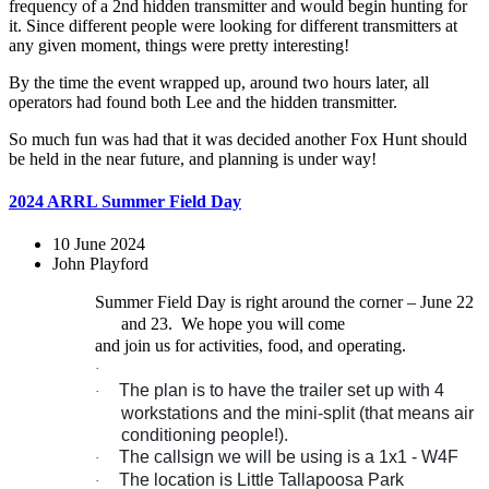
frequency of a 2nd hidden transmitter and would begin hunting for
it. Since different people were looking for different transmitters at
any given moment, things were pretty interesting!
By the time the event wrapped up, around two hours later, all
operators had found both Lee and the hidden transmitter.
So much fun was had that it was decided another Fox Hunt should
be held in the near future, and planning is under way!
2024 ARRL Summer Field Day
10 June 2024
John Playford
Summer Field Day is right around the corner – June 22
and 23.
We hope you will come
and join us for activities, food, and operating.
·
The plan is to have the trailer set up with 4
·
workstations and the mini-split (that means air
conditioning people!).
The callsign we will be using is a 1x1 - W4F
·
The location is Little Tallapoosa Park
·