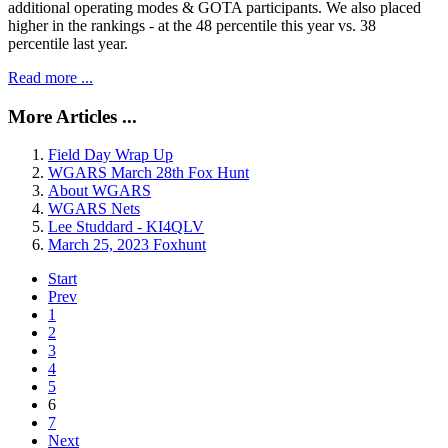
additional operating modes & GOTA participants. We also placed
higher in the rankings - at the 48 percentile this year vs. 38
percentile last year.
Read more ...
More Articles ...
Field Day Wrap Up
WGARS March 28th Fox Hunt
About WGARS
WGARS Nets
Lee Studdard - KI4QLV
March 25, 2023 Foxhunt
Start
Prev
1
2
3
4
5
6
7
Next