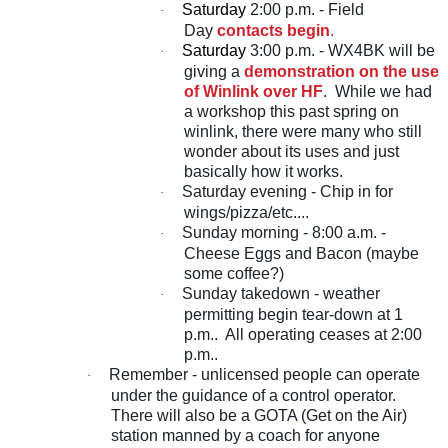
Saturday
2:00 p.m. - Field
·
Day
contacts begin
.
Saturday
3:00 p.m. - WX4BK will be
·
giving a
demonstration on the use
of Winlink over HF
. While we had
a workshop this past spring on
winlink, there were many who still
wonder about its uses and just
basically how it works.
Saturday evening - Chip in for
·
wings/pizza/etc....
Sunday morning - 8:00 a.m. -
·
Cheese Eggs and Bacon (maybe
some coffee?)
Sunday takedown - weather
·
permitting begin tear-down at 1
p.m.. All operating ceases at 2:00
p.m..
Remember - unlicensed people can operate
·
under the guidance of a control operator.
There will also be a GOTA (Get on the Air)
station manned by a coach for anyone