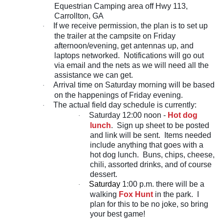
Equestrian Camping area off Hwy 113,
Carrollton, GA
If we receive permission, the plan is to set up
·
the trailer at the campsite on Friday
afternoon/evening, get antennas up, and
laptops networked. Notifications will go out
via email and the nets as we will need all the
assistance we can get.
Arrival time on Saturday morning will be based
·
on the happenings of Friday evening.
The actual field day schedule is currently:
·
Saturday 12:00 noon -
Hot dog
·
lunch
. Sign up sheet to be posted
and link will be sent. Items needed
include anything that goes with a
hot dog lunch. Buns, chips, cheese,
chili, assorted drinks, and of course
dessert.
Saturday
1:00 p.m. there will be a
·
walking
Fox Hunt
in the park. I
plan for this to be no joke, so bring
your best game!