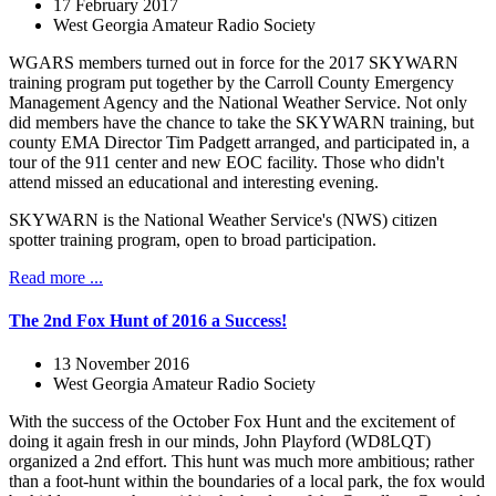
17 February 2017
West Georgia Amateur Radio Society
WGARS members turned out in force for the 2017 SKYWARN
training program put together by the Carroll County Emergency
Management Agency and the National Weather Service. Not only
did members have the chance to take the SKYWARN training, but
county EMA Director Tim Padgett arranged, and participated in, a
tour of the 911 center and new EOC facility. Those who didn't
attend missed an educational and interesting evening.
SKYWARN is the National Weather Service's (NWS) citizen
spotter training program, open to broad participation.
Read more ...
The 2nd Fox Hunt of 2016 a Success!
13 November 2016
West Georgia Amateur Radio Society
With the success of the October Fox Hunt and the excitement of
doing it again fresh in our minds, John Playford (WD8LQT)
organized a 2nd effort. This hunt was much more ambitious; rather
than a foot-hunt within the boundaries of a local park, the fox would