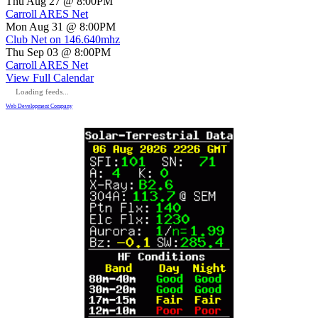
Thu Aug 27 @ 8:00PM
Carroll ARES Net
Mon Aug 31 @ 8:00PM
Club Net on 146.640mhz
Thu Sep 03 @ 8:00PM
Carroll ARES Net
View Full Calendar
Loading feeds...
Web Development Company