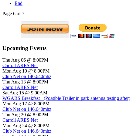
End
Page 6 of 7
Upcoming Events
Thu Aug 06 @ 8:00PM
Carroll ARES Net
Mon Aug 10 @ 8:00PM
Club Net on 146.640mhz
Thu Aug 13 @ 8:00PM
Carroll ARES Net
Sat Aug 15 @ 9:00AM
WGARS Breakfast - (Possible Trailer in park antenna testing after)
Mon Aug 17 @ 8:00PM
Club Net on 146.640mhz
Thu Aug 20 @ 8:00PM
Carroll ARES Net
Mon Aug 24 @ 8:00PM
Club Net on 146.640mhz