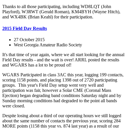
Thanks to all those participating, including WD8LQT (John
Playford), W3RWT (Gerald Roman), KM4BYH (Wayne Hitch),
and WX4BK (Brian Keahl) for their participation.
2015 Field Day Results
27 October 2015
West Georgia Amateur Radio Society
It's that time of year again, where we all start looking for the annual
Field Day results - and the wait is over! ARRL posted the results
and WGARS has a lot to be proud of!
WGARS Participated in class 3AC this year, logging 199 contacts,
scoring 1158 points, and placing 1398 out of 2720 participating
groups. This year's Field Day setup went very well and
participation was fair, however a Solar CME (Coronal Mass
Ejection) began degrading band conditions Saturday night and by
Sunday morning conditions had degraded to the point all bands
were closed.
Despite losing about a third of our operating hours we still logged
about the same number of contacts the previous year, scoring 284
MORE points (1158 this year vs. 874 last year) as a result of our