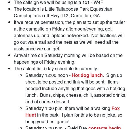
The callsign we will be using is a 1x1 - W4F
The location is Little Tallapoosa Park Equestrian
Camping area off Hwy 113, Carrollton, GA
If we receive permission, the plan is to set up the trailer
at the campsite on Friday afternoon/evening, get
antennas up, and laptops networked. Notifications will
go out via email and the nets as we will need all the
assistance we can get.
Arrival time on Saturday morning will be based on the
happenings of Friday evening.
The actual field day schedule is currently:
Saturday 12:00 noon -
Hot dog lunch
. Sign up
sheet to be posted and link will be sent. Items
needed include anything that goes with a hot dog
lunch. Buns, chips, cheese, chili, assorted drinks,
and of course dessert.
1:00 p.m. there will be a walking
Fox
Saturday
Hunt
in the park. I plan for this to be no joke, so
bring your best game!
2:00 p.m. - Field Day
contacts begin
.
Saturday