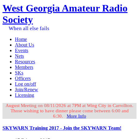
West Georgia Amateur Radio
Society
When all else fails
Home
About Us
Events
Nets
Resources
Members
SKs
Officers
Log on/off
Join/Renew
Licensing
August Meeting on 08/11/2026 at 7PM at Wing City in Carrollton.
Those wishing to have dinner please come between 6:00 and
6:30.
More Info
SKYWARN Training 2017 - Join the SKYWARN Team!